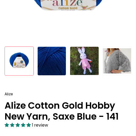
Alize
Alize Cotton Gold Hobby
New Yarn, Saxe Blue - 141
1 review