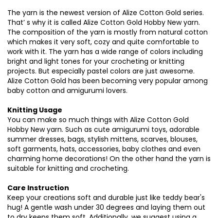
The
yarn
is
the
newest
version
of Alize
Cotton
Gold
series
.
That
’ s
why
it is
called
Alize
Cotton
Gold
Hobby
New
yarn
.
The
composition
of
the
yarn
is
mostly
from
natural
cotton
which
makes
it
very
soft
,
cozy
and
quite
comfortable
to
work
with
it.
The
yarn
has a
wide
range
of
colors
including
bright
and
light
tones
for
your
crocheting
or
knitting
projects
. But
especially
pastel
colors
are
just
awesome
.
Alize
Cotton
Gold has
been
becoming
very
popular
among
baby
cotton
and
amigurumi
lovers
.
Knitting Usage
You
can
make
so
much
things
with
Alize
Cotton
Gold
Hobby
New
yarn
.
Such
as
cute
amigurumi
toys
,
adorable
summer
dresses
,
bags
,
stylish
mittens
,
scarves
,
blouses
,
soft
garments
,
hats
,
accessories
,
baby
clothes
and
even
charming
home
decorations
! On
the
other
hand
the
yarn
is
suitable
for
knitting
and
crocheting
.
Care Instruction
Keep
your
creations
soft
and
durable
just
like
teddy
bear's
hug
! A
gentle
wash
under
30
degrees
and
laying
them
out
to
dry
keeps
them
soft
.
Additionally
,
we
suggest
using
a