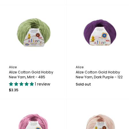
Alize
Alize
Alize Cotton Gold Hobby
Alize Cotton Gold Hobby
New Yarn, Mint - 485
New Yarn, Dark Purple - 122
1 review
Sold out
$3.35