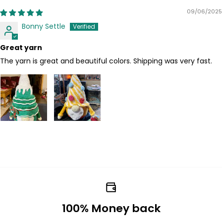
09/06/2025
Bonny Settle
Great yarn
The yarn is great and beautiful colors. Shipping was very fast.
100% Money back