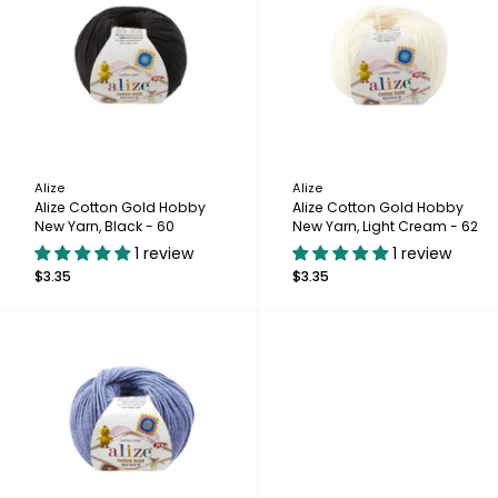
Alize
Alize
Alize Cotton Gold Hobby
Alize Cotton Gold Hobby
New Yarn, Black - 60
New Yarn, Light Cream - 62
1 review
1 review
$3.35
$3.35