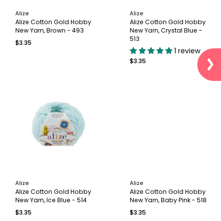
Alize
Alize
Alize Cotton Gold Hobby
Alize Cotton Gold Hobby
New Yarn, Brown - 493
New Yarn, Crystal Blue -
513
$3.35
1 review
$3.35
Alize
Alize
Alize Cotton Gold Hobby
Alize Cotton Gold Hobby
New Yarn, Ice Blue - 514
New Yarn, Baby Pink - 518
$3.35
$3.35