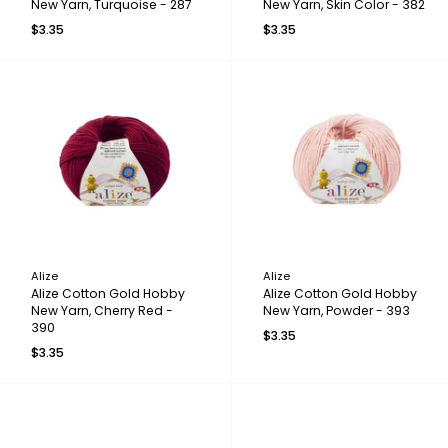
New Yarn, Turquoise - 287
New Yarn, Skin Color - 382
$3.35
$3.35
Alize
Alize
Alize Cotton Gold Hobby
Alize Cotton Gold Hobby
New Yarn, Cherry Red -
New Yarn, Powder - 393
390
$3.35
$3.35