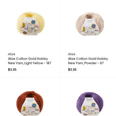
Alize
Alize
Alize Cotton Gold Hobby
Alize Cotton Gold Hobby
New Yarn, Light Yellow - 187
New Yarn, Powder - 67
$3.35
$3.35