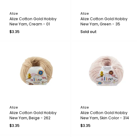
Alize
Alize
Alize Cotton Gold Hobby
Alize Cotton Gold Hobby
New Yarn, Cream - 01
New Yarn, Green - 35
$3.35
Sold out
Alize
Alize
Alize Cotton Gold Hobby
Alize Cotton Gold Hobby
New Yarn, Beige - 262
New Yarn, Skin Color - 314
$3.35
$3.35