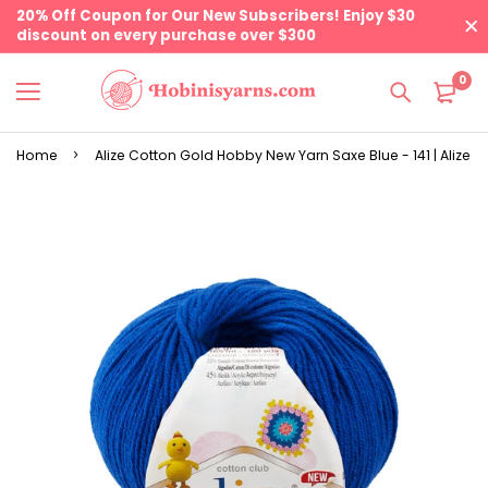
20% Off Coupon for Our New Subscribers! Enjoy $30
discount on every purchase over $300
0
Home
Alize Cotton Gold Hobby New Yarn Saxe Blue - 141 | Alize Y