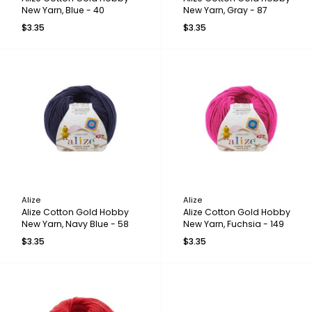
New Yarn, Blue - 40
New Yarn, Gray - 87
$3.35
$3.35
Alize
Alize
Alize Cotton Gold Hobby
Alize Cotton Gold Hobby
New Yarn, Navy Blue - 58
New Yarn, Fuchsia - 149
$3.35
$3.35