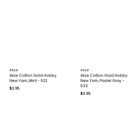
Alize
Alize
Alize Cotton Gold Hobby
Alize Cotton Gold Hobby
New Yarn, Mint - 522
New Yarn, Pastel Gray -
533
$3.35
$3.35