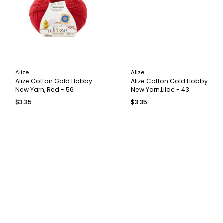
Alize
Alize
Alize Cotton Gold Hobby
Alize Cotton Gold Hobby
New Yarn, Red - 56
New Yarn,Lilac - 43
$3.35
$3.35