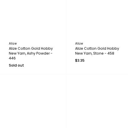
Alize
Alize
Alize Cotton Gold Hobby
Alize Cotton Gold Hobby
New Yarn, Ashy Powder -
New Yarn, Stone - 458
446
$3.35
Sold out