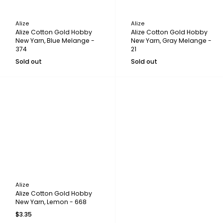
Alize
Alize
Alize Cotton Gold Hobby
Alize Cotton Gold Hobby
New Yarn, Blue Melange -
New Yarn, Gray Melange -
374
21
Sold out
Sold out
Alize
Alize Cotton Gold Hobby
New Yarn, Lemon - 668
$3.35