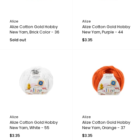
Alize
Alize
Alize Cotton Gold Hobby
Alize Cotton Gold Hobby
New Yarn, Brick Color - 36
New Yarn, Purple - 44
Sold out
$3.35
Alize
Alize
Alize Cotton Gold Hobby
Alize Cotton Gold Hobby
New Yarn, White - 55
New Yarn, Orange - 37
$3.35
$3.35