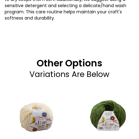
sensitive
detergent
and
selecting
a
delicate
/
hand
wash
program.
This
care
routine
helps
maintain
your
craft's
softness
and
durability
.
Other Options
Variations Are Below