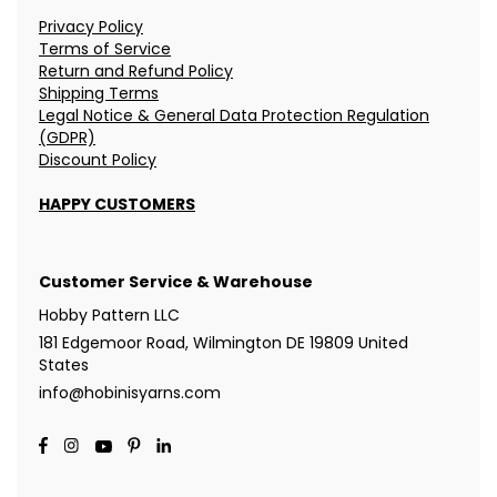
Privacy Policy
Terms of Service
Return and Refund Policy
Shipping Terms
Legal Notice & General Data Protection Regulation
(GDPR)
Discount Policy
HAPPY CUSTOMERS
Customer Service & Warehouse
Hobby Pattern LLC
181 Edgemoor Road, Wilmington DE 19809 United
States
info@hobinisyarns.com