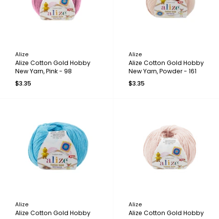
Alize
Alize
Alize Cotton Gold Hobby
Alize Cotton Gold Hobby
New Yarn, Pink - 98
New Yarn, Powder - 161
$3.35
$3.35
Alize
Alize
Alize Cotton Gold Hobby
Alize Cotton Gold Hobby