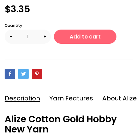
$3.35
Quantity
Add to cart
-
+
Description
Yarn Features
About Alize
Alize Cotton Gold Hobby
New Yarn