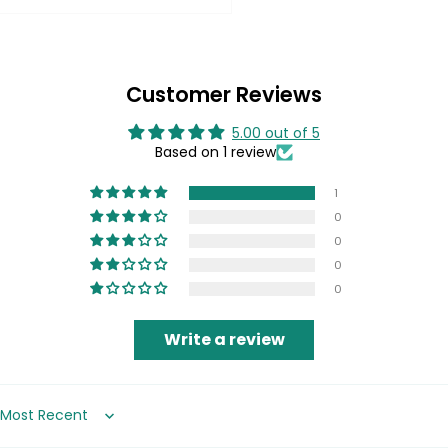
Customer Reviews
5.00 out of 5
Based on 1 review
1
0
0
0
0
Write a review
Sort by