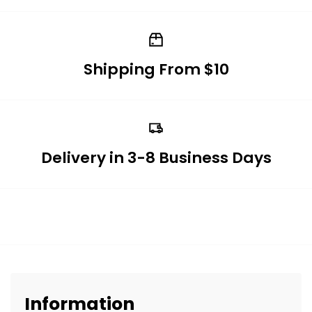
Shipping From $10
Delivery in 3-8 Business Days
Information