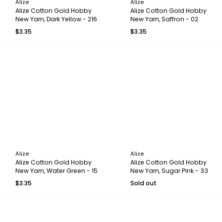
Alize
Alize
Alize Cotton Gold Hobby
Alize Cotton Gold Hobby
New Yarn, Dark Yellow - 216
New Yarn, Saffron - 02
$3.35
$3.35
Alize
Alize
Alize Cotton Gold Hobby
Alize Cotton Gold Hobby
New Yarn, Water Green - 15
New Yarn, Sugar Pink - 33
$3.35
Sold out