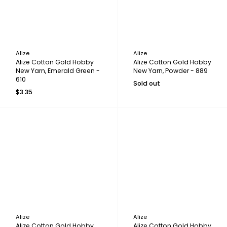
Alize
Alize
Alize Cotton Gold Hobby
Alize Cotton Gold Hobby
New Yarn, Emerald Green -
New Yarn, Powder - 889
610
Sold out
$3.35
Alize
Alize
Alize Cotton Gold Hobby
Alize Cotton Gold Hobby