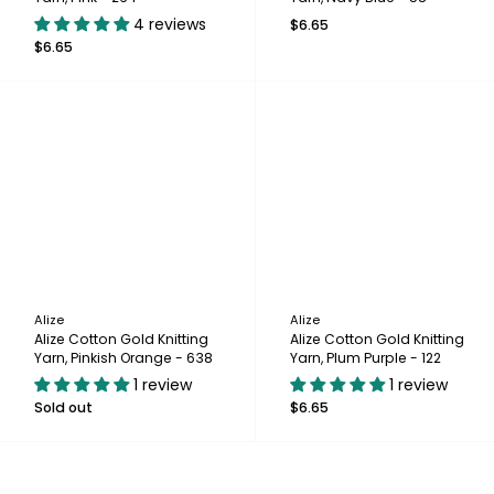
4 reviews
$6.65
$6.65
Alize
Alize
Alize Cotton Gold Knitting
Alize Cotton Gold Knitting
Yarn, Pinkish Orange - 638
Yarn, Plum Purple - 122
1 review
1 review
Sold out
$6.65