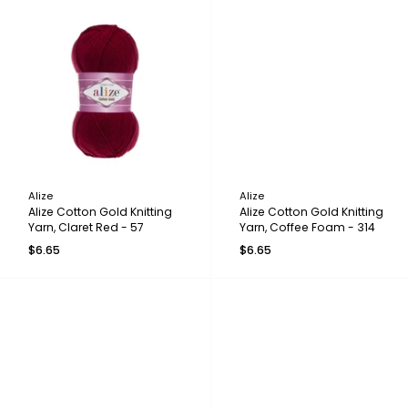
Alize
Alize
Alize Cotton Gold Knitting
Alize Cotton Gold Knitting
Yarn, Claret Red - 57
Yarn, Coffee Foam - 314
$6.65
$6.65