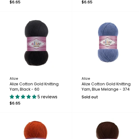
$6.65
$6.65
Alize
Alize
Alize Cotton Gold Knitting
Alize Cotton Gold Knitting
Yarn, Black - 60
Yarn, Blue Melange - 374
5 reviews
Sold out
$6.65