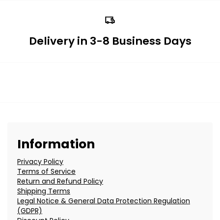
Delivery in 3-8 Business Days
Information
Privacy Policy
Terms of Service
Return and Refund Policy
Shipping Terms
Legal Notice & General Data Protection Regulation
(GDPR)