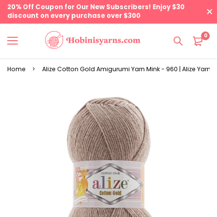
20% Off Coupon for Our New Subscribers! Enjoy $30
discount on every purchase over $300
0
Home
Alize Cotton Gold Amigurumi Yarn Mink - 960 | Alize Yarns