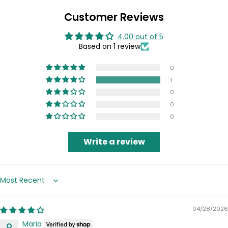
Customer Reviews
4.00 out of 5
Based on 1 review
0
1
0
0
0
Write a review
Sort by
04/28/2026
Maria