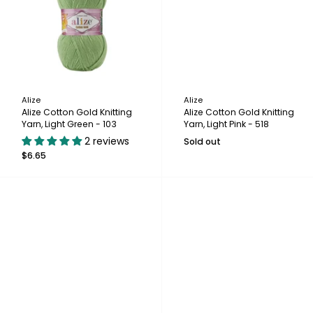
Alize
Alize
Alize Cotton Gold Knitting
Alize Cotton Gold Knitting
Yarn, Light Green - 103
Yarn, Light Pink - 518
2 reviews
Sold out
$6.65