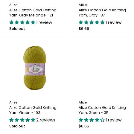
Alize
Alize
Alize Cotton Gold Knitting
Alize Cotton Gold Knitting
Yarn, Gray Melange - 21
Yarn, Gray- 87
1 review
1 review
Sold out
$6.65
Alize
Alize
Alize Cotton Gold Knitting
Alize Cotton Gold Knitting
Yarn, Green - 193
Yarn, Green - 35
2 reviews
1 review
Sold out
$6.65