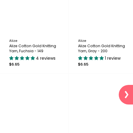
Alize
Alize
Alize Cotton Gold Knitting
Alize Cotton Gold Knitting
Yarn, Fuchsia - 149
Yarn, Gray - 200
4 reviews
1 review
$6.65
$6.65