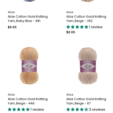
Alize
Alize
Alize Cotton Gold Knitting
Alize Cotton Gold Knitting
Yarn, Baby Blue - 481
Yarn, Beige - 262
1 review
$6.65
$6.65
Alize
Alize
Alize Cotton Gold Knitting
Alize Cotton Gold Knitting
Yarn, Beige - 446
Yarn, Beige - 67
1 review
3 reviews