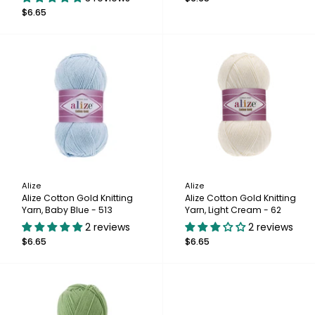
$6.65
Alize
Alize
Alize Cotton Gold Knitting
Alize Cotton Gold Knitting
Yarn, Baby Blue - 513
Yarn, Light Cream - 62
2 reviews
2 reviews
$6.65
$6.65