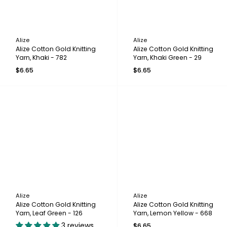
Alize
Alize
Alize Cotton Gold Knitting
Alize Cotton Gold Knitting
Yarn, Khaki - 782
Yarn, Khaki Green - 29
$6.65
$6.65
Alize
Alize
Alize Cotton Gold Knitting
Alize Cotton Gold Knitting
Yarn, Leaf Green - 126
Yarn, Lemon Yellow - 668
3 reviews
$6.65