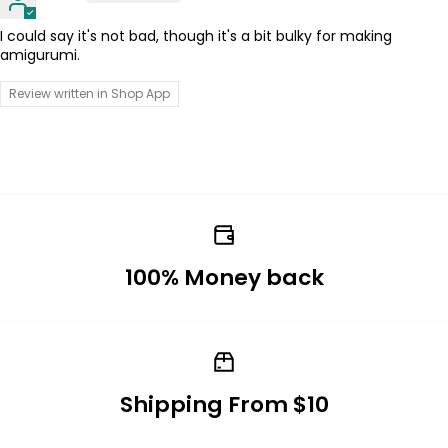
I could say it's not bad, though it's a bit bulky for making
amigurumi.
Review written in Shop App
100% Money back
Shipping From $10