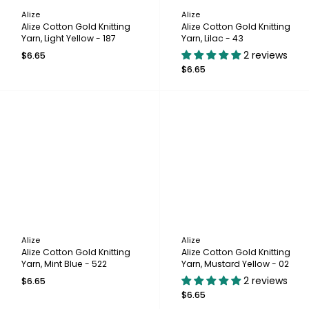
Alize
Alize
Alize Cotton Gold Knitting
Alize Cotton Gold Knitting
Yarn, Light Yellow - 187
Yarn, Lilac - 43
2 reviews
$6.65
$6.65
Alize
Alize
Alize Cotton Gold Knitting
Alize Cotton Gold Knitting
Yarn, Mint Blue - 522
Yarn, Mustard Yellow - 02
2 reviews
$6.65
$6.65