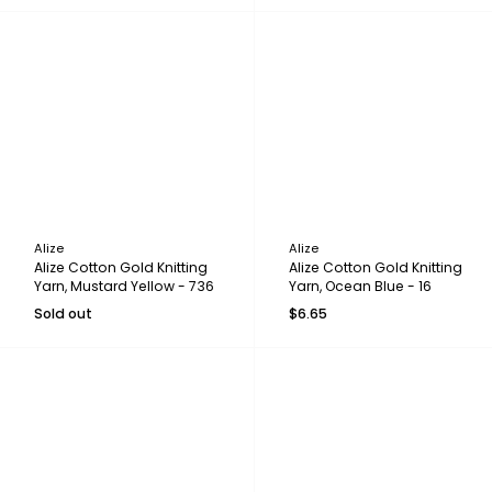
Alize
Alize
Alize Cotton Gold Knitting
Alize Cotton Gold Knitting
Yarn, Mustard Yellow - 736
Yarn, Ocean Blue - 16
Sold out
$6.65