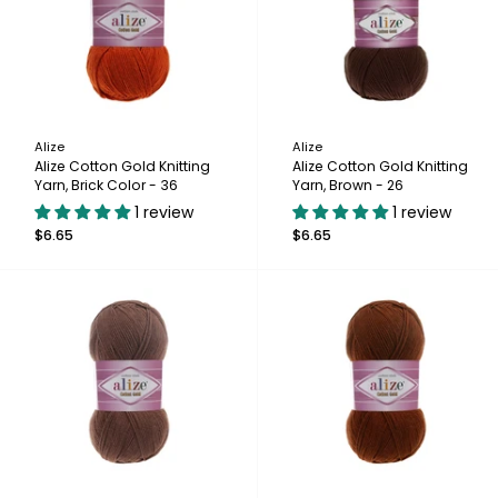
Alize
Alize
Alize Cotton Gold Knitting
Alize Cotton Gold Knitting
Yarn, Brick Color - 36
Yarn, Brown - 26
1 review
1 review
$6.65
$6.65