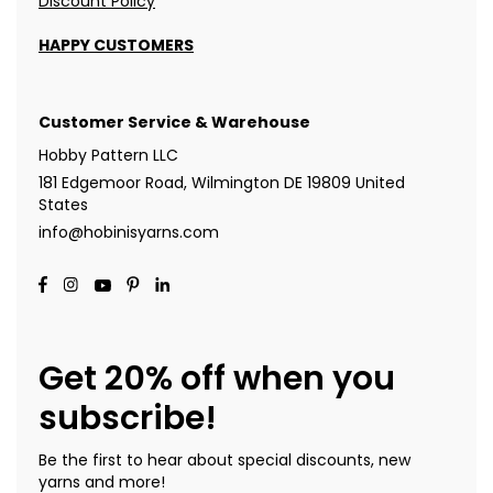
Discount Policy
HAPPY CUSTOMERS
Customer Service & Warehouse
Hobby Pattern LLC
181 Edgemoor Road, Wilmington DE 19809 United
States
info@hobinisyarns.com
Get 20% off when you
subscribe!
Be the first to hear about special discounts, new
yarns and more!