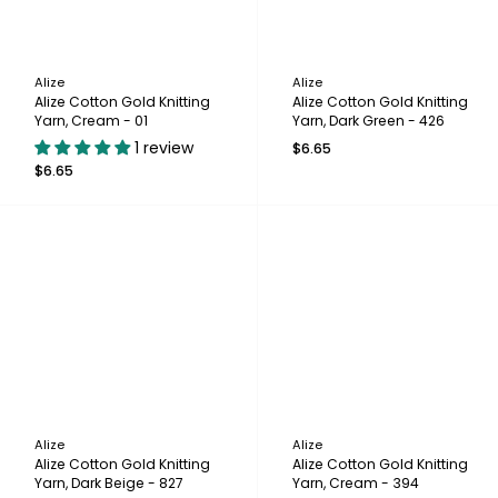
Alize
Alize
Alize Cotton Gold Knitting
Alize Cotton Gold Knitting
Yarn, Cream - 01
Yarn, Dark Green - 426
1 review
$6.65
$6.65
Alize
Alize
Alize Cotton Gold Knitting
Alize Cotton Gold Knitting
Yarn, Dark Beige - 827
Yarn, Cream - 394