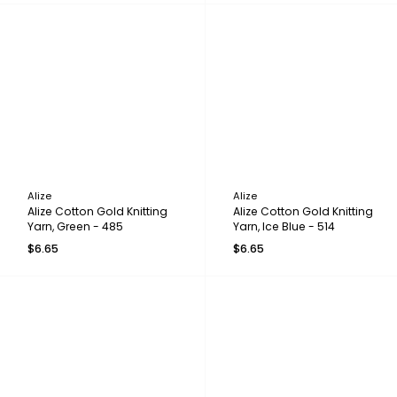
Alize
Alize
Alize Cotton Gold Knitting
Alize Cotton Gold Knitting
Yarn, Green - 485
Yarn, Ice Blue - 514
$6.65
$6.65