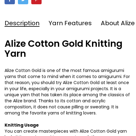
Description
Yarn Features
About Alize
Alize Cotton Gold Knitting
Yarn
Alize Cotton Gold is one of the most famous amigurumi
yarns that come to mind when it comes to amigurumi. For
that reason, you should try Alize Cotton Gold at least once
in your life, especially in your amigurumi projects. It is a
unique yarn that has taken its place among the classics of
the Alize brand. Thanks to its cotton and acrylic
composition, it does not cause pilling or sweating. It is
among the favorite yarns of knitting lovers.
Knitting Usage
You can create masterpieces with Alize Cotton Gold yarn