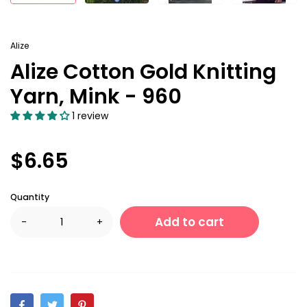
Alize
Alize Cotton Gold Knitting
Yarn, Mink - 960
1 review
$6.65
Quantity
Add to cart
-
+