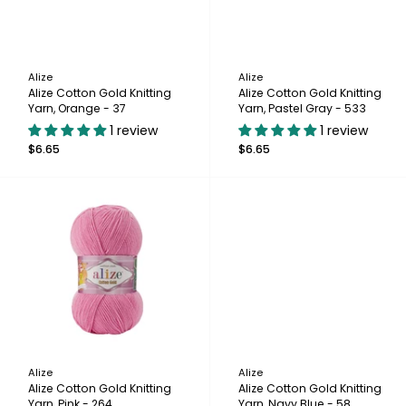
Alize
Alize
Alize Cotton Gold Knitting
Alize Cotton Gold Knitting
Yarn, Orange - 37
Yarn, Pastel Gray - 533
1 review
1 review
$6.65
$6.65
Alize
Alize
Alize Cotton Gold Knitting
Alize Cotton Gold Knitting
Yarn, Pink - 264
Yarn, Navy Blue - 58