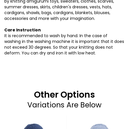
by knitting amigurumi toys, sweaters, clothes, scarves,
summer dresses, skirts, children's dresses, vests, hats,
cardigans, shawls, bags, cardigans, blankets, blouses,
accessories and more with your imagination.
Care Instruction
It is recommended to wash by hand. In the case of
washing in the washing machine it is important that it does
not exceed 30 degrees. So that your knitting does not
deform. You can dry and iron it with low heat.
Other Options
Variations Are Below