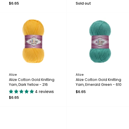
$6.65
Sold out
Alize
Alize
Alize Cotton Gold Knitting
Alize Cotton Gold Knitting
Yarn, Dark Yellow - 216
Yarn, Emerald Green - 610
4 reviews
$6.65
$6.65