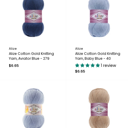
Alize
Alize
Alize Cotton Gold Knitting
Alize Cotton Gold Knitting
Yarn, Aviator Blue - 279
Yarn, Baby Blue - 40
1 review
$6.65
$6.65