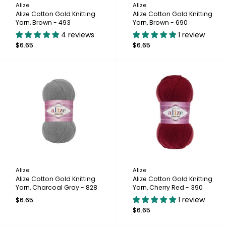
Alize
Alize
Alize Cotton Gold Knitting
Alize Cotton Gold Knitting
Yarn, Brown - 493
Yarn, Brown - 690
4 reviews
1 review
$6.65
$6.65
Alize
Alize
Alize Cotton Gold Knitting
Alize Cotton Gold Knitting
Yarn, Charcoal Gray - 828
Yarn, Cherry Red - 390
1 review
$6.65
$6.65