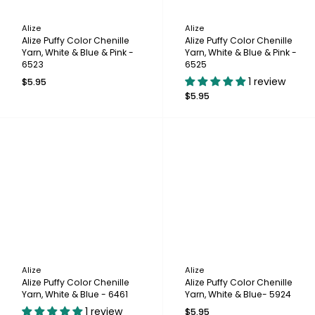
Alize
Alize
Alize Puffy Color Chenille
Alize Puffy Color Chenille
Yarn, White & Blue & Pink -
Yarn, White & Blue & Pink -
6523
6525
1 review
$5.95
$5.95
Alize
Alize
Alize Puffy Color Chenille
Alize Puffy Color Chenille
Yarn, White & Blue - 6461
Yarn, White & Blue- 5924
1 review
$5.95