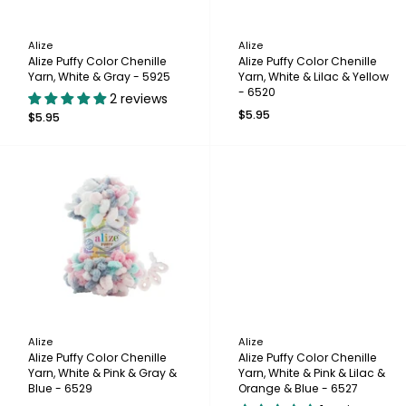
Alize
Alize
Alize Puffy Color Chenille
Alize Puffy Color Chenille
Yarn, White & Gray - 5925
Yarn, White & Lilac & Yellow
- 6520
2 reviews
$5.95
$5.95
Alize
Alize
Alize Puffy Color Chenille
Alize Puffy Color Chenille
Yarn, White & Pink & Gray &
Yarn, White & Pink & Lilac &
Blue - 6529
Orange & Blue - 6527