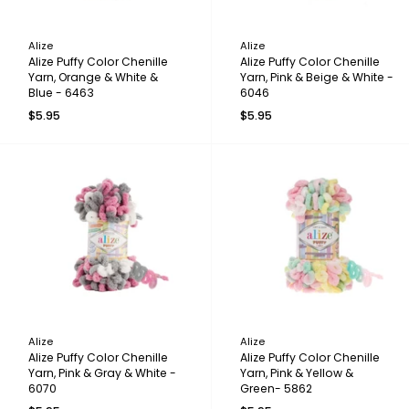
Alize
Alize
Alize Puffy Color Chenille
Alize Puffy Color Chenille
Yarn, Orange & White &
Yarn, Pink & Beige & White -
Blue - 6463
6046
$5.95
$5.95
Alize
Alize
Alize Puffy Color Chenille
Alize Puffy Color Chenille
Yarn, Pink & Gray & White -
Yarn, Pink & Yellow &
6070
Green- 5862