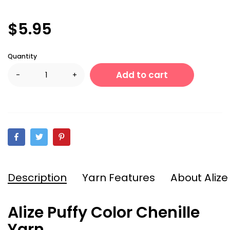
$5.95
Quantity
Add to cart
-
+
Description
Yarn Features
About Alize
Alize Puffy Color Chenille
Yarn