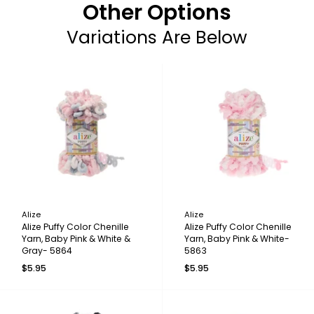
Other Options
Variations Are Below
Alize
Alize
Alize Puffy Color Chenille
Alize Puffy Color Chenille
Yarn, Baby Pink & White &
Yarn, Baby Pink & White-
Gray- 5864
5863
$5.95
$5.95