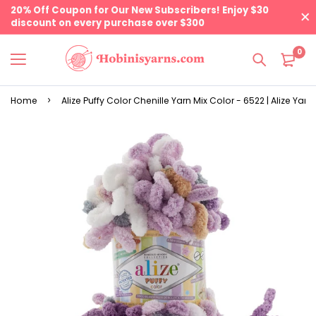
20% Off Coupon for Our New Subscribers! Enjoy $30
discount on every purchase over $300
0
Home
Alize Puffy Color Chenille Yarn Mix Color - 6522 | Alize Yarn