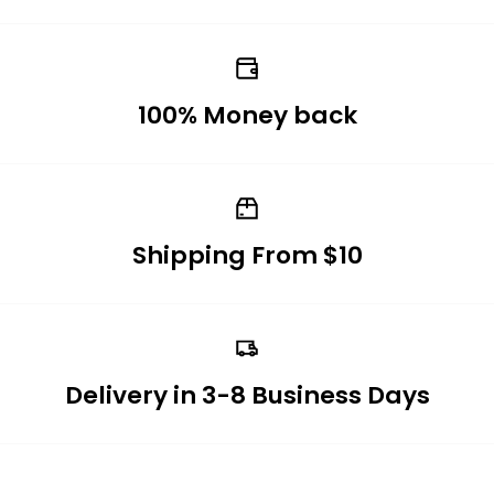
100% Money back
Shipping From $10
Delivery in 3-8 Business Days