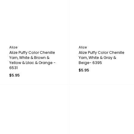
Alize
Alize
Alize Puffy Color Chenille
Alize Puffy Color Chenille
Yarn, White & Brown &
Yarn, White & Gray &
Yellow & Lilac & Orange -
Beige- 6395
6531
$5.95
$5.95