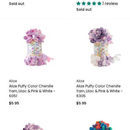
1 review
Sold out
Sold out
Alize
Alize
Alize Puffy Color Chenille
Alize Puffy Color Chenille
Yarn, Lilac & Pink & White -
Yarn, Lilac & Pink & White -
6051
6305
$5.95
$5.95