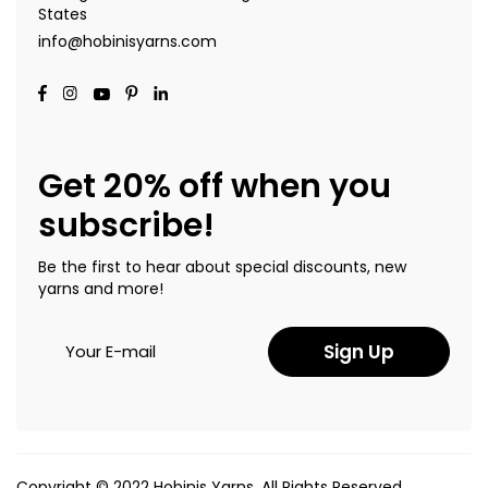
States
info@hobinisyarns.com
Get 20% off when you
subscribe!
Be the first to hear about special discounts, new
yarns and more!
Sign Up
Copyright © 2022 Hobinis Yarns. All Rights Reserved