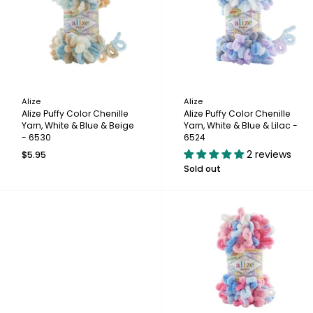
Alize
Alize
Alize Puffy Color Chenille
Alize Puffy Color Chenille
Yarn, White & Blue & Beige
Yarn, White & Blue & Lilac -
- 6530
6524
2 reviews
$5.95
Sold out