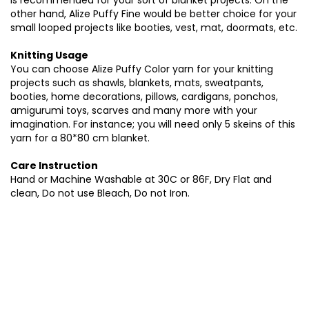
is recommended for your sort of blanket projects. On the
other hand, Alize Puffy Fine would be better choice for your
small looped projects like booties, vest, mat, doormats, etc.
Knitting Usage
You can choose Alize Puffy Color yarn for your knitting
projects such as shawls, blankets, mats, sweatpants,
booties, home decorations, pillows, cardigans, ponchos,
amigurumi toys, scarves and many more with your
imagination. For instance; you will need only 5 skeins of this
yarn for a 80*80 cm blanket.
Care Instruction
Hand or Machine Washable at 30C or 86F, Dry Flat and
clean, Do not use Bleach, Do not Iron.