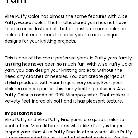
Alize Puffy Color has almost the same features with Alize
Puffy, except color. That multicolored yarn has not have
spesific color. Instead of that at least 2 or more color are
included at each model in order you to make unique
designs for your knitting projects.
This is one of the most preferred yarns in Puffy yarn family.
Knitting has never been so much fun. With Alize Puffy Color
yarn, you can design your knitting projects without the
need any crochet or needles. You can create gorgeous
stylish products with your fingers very easily. Even your
children can be part of this funny knitting activities. Alize
Puffy Color is made of 100% Micropolyester. That makes it
velvety feel, incredibly soft and it has pleasant texture.
Important Note
Alize Puffy and Alize Puffy Fine yarns are quite similar to
each other. Main difference is while Alize Puffy is larger
looped yarn than Alize Puffy Fine. In other words, Alize Puffy