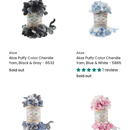
Alize
Alize
Alize Puffy Color Chenille
Alize Puffy Color Chenille
Yarn, Black & Gray - 6532
Yarn, Blue & White - 5865
1 review
Sold out
Sold out