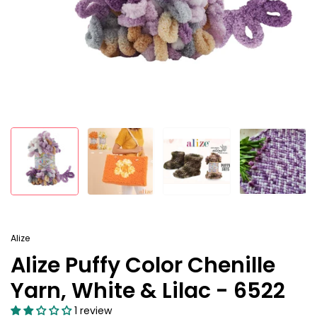
Alize
Alize Puffy Color Chenille
Yarn, White & Lilac - 6522
1 review