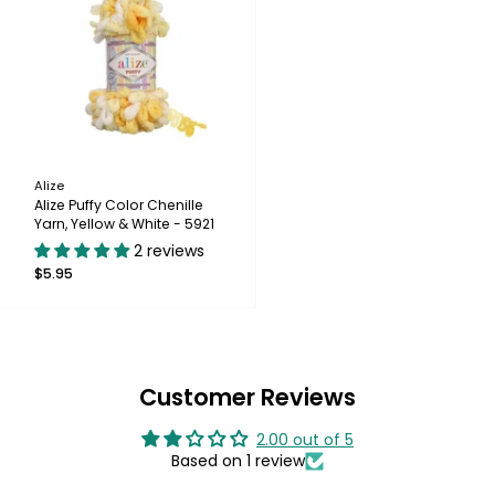
Alize
Alize Puffy Color Chenille
Yarn, Yellow & White - 5921
2 reviews
$5.95
Customer Reviews
2.00 out of 5
Based on 1 review