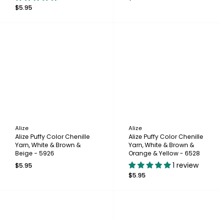
$5.95
Alize
Alize
Alize Puffy Color Chenille
Alize Puffy Color Chenille
Yarn, White & Brown &
Yarn, White & Brown &
Beige - 5926
Orange & Yellow - 6528
1 review
$5.95
$5.95