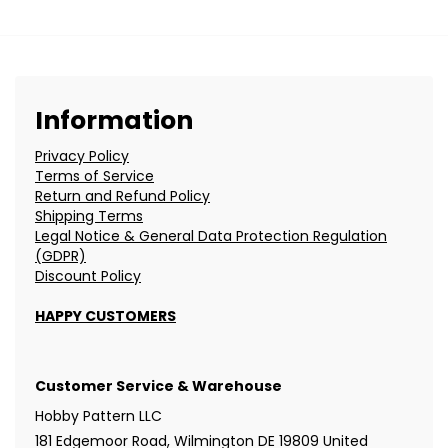
Information
Privacy Policy
Terms of Service
Return and Refund Policy
Shipping Terms
Legal Notice & General Data Protection Regulation
(GDPR)
Discount Policy
HAPPY CUSTOMERS
Customer Service & Warehouse
Hobby Pattern LLC
181 Edgemoor Road, Wilmington DE 19809 United