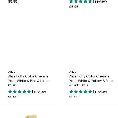
1 review
$5.95
$5.95
Alize
Alize
Alize Puffy Color Chenille
Alize Puffy Color Chenille
Yarn, White & Pink & Lilac -
Yarn, White & Yellow & Blue
6526
& Pink - 6521
1 review
1 review
$5.95
$5.95