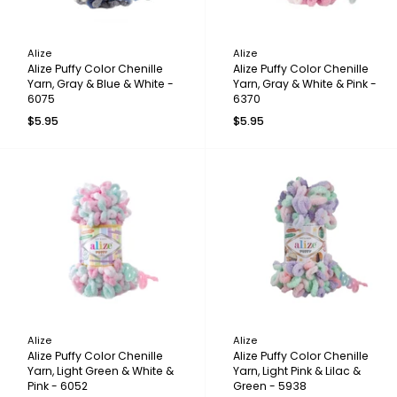
Alize
Alize
Alize Puffy Color Chenille
Alize Puffy Color Chenille
Yarn, Gray & Blue & White -
Yarn, Gray & White & Pink -
6075
6370
$5.95
$5.95
Alize
Alize
Alize Puffy Color Chenille
Alize Puffy Color Chenille
Yarn, Light Green & White &
Yarn, Light Pink & Lilac &
Pink - 6052
Green - 5938