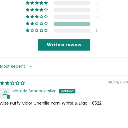
0
0
0
1
0
Write a review
Sort by
06/28/2026
victoria Sanchez-silva
Alize Puffy Color Chenille Yarn, White & Lilac - 6522