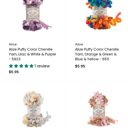
Alize
Alize
Alize Puffy Color Chenille
Alize Puffy Color Chenille
Yarn, Lilac & White & Purple
Yarn, Orange & Green &
- 5923
Blue & Yellow - 6511
1 review
$5.95
$5.95