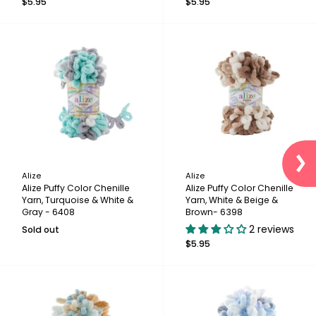
$5.95
$5.95
Alize
Alize
Alize Puffy Color Chenille
Alize Puffy Color Chenille
Yarn, Turquoise & White &
Yarn, White & Beige &
Gray - 6408
Brown- 6398
2 reviews
Sold out
$5.95