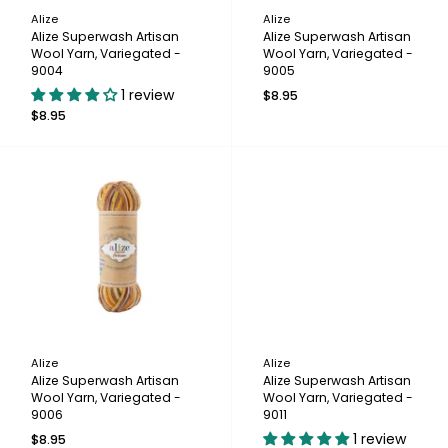
Alize
Alize
Alize Superwash Artisan
Alize Superwash Artisan
Wool Yarn, Variegated -
Wool Yarn, Variegated -
9004
9005
1 review
$8.95
$8.95
Alize
Alize
Alize Superwash Artisan
Alize Superwash Artisan
Wool Yarn, Variegated -
Wool Yarn, Variegated -
9006
9011
1 review
$8.95