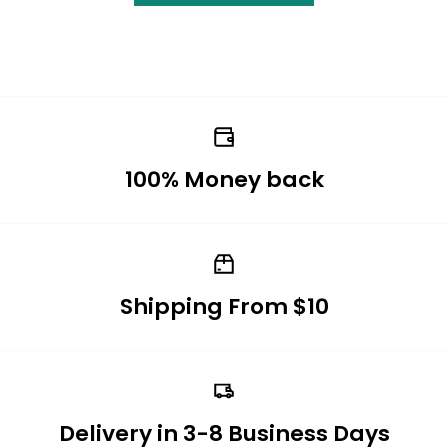
100% Money back
Shipping From $10
Delivery in 3-8 Business Days