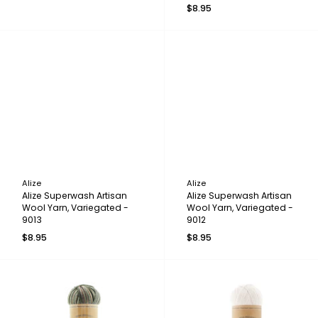
$8.95
Alize
Alize
Alize Superwash Artisan
Alize Superwash Artisan
Wool Yarn, Variegated -
Wool Yarn, Variegated -
9013
9012
$8.95
$8.95