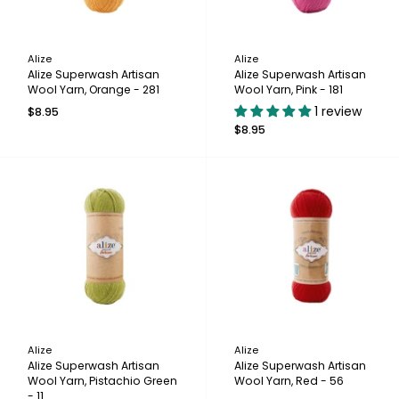
Alize
Alize
Alize Superwash Artisan
Alize Superwash Artisan
Wool Yarn, Orange - 281
Wool Yarn, Pink - 181
1 review
$8.95
$8.95
Alize
Alize
Alize Superwash Artisan
Alize Superwash Artisan
Wool Yarn, Pistachio Green
Wool Yarn, Red - 56
- 11