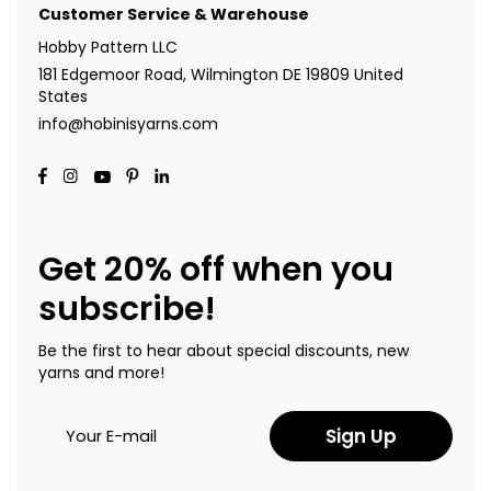
Customer Service & Warehouse
Hobby Pattern LLC
181 Edgemoor Road, Wilmington DE 19809 United
States
info@hobinisyarns.com
Get 20% off when you
subscribe!
Be the first to hear about special discounts, new
yarns and more!
Sign Up