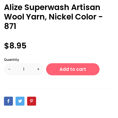
Alize Superwash Artisan
Wool Yarn, Nickel Color -
871
$8.95
Quantity
Add to cart
-
+