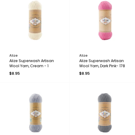
Alize
Alize
Alize Superwash Artisan
Alize Superwash Artisan
Wool Yarn, Cream - 1
Wool Yarn, Dark Pink- 178
$8.95
$8.95