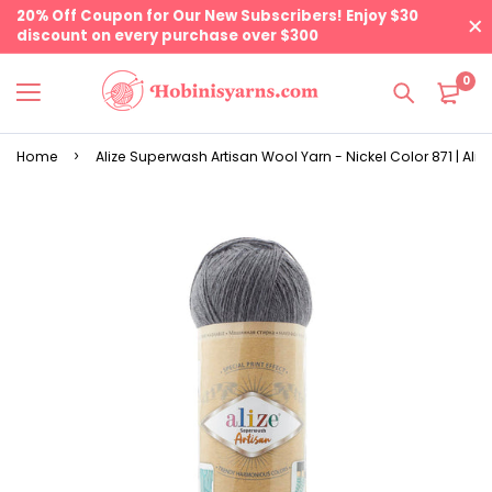
20% Off Coupon for Our New Subscribers! Enjoy $30
discount on every purchase over $300
0
Home
Alize Superwash Artisan Wool Yarn - Nickel Color 871 | Aliz