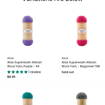
Alize
Alize
Alize Superwash Artisan
Alize Superwash Artisan
Wool Yarn, Purple - 44
Wool Yarn, - Begonwil 798
1 review
Sold out
$8.95