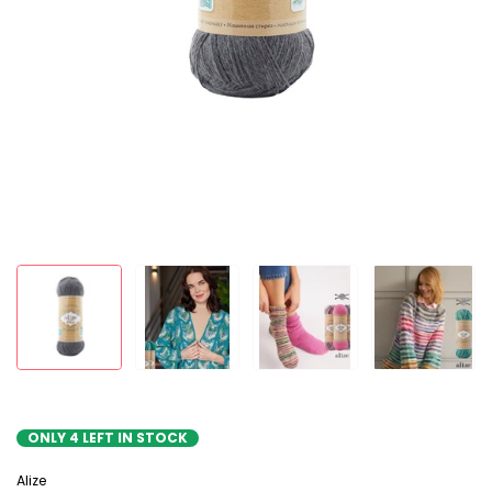
ONLY
4
LEFT IN STOCK
Alize