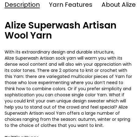
Description
Yarn Features
About Alize
Alize Superwash Artisan
Wool Yarn
With its extraordinary design and durable structure,
Alize
Superwash
Artisan sock yarn will warm you with its
dense wool content and will also win your appreciation with
its color tones. There are 2 options to knit or crochet with
this Yarn: there are variegated multicolor pieces of Yarn for
those who love experimenting where you don’t need to
think how to combine colors. Or if you prefer simplicity and
sophistication
you can choose single color Yarn. What if
you could knit your own unique design sweater which will
help you to stand out of the crowd and feel special? Alize
Superwash
Artisan wool Yarn offers a large number of
choices ranging from the season: autumn, winter or spring
to the choice of clothes that you want to knit
.