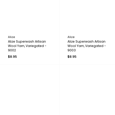
Alize
Alize
Alize Superwash Artisan
Alize Superwash Artisan
Wool Yarn, Variegated -
Wool Yarn, Variegated -
9002
9003
$8.95
$8.95