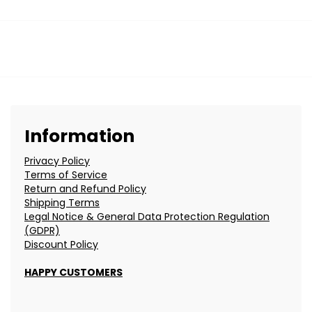
Information
Privacy Policy
Terms of Service
Return and Refund Policy
Shipping Terms
Legal Notice & General Data Protection Regulation
(GDPR)
Discount Policy
HAPPY CUSTOMERS