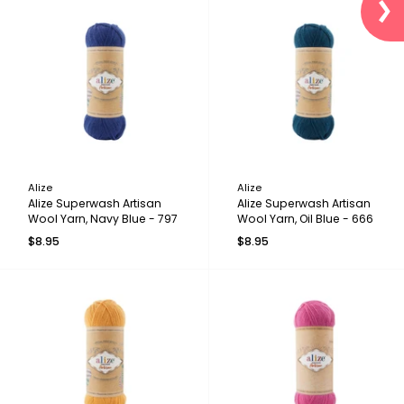
Alize
Alize
Alize Superwash Artisan
Alize Superwash Artisan
Wool Yarn, Navy Blue - 797
Wool Yarn, Oil Blue - 666
$8.95
$8.95