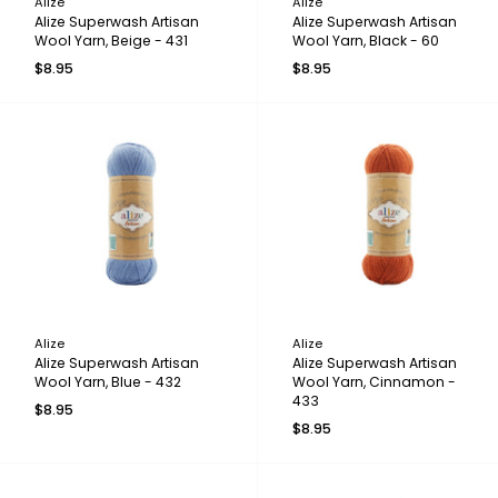
Alize
Alize
Alize Superwash Artisan
Alize Superwash Artisan
Wool Yarn, Beige - 431
Wool Yarn, Black - 60
$8.95
$8.95
Alize
Alize
Alize Superwash Artisan
Alize Superwash Artisan
Wool Yarn, Blue - 432
Wool Yarn, Cinnamon -
433
$8.95
$8.95