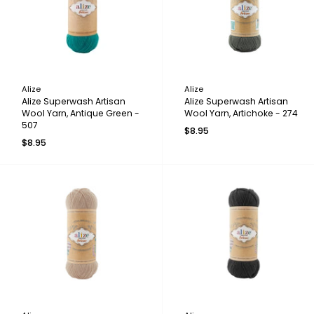
Alize
Alize
Alize Superwash Artisan
Alize Superwash Artisan
Wool Yarn, Antique Green -
Wool Yarn, Artichoke - 274
507
$8.95
$8.95