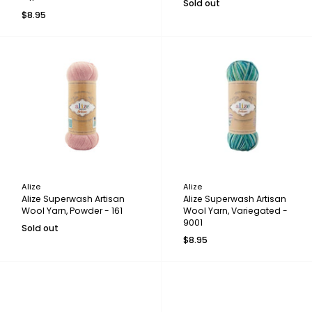
Sold out
$8.95
Alize
Alize
Alize Superwash Artisan
Alize Superwash Artisan
Wool Yarn, Powder - 161
Wool Yarn, Variegated -
9001
Sold out
$8.95