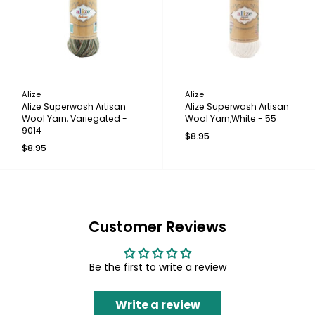
Alize
Alize
Alize Superwash Artisan
Alize Superwash Artisan
Wool Yarn, Variegated -
Wool Yarn,White - 55
9014
$8.95
$8.95
Customer Reviews
Be the first to write a review
Write a review