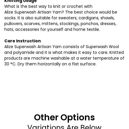
Knitting Usage
What is the best way to knit or crochet with
Alize
Superwash
Artisan Yarn? The best choice would be
socks. It is also suitable for sweaters, cardigans, shawls,
pullovers, scarves, mittens, stockings, ponchos, dresses,
hats, accessories for yourself and home textile.
Care Instruction
A
lize
Superwash
Artisan Yarn consists of
Superwash
Wool
and polyamide and it is what makes it easy to care. Knitted
products are machine washable at a water temperature of
30 °C. Dry them horizontally on a flat surface
.
Other Options
Variations Are Below