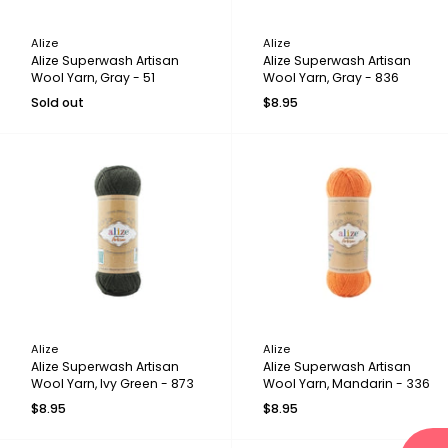
Alize
Alize
Alize Superwash Artisan
Alize Superwash Artisan
Wool Yarn, Gray - 51
Wool Yarn, Gray - 836
Sold out
$8.95
Alize
Alize
Alize Superwash Artisan
Alize Superwash Artisan
Wool Yarn, Ivy Green - 873
Wool Yarn, Mandarin - 336
$8.95
$8.95