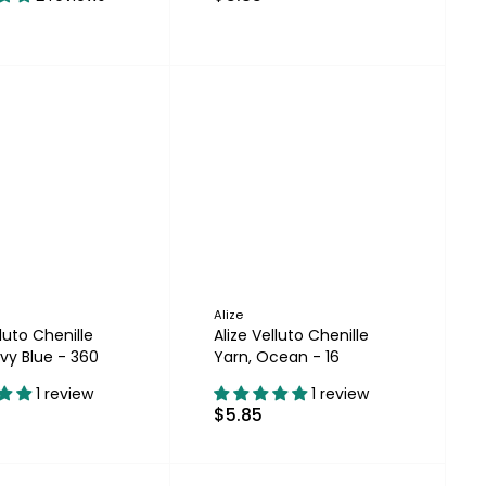
Alize
lluto Chenille
Alize Velluto Chenille
vy Blue - 360
Yarn, Ocean - 16
1 review
1 review
$5.85