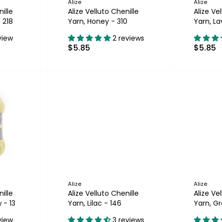
Alize
Alize
ille
Alize Velluto Chenille
Alize Ve
 218
Yarn, Honey - 310
Yarn, L
view
2 reviews
$5.85
$5.85
Alize
Alize
ille
Alize Velluto Chenille
Alize Ve
 - 13
Yarn, Lilac - 146
Yarn, Gr
view
3 reviews