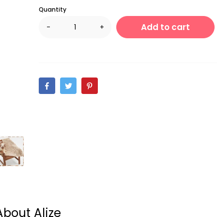
Quantity
Add to cart
-
+
About Alize