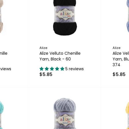
Alize
Alize
ille
Alize Velluto Chenille
Alize Ve
Yarn, Black - 60
Yarn, B
374
eviews
5 reviews
$5.85
$5.85