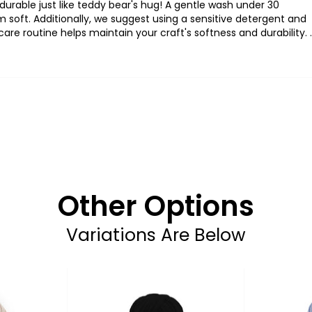
durable
just
like
teddy
bear's
hug
! A
gentle
wash
under
30
m
soft
.
Additionally
,
we
suggest
using
a
sensitive
detergent
and
care
routine
helps
maintain
your
craft's
softness
and
durability
.
.
Other Options
Variations Are Below