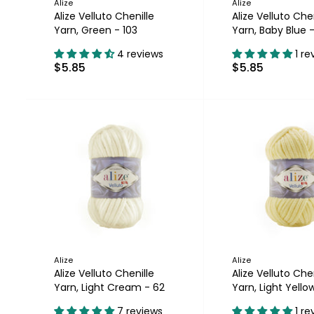
Alize
Alize
Alize Velluto Chenille
Alize Velluto Chen
Yarn, Green - 103
Yarn, Baby Blue -
4 reviews
1 re
$5.85
$5.85
Alize
Alize
Alize Velluto Chenille
Alize Velluto Chen
Yarn, Light Cream - 62
Yarn, Light Yellow
7 reviews
1 re