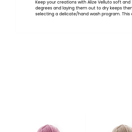
Keep
your
creations
with Alize Velluto
soft
and
degrees
and
laying
them
out
to
dry
keeps
the
selecting
a
delicate
/
hand
wash
program.
This