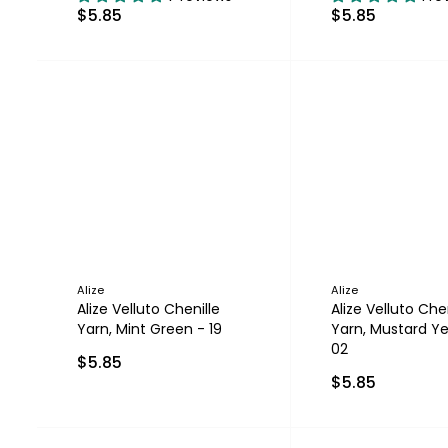
$5.85
$5.85
Alize
Alize
Alize Velluto Chenille
Alize Velluto Chen
Yarn, Mint Green - 19
Yarn, Mustard Ye
02
$5.85
$5.85