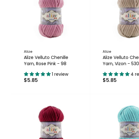
Alize
Alize
Alize Velluto Chenille
Alize Velluto Chen
Yarn, Rose Pink - 98
Yarn, Vizon - 530
1 review
4 r
$5.85
$5.85