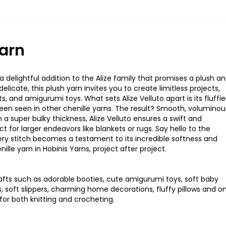
Yarn
 delightful addition to the Alize family that promises a plush a
elicate, this plush yarn invites you to create limitless projects,
ts, and amigurumi toys. What sets Alize
Velluto
apart is its fluffie
sheen seen in other chenille yarns. The result? Smooth, voluminou
 a super bulky thickness, Alize
Velluto
ensures a swift and
t for larger endeavors like blankets or rugs. Say hello to the
ery stitch becomes a testament to its incredible softness and
ille yarn in
Hobinis
Yarns, project after project
.
rafts such as adorable booties, cute amigurumi toys, soft baby
s
,
soft
slippers
,
charming
home
decorations, fluffy pillows
an
d
o
fo
r
bot
h
knittin
g
an
d
crochetin
g
.