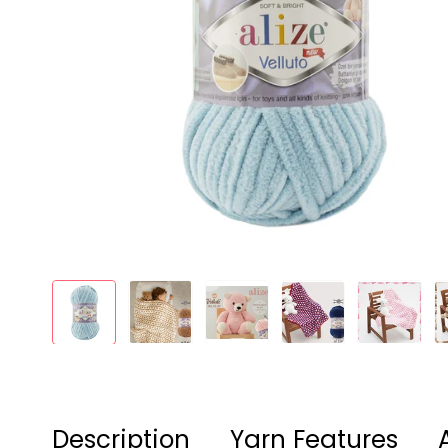
Description
Yarn Features