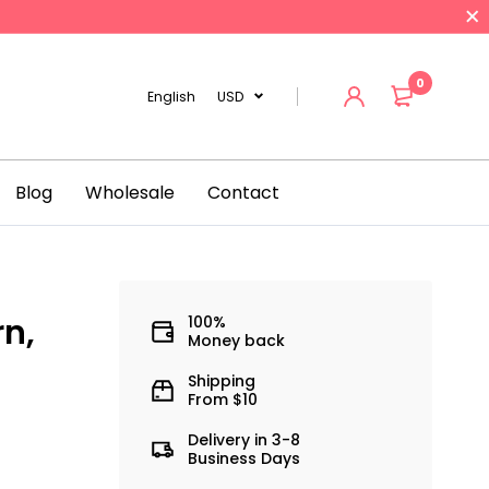
0
English
USD
Blog
Wholesale
Contact
rn,
100%
Money back
Shipping
From $10
Delivery in 3-8
Business Days