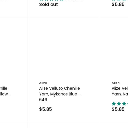
Sold out
$5.85
Alize
Alize
ille
Alize Velluto Chenille
Alize Ve
llow -
Yarn, Mykonos Blue -
Yarn, Na
646
$5.85
$5.85