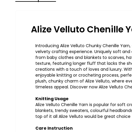
Alize Velluto Chenille 
Introducing Alize
Velluto
Chunky Chenille Yarn, a
velvety crafting experience. Uniquely soft and d
from baby clothes and blankets to scarves, ha
texture, featuring longer fluff that lacks the 
creations with a touch of loves and luxury. With
enjoyable knitting or crocheting process, perfec
plush, chunky charm of Alize
Velluto
, where ev
timeless appeal. Discover now Alize
Velluto
Chen
Knitting Usage
Alize
Velluto
Chenille Yarn is popular for soft c
blankets
,
trendy
sweaters
,
colourfu
l
headband
top of it
al
l
Alize Velluto would be
grea
t
choic
e
Care Instruction