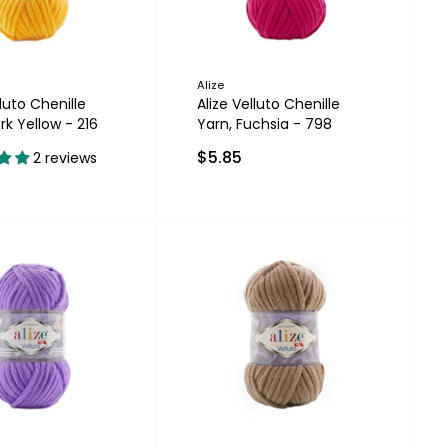
Alize
lluto Chenille
Alize Velluto Chenille
rk Yellow - 216
Yarn, Fuchsia - 798
$5.85
2 reviews