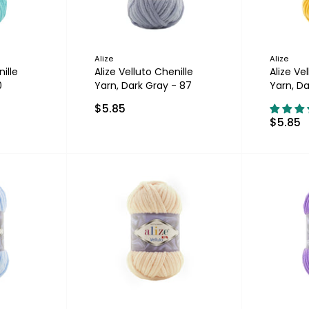
Alize
Alize
ille
Alize Velluto Chenille
Alize Ve
0
Yarn, Dark Gray - 87
Yarn, Da
$5.85
$5.85