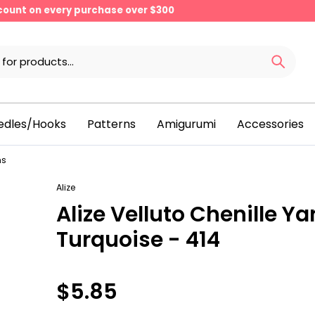
scount on every purchase over $300
edles/Hooks
Patterns
Amigurumi
Accessories
ns
Alize
Alize Velluto Chenille Ya
Turquoise - 414
$5.85