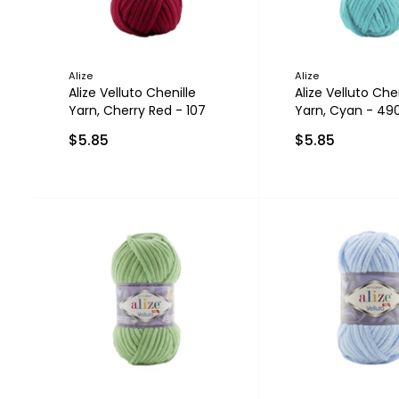
Alize
Alize
Alize Velluto Chenille
Alize Velluto Chen
Yarn, Cherry Red - 107
Yarn, Cyan - 49
$5.85
$5.85