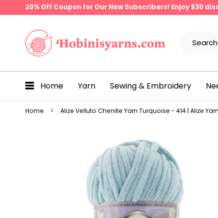
20% Off Coupon for Our New Subscribers! Enjoy $30 di
Home
Yarn
Sewing & Embroidery
Ne
Home
Alize Velluto Chenille Yarn Turquoise - 414 | Alize Yar