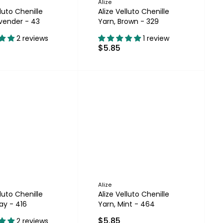
Alize
lluto Chenille
Alize Velluto Chenille
avender - 43
Yarn, Brown - 329
2 reviews
1 review
$5.85
Alize
lluto Chenille
Alize Velluto Chenille
ay - 416
Yarn, Mint - 464
$5.85
2 reviews