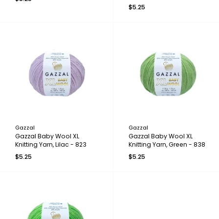
$5.25
Gazzal
Gazzal
Gazzal Baby Wool XL
Gazzal Baby Wool XL
Knitting Yarn, Lilac - 823
Knitting Yarn, Green - 838
$5.25
$5.25