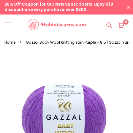
20% Off Coupon for Our New Subscribers! Enjoy $30
discount on every purchase over $300
0
Home
Gazzal Baby Wool Knitting Yarn Purple - 815 | Gazzal Yarns