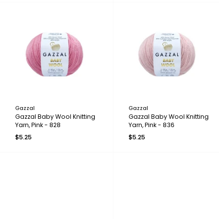
Gazzal
Gazzal
Gazzal Baby Wool Knitting
Gazzal Baby Wool Knitting
Yarn, Pink - 828
Yarn, Pink - 836
$5.25
$5.25