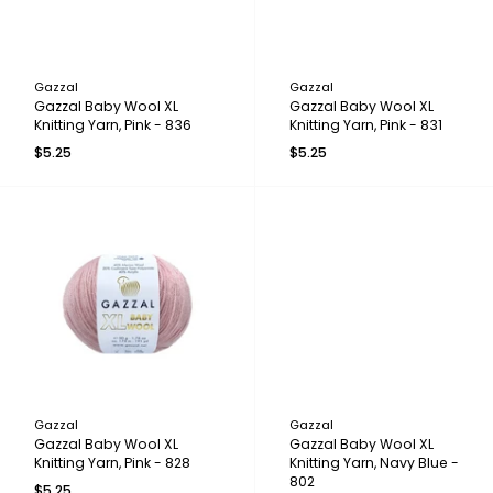
Gazzal
Gazzal
Gazzal Baby Wool XL
Gazzal Baby Wool XL
Knitting Yarn, Pink - 836
Knitting Yarn, Pink - 831
$5.25
$5.25
Gazzal
Gazzal
Gazzal Baby Wool XL
Gazzal Baby Wool XL
Knitting Yarn, Pink - 828
Knitting Yarn, Navy Blue -
802
$5.25