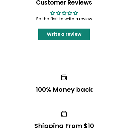
Customer Reviews
Be the first to write a review
Write a review
100% Money back
Shipping From $10