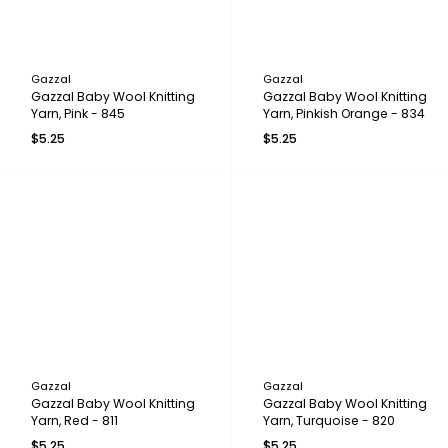
Gazzal
Gazzal
Gazzal Baby Wool Knitting
Gazzal Baby Wool Knitting
Yarn, Pink - 845
Yarn, Pinkish Orange - 834
$5.25
$5.25
Gazzal
Gazzal
Gazzal Baby Wool Knitting
Gazzal Baby Wool Knitting
Yarn, Red - 811
Yarn, Turquoise - 820
$5.25
$5.25