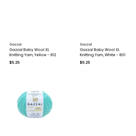
Gazzal
Gazzal
Gazzal Baby Wool XL
Gazzal Baby Wool XL
Knitting Yarn, Yellow - 812
Knitting Yarn, White - 801
$5.25
$5.25