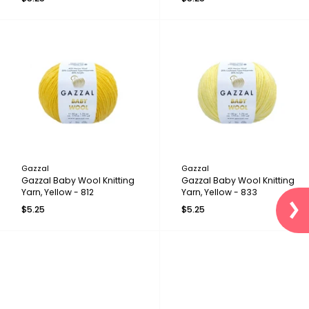
Gazzal
Gazzal
Gazzal Baby Wool Knitting
Gazzal Baby Wool Knitting
Yarn, Yellow - 812
Yarn, Yellow - 833
$5.25
$5.25