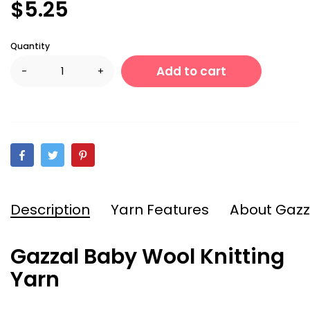
$5.25
Quantity
Add to cart
-
+
Description
Yarn Features
About Gazz
Gazzal Baby Wool Knitting
Yarn