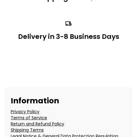
Delivery in 3-8 Business Days
Information
Privacy Policy
Terms of Service
Return and Refund Policy
Shipping Terms
Legal Notice & General Data Protection Regulation