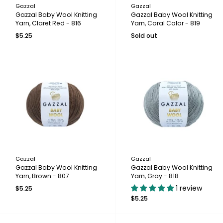
Gazzal
Gazzal
Gazzal Baby Wool Knitting
Gazzal Baby Wool Knitting
Yarn, Claret Red - 816
Yarn, Coral Color - 819
$5.25
Sold out
Gazzal
Gazzal
Gazzal Baby Wool Knitting
Gazzal Baby Wool Knitting
Yarn, Brown - 807
Yarn, Gray - 818
1 review
$5.25
$5.25