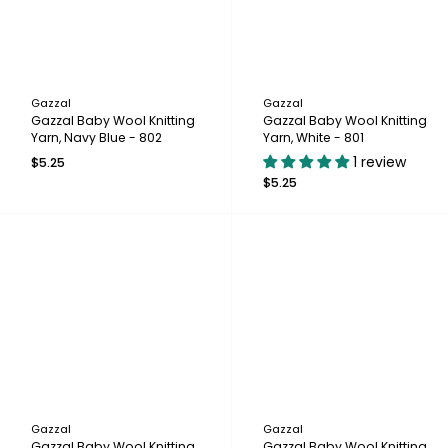
Gazzal
Gazzal
Gazzal Baby Wool Knitting
Gazzal Baby Wool Knitting
Yarn, Navy Blue - 802
Yarn, White - 801
1 review
$5.25
$5.25
Gazzal
Gazzal
Gazzal Baby Wool Knitting
Gazzal Baby Wool Knitting