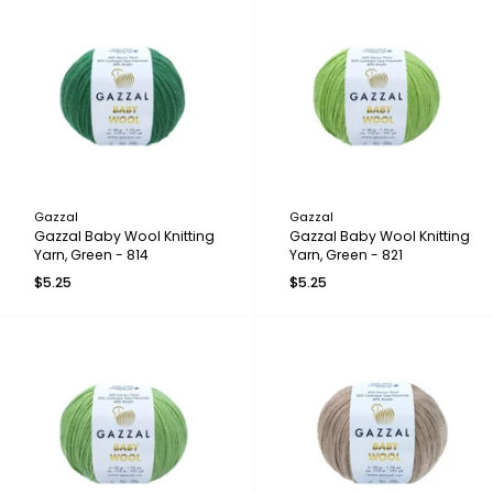
Gazzal
Gazzal
Gazzal Baby Wool Knitting
Gazzal Baby Wool Knitting
Yarn, Green - 814
Yarn, Green - 821
$5.25
$5.25