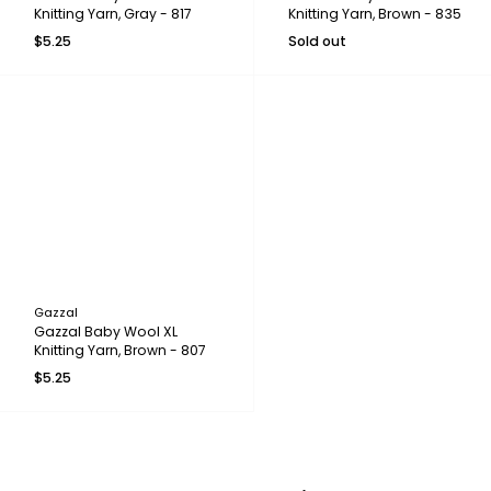
Knitting Yarn, Gray - 817
Knitting Yarn, Brown - 835
$5.25
Sold out
Gazzal
Gazzal Baby Wool XL
Knitting Yarn, Brown - 807
$5.25