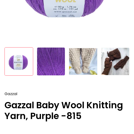
Gazzal
Gazzal Baby Wool Knitting
Yarn, Purple -815