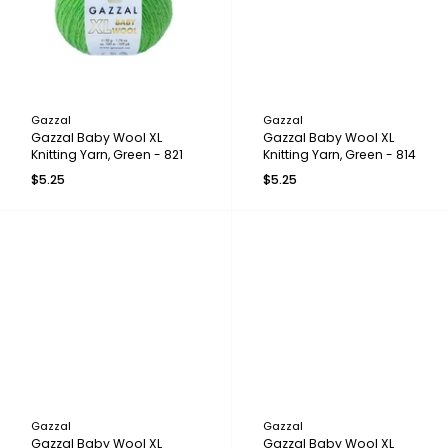
Gazzal
Gazzal
Gazzal Baby Wool XL
Gazzal Baby Wool XL
Knitting Yarn, Green - 821
Knitting Yarn, Green - 814
$5.25
$5.25
Gazzal
Gazzal
Gazzal Baby Wool XL
Gazzal Baby Wool XL