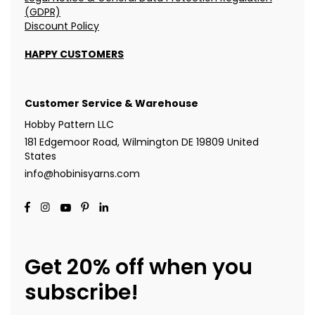
(GDPR)
Discount Policy
HAPPY CUSTOMERS
Customer Service & Warehouse
Hobby Pattern LLC
181 Edgemoor Road, Wilmington DE 19809 United
States
info@hobinisyarns.com
Get 20% off when you
subscribe!