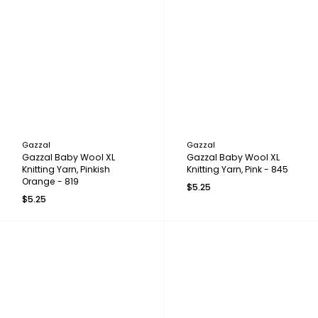
Gazzal
Gazzal
Gazzal Baby Wool XL
Gazzal Baby Wool XL
Knitting Yarn, Pinkish
Knitting Yarn, Pink - 845
Orange - 819
$5.25
$5.25