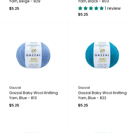
Yarn, Beige - 829
Yarn, Black - 803
1 review
$5.25
$5.25
Gazzal
Gazzal
Gazzal Baby Wool Knitting
Gazzal Baby Wool Knitting
Yarn, Blue - 813
Yarn, Blue - 822
$5.25
$5.25