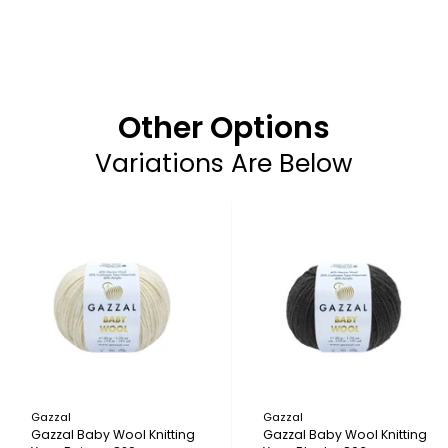
Other Options
Variations Are Below
Gazzal
Gazzal
Gazzal Baby Wool Knitting
Gazzal Baby Wool Knitting