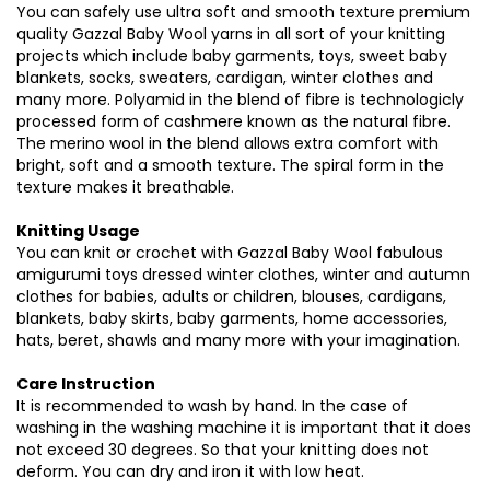
You can safely use ultra soft and smooth texture premium
quality Gazzal Baby Wool yarns in all sort of your knitting
projects which include baby garments, toys, sweet baby
blankets, socks, sweaters, cardigan, winter clothes and
many more. Polyamid in the blend of fibre is technologicly
processed form of cashmere known as the natural fibre.
The merino wool in the blend allows extra comfort with
bright, soft and a smooth texture. The spiral form in the
texture makes it breathable.
Knitting Usage
You can knit or crochet with Gazzal Baby Wool fabulous
amigurumi toys dressed winter clothes, winter and autumn
clothes for babies, adults or children, blouses, cardigans,
blankets, baby skirts, baby garments, home accessories,
hats, beret, shawls and many more with your imagination.
Care Instruction
It is recommended to wash by hand. In the case of
washing in the washing machine it is important that it does
not exceed 30 degrees. So that your knitting does not
deform. You can dry and iron it with low heat.