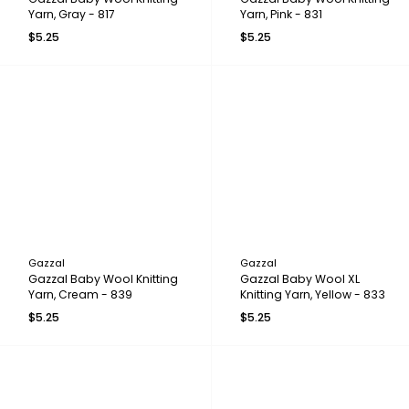
Yarn, Gray - 817
Yarn, Pink - 831
$5.25
$5.25
Gazzal
Gazzal
Gazzal Baby Wool Knitting
Gazzal Baby Wool XL
Yarn, Cream - 839
Knitting Yarn, Yellow - 833
$5.25
$5.25