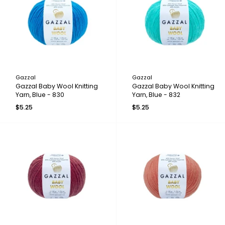
Gazzal
Gazzal
Gazzal Baby Wool Knitting
Gazzal Baby Wool Knitting
Yarn, Blue - 830
Yarn, Blue - 832
$5.25
$5.25