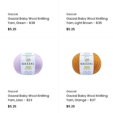
Gazzal
Gazzal
Gazzal Baby Wool Knitting
Gazzal Baby Wool Knitting
Yarn, Green - 838
Yarn, Light Brown - 835
$5.25
$5.25
Gazzal
Gazzal
Gazzal Baby Wool Knitting
Gazzal Baby Wool Knitting
Yarn, Lilac - 823
Yarn, Orange - 837
$5.25
$5.25