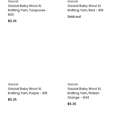
Gazzal
Gazzal
Gazzal Baby Wool XL
Gazzal Baby Wool XL
Knitting Yarn, Turquoise -
Knitting Yarn, Red - 816
820
Sold out
$5.25
Gazzal
Gazzal
Gazzal Baby Wool XL
Gazzal Baby Wool XL
Knitting Yarn, Purple - 815
Knitting Yarn, Pinkish
Orange - 834
$5.25
$5.25