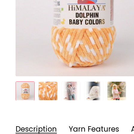
Description
Yarn Features