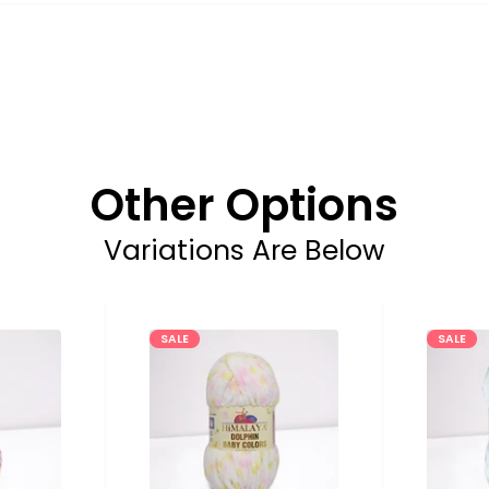
Other Options
Variations Are Below
SALE
SALE