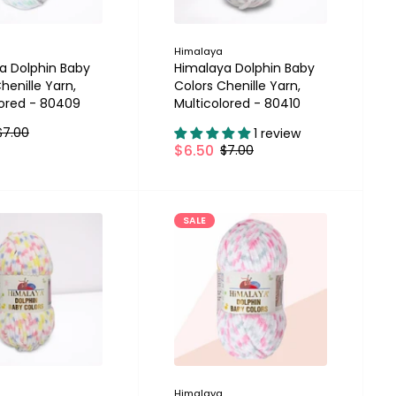
Himalaya
a Dolphin Baby
Himalaya Dolphin Baby
henille Yarn,
Colors Chenille Yarn,
lored - 80409
Multicolored - 80410
$7.00
1 review
$6.50
$7.00
SALE
Himalaya