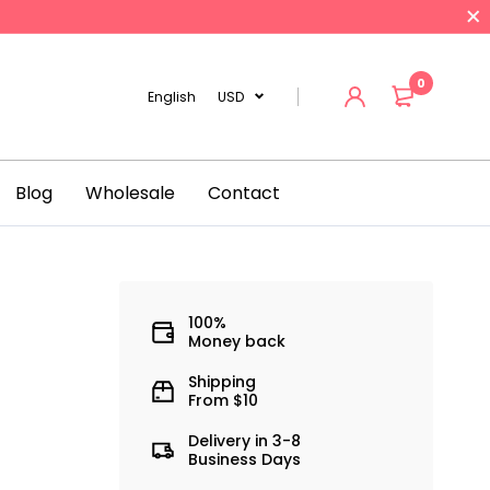
0
English
USD
Blog
Wholesale
Contact
100%
Money back
Shipping
From $10
Delivery in 3-8
Business Days