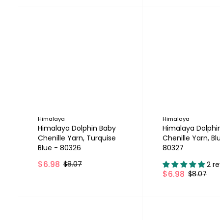
Himalaya
Himalaya
Himalaya Dolphin Baby
Himalaya Dolphi
Chenille Yarn, Turquise
Chenille Yarn, Bl
Blue - 80326
80327
$6.98
$8.07
2 r
$6.98
$8.07