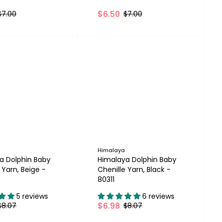
$6.50
$7.00
$7.00
Himalaya
a Dolphin Baby
Himalaya Dolphin Baby
 Yarn, Beige -
Chenille Yarn, Black -
80311
5 reviews
6 reviews
$6.98
$8.07
$8.07