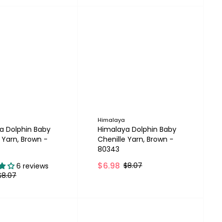
Himalaya
a Dolphin Baby
Himalaya Dolphin Baby
 Yarn, Brown -
Chenille Yarn, Brown -
80343
$6.98
$8.07
6 reviews
$8.07