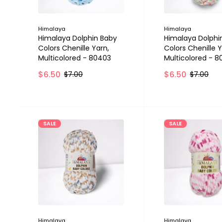
Himalaya
Himalaya
Himalaya Dolphin Baby
Himalaya Dolphi
Colors Chenille Yarn,
Colors Chenille Y
Multicolored - 80403
Multicolored - 
$6.50
$6.50
$7.00
$7.00
SALE
SALE
Himalaya
Himalaya