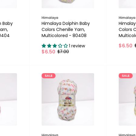
Himalaya
Himalaya
n Baby
Himalaya Dolphin Baby
Himalay
arn,
Colors Chenille Yarn,
Colors C
80404
Multicolored - 80408
Multico
$6.50
1 review
$6.50
$7.00
SALE
SALE
Himalaya
Himalaya