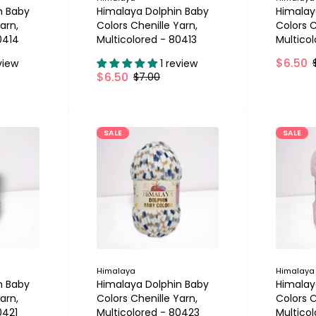
n Baby
Himalaya Dolphin Baby
Himalay
arn,
Colors Chenille Yarn,
Colors C
0414
Multicolored - 80413
Multico
$6.50
view
1 review
$6.50
$7.00
SALE
SALE
Himalaya
Himalaya
n Baby
Himalaya Dolphin Baby
Himalay
arn,
Colors Chenille Yarn,
Colors C
0421
Multicolored - 80423
Multico