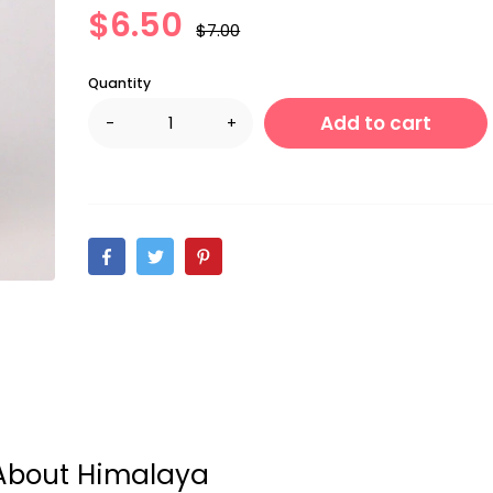
$6.50
$7.00
Quantity
Add to cart
-
+
About Himalaya