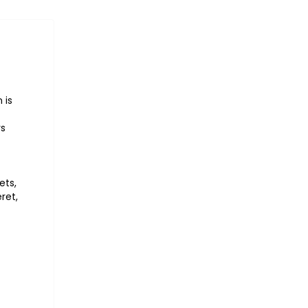
 is
rs
ets,
ret,