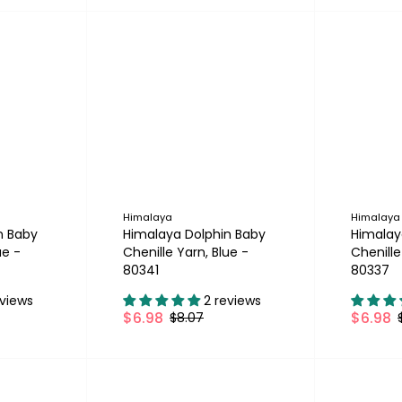
Himalaya
Himalaya
n Baby
Himalaya Dolphin Baby
Himalay
ue -
Chenille Yarn, Blue -
Chenille
80341
80337
eviews
2 reviews
$6.98
$6.98
$8.07