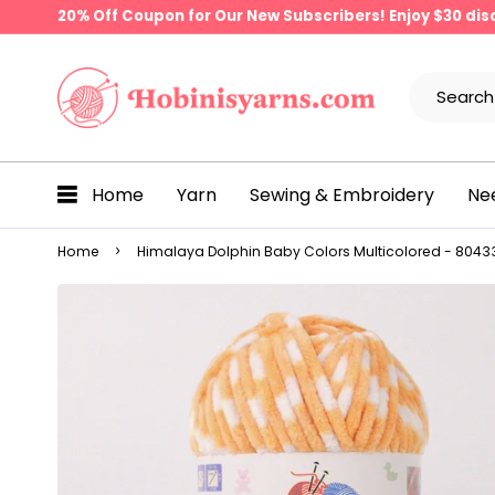
20% Off Coupon for Our New Subscribers! Enjoy $30 di
Home
Yarn
Sewing & Embroidery
Ne
Home
Himalaya Dolphin Baby Colors Multicolored - 80433