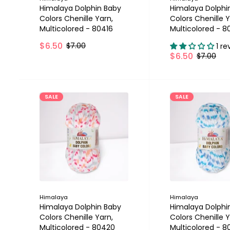
Himalaya Dolphin Baby
Himalaya Dolphi
Colors Chenille Yarn,
Colors Chenille Y
Multicolored - 80416
Multicolored - 8
$6.50
$7.00
1 re
$6.50
$7.00
SALE
SALE
Himalaya
Himalaya
Himalaya Dolphin Baby
Himalaya Dolphi
Colors Chenille Yarn,
Colors Chenille Y
Multicolored - 80420
Multicolored - 8