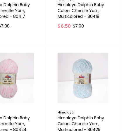
a Dolphin Baby
Himalaya Dolphin Baby
henille Yarn,
Colors Chenille Yarn,
lored - 80417
Multicolored - 80418
$6.50
$7.00
$7.00
Himalaya
a Dolphin Baby
Himalaya Dolphin Baby
henille Yarn,
Colors Chenille Yarn,
lored - 80424
Multicolored - 80425