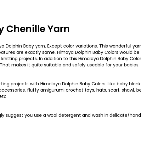
 Chenille Yarn
a Dolphin Baby yarn. Except color variations. This wonderful yarn
features are exactly same. Himaya Dolphin Baby Colors would be
 knitting projects. In addition to this Himalaya Dolphin Baby Colo
 That makes it quite suitable and safely useable for your babies.
ting projects with Himalaya Dolphin Baby Colors. Like baby blank
cessories, fluffy amigurumi crochet toys, hats, scarf, shawl, be
etc.
ongly suggest you use a wool detergent and wash in delicate/hand