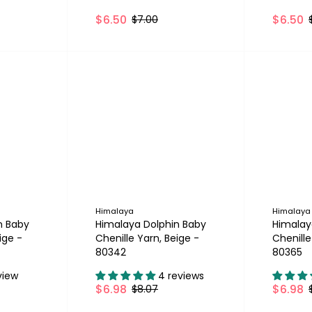
$6.50
$6.50
$7.00
Himalaya
Himalaya
n Baby
Himalaya Dolphin Baby
Himalay
ige -
Chenille Yarn, Beige -
Chenille
80342
80365
view
4 reviews
$6.98
$6.98
$8.07