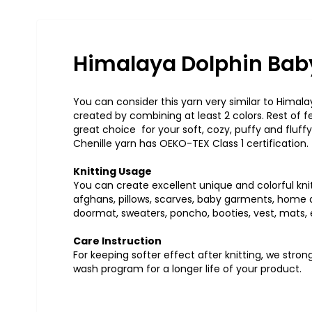
Himalaya Dolphin Baby
You can consider this yarn very similar to Himalay
created by combining at least 2 colors. Rest of 
great choice for your soft, cozy, puffy and fluffy
Chenille yarn has OEKO-TEX Class 1 certification.
Knitting Usage
You can create excellent unique and colorful knit
afghans, pillows, scarves, baby garments, home ac
doormat, sweaters, poncho, booties, vest, mats, 
Care Instruction
For keeping softer effect after knitting, we str
wash program for a longer life of your product.