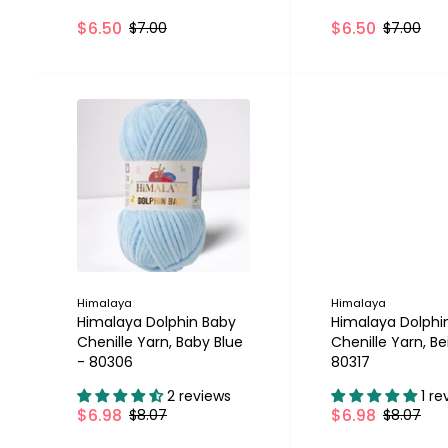
$6.50
$6.50
$7.00
$7.00
SALE
Himalaya
Himalaya
Himalaya Dolphin Baby
Himalaya Dolphi
Chenille Yarn, Baby Blue
Chenille Yarn, Be
- 80306
80317
2 reviews
1 re
$6.98
$6.98
$8.07
$8.07