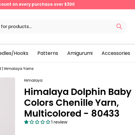
scount on every purchase over $300
edles/Hooks
Patterns
Amigurumi
Accessories
 | Himalaya Yarns
Himalaya
Himalaya Dolphin Baby
Colors Chenille Yarn,
Multicolored - 80433
1 review