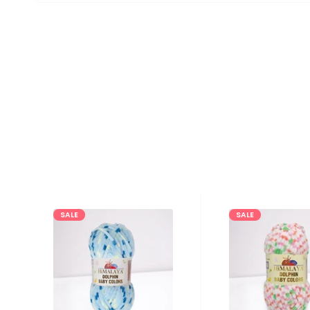
SALE
SALE