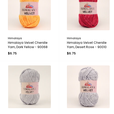
Himalaya
Himalaya
Himalaya Velvet Chenille
Himalaya Velvet Chenille
Yarn, Dark Yellow - 90068
Yarn, Desert Rose - 90010
$6.75
$6.75