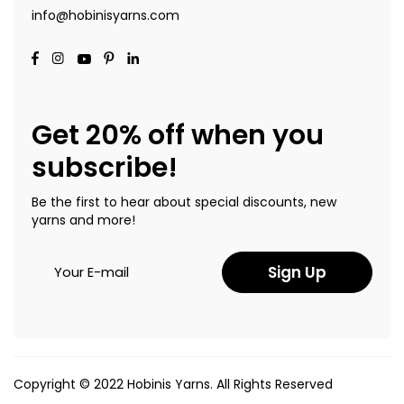
info@hobinisyarns.com
Get 20% off when you
subscribe!
Be the first to hear about special discounts, new
yarns and more!
Sign Up
Copyright © 2022 Hobinis Yarns. All Rights Reserved