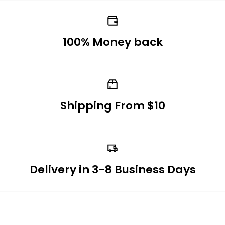
100% Money back
Shipping From $10
Delivery in 3-8 Business Days