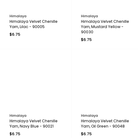
Himalaya
Himalaya
Himalaya Velvet Chenille
Himalaya Velvet Chenille
Yarn, Lilac - 90005
Yarn, Mustard Yellow -
90030
$6.75
$6.75
Himalaya
Himalaya
Himalaya Velvet Chenille
Himalaya Velvet Chenille
Yarn, Navy Blue - 90021
Yarn, Oil Green - 90048
$6.75
$6.75