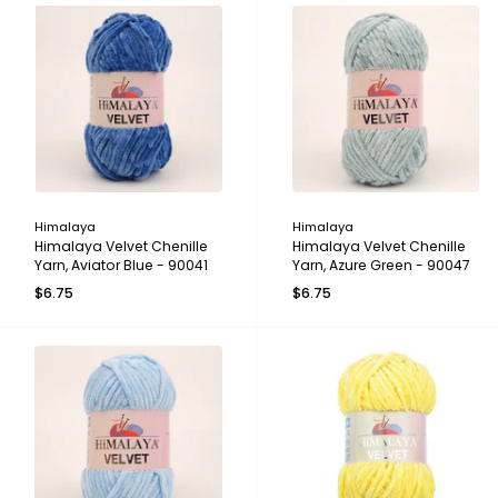
Himalaya
Himalaya
Himalaya Velvet Chenille
Himalaya Velvet Chenille
Yarn, Aviator Blue - 90041
Yarn, Azure Green - 90047
$6.75
$6.75