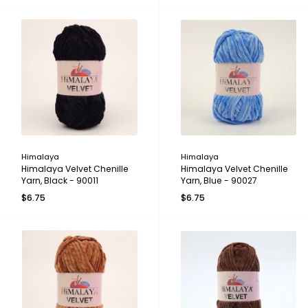
Himalaya
Himalaya
Himalaya Velvet Chenille
Himalaya Velvet Chenille
Yarn, Black - 90011
Yarn, Blue - 90027
$6.75
$6.75