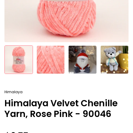
Himalaya
Himalaya Velvet Chenille
Yarn, Rose Pink - 90046