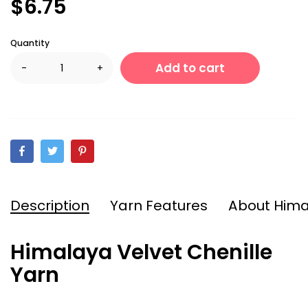
$6.75
Quantity
Add to cart
-
+
Description
Yarn Features
About Him
Himalaya Velvet Chenille
Yarn