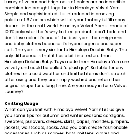
Luxury of velour and brightness of colors are an incredible
combination brought together in Himalaya Velvet Yarn.
Simple and sophisticated it is introduced in amazing
palette of 67 colors which will let your fantasy fulfill many
dreams in the craft world. Himalaya Velvet Yarn is made of
100% polyester that’s why knitted products don’t fade and
don’t lose color. It’s one of the best yarns for amigirumis
and baby clothes because it’s hypoallergenic and super
soft. The yarn is very similar to Himalaya Dolphin Baby. The
only difference is that it has a bit fine texture than
Himalaya Dolphin Baby. Toys made from Himalaya Yarn are
velvety and could be called “a plush joy”. Suitable for any
clothes for a cold weather and knitted items don’t stretch
after using and they are simply washed and retain their
original shape for a long time. Are you ready in for a Velvet
Journey?
Knitting Usage
What can you knit with Himalaya Velvet Yarn? Let us give
you some tips for autumn and winter seasons: cardigans,
sweaters, pullovers, dresses, skirts, capes, mantles, jumpers,
jackets, waistcoats, socks. Also you can create fashionable
accessories such as scarves, hats, mittens, gloves and