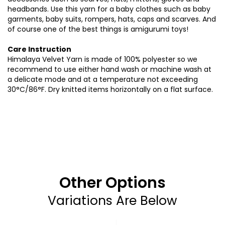
headbands. Use this yarn for a baby clothes such as baby
garments, baby suits, rompers, hats, caps and scarves. And
of course one of the best things is amigurumi toys!
Care Instruction
Himalaya Velvet Yarn is made of 100% polyester so we
recommend to use either hand wash or machine wash at
a delicate mode and at a temperature not exceeding
30°C/86°F. Dry knitted items horizontally on a flat surface
.
Other Options
Variations Are Below