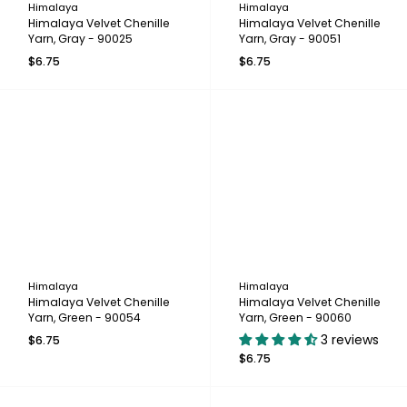
Himalaya
Himalaya
Himalaya Velvet Chenille
Himalaya Velvet Chenille
Yarn, Gray - 90025
Yarn, Gray - 90051
$6.75
$6.75
Himalaya
Himalaya
Himalaya Velvet Chenille
Himalaya Velvet Chenille
Yarn, Green - 90054
Yarn, Green - 90060
3 reviews
$6.75
$6.75