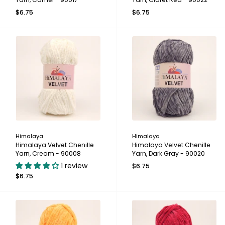
$6.75
$6.75
Himalaya
Himalaya
Himalaya Velvet Chenille
Himalaya Velvet Chenille
Yarn, Cream - 90008
Yarn, Dark Gray - 90020
1 review
$6.75
$6.75