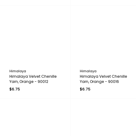
Himalaya
Himalaya
Himalaya Velvet Chenille
Himalaya Velvet Chenille
Yarn, Orange - 90012
Yarn, Orange - 90016
$6.75
$6.75