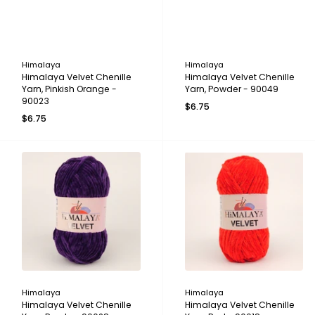
Himalaya
Himalaya
Himalaya Velvet Chenille
Himalaya Velvet Chenille
Yarn, Pinkish Orange -
Yarn, Powder - 90049
90023
$6.75
$6.75
Himalaya
Himalaya
Himalaya Velvet Chenille
Himalaya Velvet Chenille