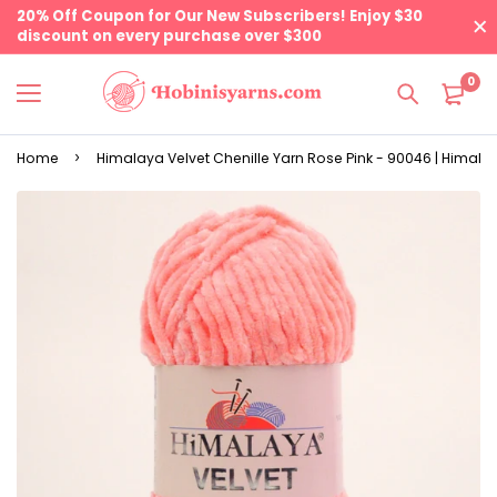
20% Off Coupon for Our New Subscribers! Enjoy $30
discount on every purchase over $300
0
Home
Himalaya Velvet Chenille Yarn Rose Pink - 90046 | Himala