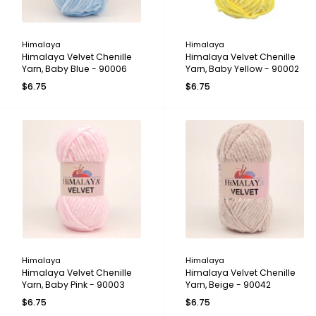
Himalaya
Himalaya
Himalaya Velvet Chenille
Himalaya Velvet Chenille
Yarn, Baby Blue - 90006
Yarn, Baby Yellow - 90002
$6.75
$6.75
Himalaya
Himalaya
Himalaya Velvet Chenille
Himalaya Velvet Chenille
Yarn, Baby Pink - 90003
Yarn, Beige - 90042
$6.75
$6.75