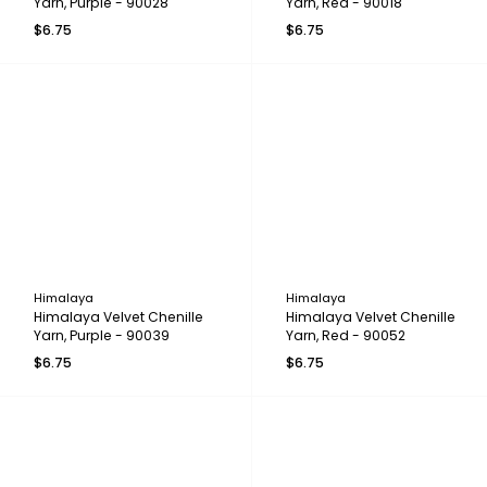
Yarn, Purple - 90028
Yarn, Red - 90018
$6.75
$6.75
Himalaya
Himalaya
Himalaya Velvet Chenille
Himalaya Velvet Chenille
Yarn, Purple - 90039
Yarn, Red - 90052
$6.75
$6.75