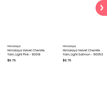
Himalaya
Himalaya
Himalaya Velvet Chenille
Himalaya Velvet Chenille
Yarn, Light Pink - 90019
Yarn, Light Salmon - 90053
$6.75
$6.75