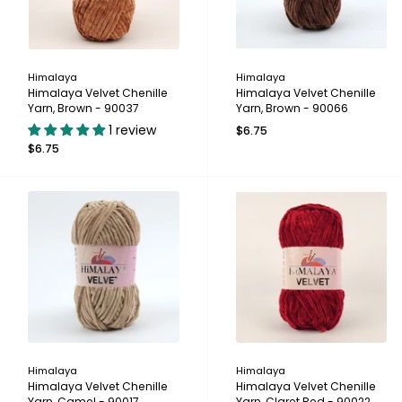
Himalaya
Himalaya
Himalaya Velvet Chenille
Himalaya Velvet Chenille
Yarn, Brown - 90037
Yarn, Brown - 90066
1 review
$6.75
$6.75
Himalaya
Himalaya
Himalaya Velvet Chenille
Himalaya Velvet Chenille
Yarn, Camel - 90017
Yarn, Claret Red - 90022