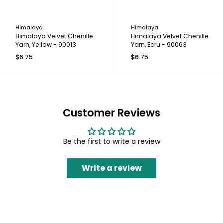
Himalaya
Himalaya
Himalaya Velvet Chenille
Himalaya Velvet Chenille
Yarn, Yellow - 90013
Yarn, Ecru - 90063
$6.75
$6.75
Customer Reviews
Be the first to write a review
Write a review