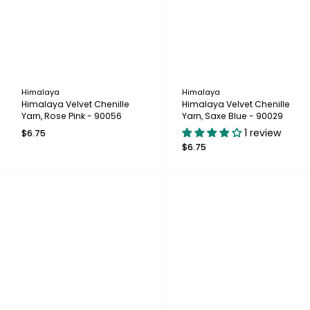
Himalaya
Himalaya
Himalaya Velvet Chenille
Himalaya Velvet Chenille
Yarn, Rose Pink - 90056
Yarn, Saxe Blue - 90029
1 review
$6.75
$6.75