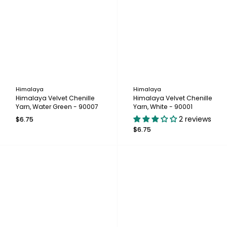
Himalaya
Himalaya
Himalaya Velvet Chenille
Himalaya Velvet Chenille
Yarn, Water Green - 90007
Yarn, White - 90001
2 reviews
$6.75
$6.75