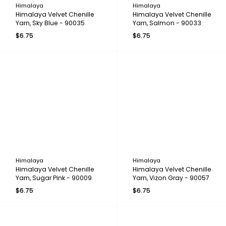
Himalaya
Himalaya
Himalaya Velvet Chenille
Himalaya Velvet Chenille
Yarn, Sky Blue - 90035
Yarn, Salmon - 90033
$6.75
$6.75
Himalaya
Himalaya
Himalaya Velvet Chenille
Himalaya Velvet Chenille
Yarn, Sugar Pink - 90009
Yarn, Vizon Gray - 90057
$6.75
$6.75