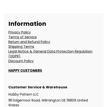
Information
Privacy Policy
Terms of Service
Return and Refund Policy
Shipping Terms
Legal Notice & General Data Protection Regulation
(GDPR)
Discount Policy
HAPPY CUSTOMERS
Customer Service & Warehouse
Hobby Pattern LLC
181 Edgemoor Road, Wilmington DE 19809 United
States