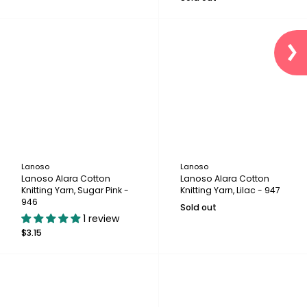
Lanoso
Lanoso
Lanoso Alara Cotton
Lanoso Alara Cotton
Knitting Yarn, Sugar Pink -
Knitting Yarn, Lilac - 947
946
Sold out
1 review
$3.15