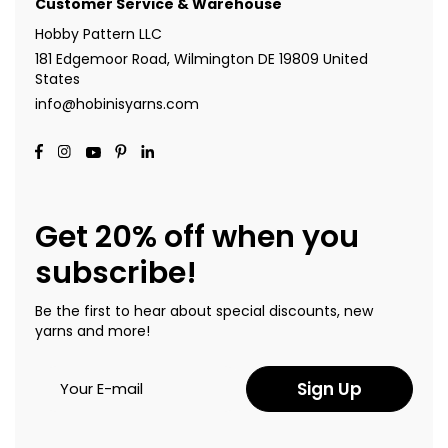
Customer Service & Warehouse
Hobby Pattern LLC
181 Edgemoor Road, Wilmington DE 19809 United
States
info@hobinisyarns.com
Get 20% off when you
subscribe!
Be the first to hear about special discounts, new
yarns and more!
Sign Up