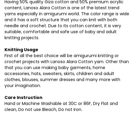
Having 50% quality Giza cotton and 50% premium acrylic
content, Lanoso Alara Cotton is one of the latest trend
yarns especially in amigurumi world. The color range is wide
and it has a soft structure that you can knit with both
needle and crochet. Due to its cotton content, it is very
suitable, comfortable and safe use of baby and adult
knitting projects.
Knitting Usage
First of all the best choice will be amigurumi knitting or
crochet projects with Lanoso Alara Cotton yarn. Other than
that you can use making baby garments, home
accessories, hats, sweaters, skirts, children and adult
clothes, blouses, summer dresses and many more with
your imagination.
Care Instruction
Hand or Machine Washable at 30C or 86F, Dry Flat and
clean, Do not use Bleach, Do not Iron.