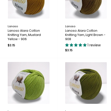
Lanoso
Lanoso
Lanoso Alara Cotton
Lanoso Alara Cotton
Knitting Yarn, Mustard
Knitting Yarn, Light Brown -
Yellow - 906
908
1 review
$3.15
$3.15