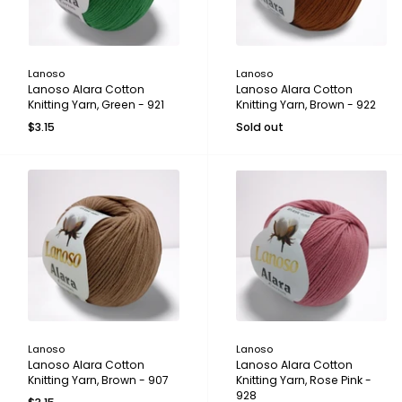
Lanoso
Lanoso
Lanoso Alara Cotton
Lanoso Alara Cotton
Knitting Yarn, Green - 921
Knitting Yarn, Brown - 922
$3.15
Sold out
Lanoso
Lanoso
Lanoso Alara Cotton
Lanoso Alara Cotton
Knitting Yarn, Brown - 907
Knitting Yarn, Rose Pink -
928