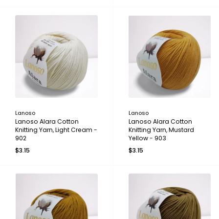
Lanoso
Lanoso
Lanoso Alara Cotton
Lanoso Alara Cotton
Knitting Yarn, Light Cream -
Knitting Yarn, Mustard
902
Yellow - 903
$3.15
$3.15