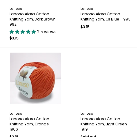
Lanoso
Lanoso
Lanoso Alara Cotton
Lanoso Alara Cotton
Knitting Yarn, Dark Brown -
Knitting Yarn, Oil Blue - 993
992
$3.15
2 reviews
$3.15
Lanoso
Lanoso
Lanoso Alara Cotton
Lanoso Alara Cotton
Knitting Yarn, Orange -
Knitting Yarn, Light Green -
1906
1919
$3.15
Sold out