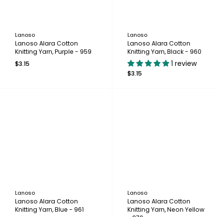
Lanoso
Lanoso
Lanoso Alara Cotton
Lanoso Alara Cotton
Knitting Yarn, Purple - 959
Knitting Yarn, Black - 960
1 review
$3.15
$3.15
Lanoso
Lanoso
Lanoso Alara Cotton
Lanoso Alara Cotton
Knitting Yarn, Blue - 961
Knitting Yarn, Neon Yellow