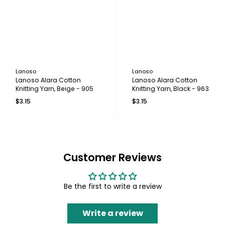
Lanoso
Lanoso
Lanoso Alara Cotton
Lanoso Alara Cotton
Knitting Yarn, Beige - 905
Knitting Yarn, Black - 963
$3.15
$3.15
Customer Reviews
Be the first to write a review
Write a review