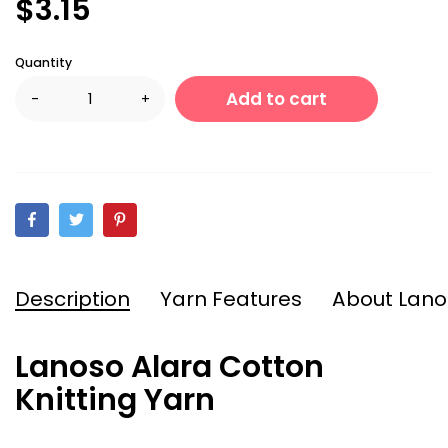
$3.15
Quantity
Add to cart
-
+
Description
Yarn Features
About Lano
Lanoso Alara Cotton
Knitting Yarn