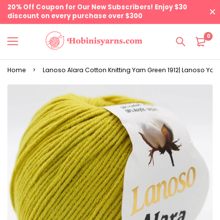
20% Off Coupon for Our New Subscribers! Enjoy $30
discount on every purchase over $300
0
Home
Lanoso Alara Cotton Knitting Yarn Green 1912| Lanoso Yar