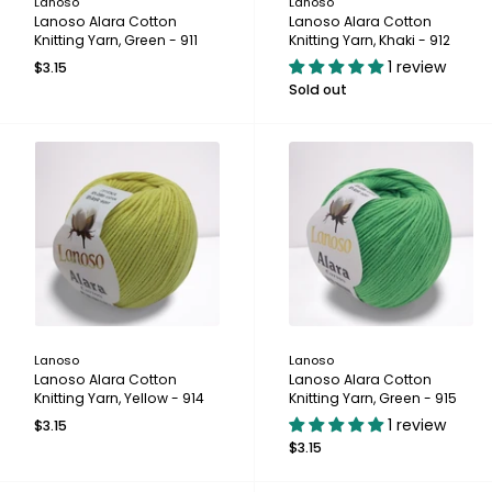
Lanoso
Lanoso
Lanoso Alara Cotton
Lanoso Alara Cotton
Knitting Yarn, Green - 911
Knitting Yarn, Khaki - 912
1 review
$3.15
Sold out
Lanoso
Lanoso
Lanoso Alara Cotton
Lanoso Alara Cotton
Knitting Yarn, Yellow - 914
Knitting Yarn, Green - 915
1 review
$3.15
$3.15