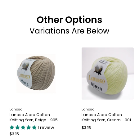
Other Options
Variations Are Below
Lanoso
Lanoso
Lanoso Alara Cotton
Lanoso Alara Cotton
Knitting Yarn, Beige - 995
Knitting Yarn, Cream - 901
1 review
$3.15
$3.15