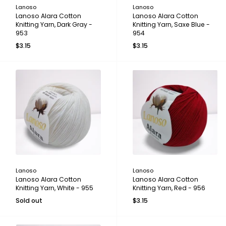
Lanoso
Lanoso
Lanoso Alara Cotton
Lanoso Alara Cotton
Knitting Yarn, Dark Gray -
Knitting Yarn, Saxe Blue -
953
954
$3.15
$3.15
Lanoso
Lanoso
Lanoso Alara Cotton
Lanoso Alara Cotton
Knitting Yarn, White - 955
Knitting Yarn, Red - 956
Sold out
$3.15