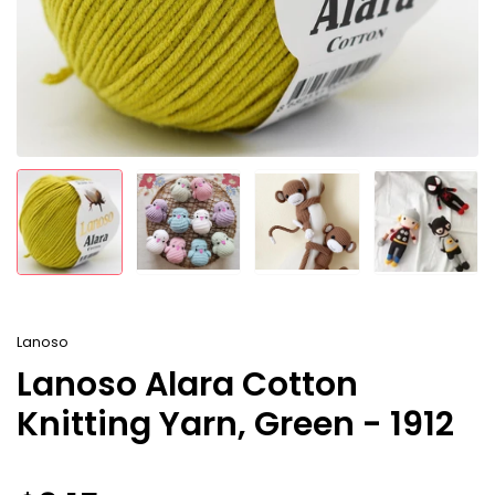
Lanoso
Lanoso Alara Cotton
Knitting Yarn, Green - 1912