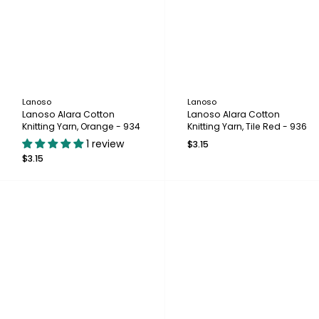
Lanoso
Lanoso
Lanoso Alara Cotton
Lanoso Alara Cotton
Knitting Yarn, Orange - 934
Knitting Yarn, Tile Red - 936
1 review
$3.15
$3.15