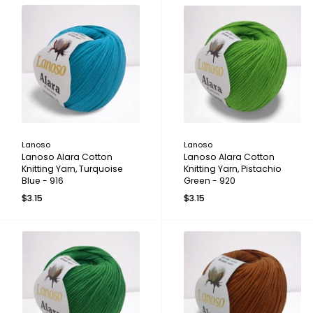
Lanoso
Lanoso
Lanoso Alara Cotton
Lanoso Alara Cotton
Knitting Yarn, Turquoise
Knitting Yarn, Pistachio
Blue - 916
Green - 920
$3.15
$3.15