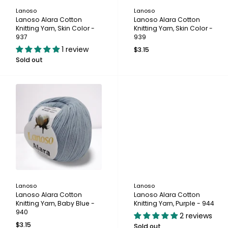
Lanoso
Lanoso
Lanoso Alara Cotton
Lanoso Alara Cotton
Knitting Yarn, Skin Color -
Knitting Yarn, Skin Color -
937
939
1 review
$3.15
Sold out
Lanoso
Lanoso
Lanoso Alara Cotton
Lanoso Alara Cotton
Knitting Yarn, Baby Blue -
Knitting Yarn, Purple - 944
940
2 reviews
$3.15
Sold out