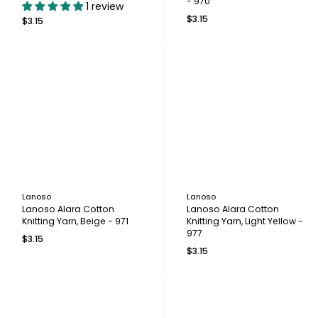
- 970
1 review
$3.15
$3.15
Lanoso
Lanoso
Lanoso Alara Cotton
Lanoso Alara Cotton
Knitting Yarn, Beige - 971
Knitting Yarn, Light Yellow -
977
$3.15
$3.15