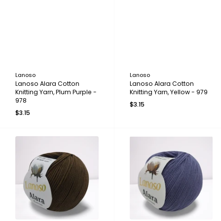
Lanoso
Lanoso
Lanoso Alara Cotton
Lanoso Alara Cotton
Knitting Yarn, Plum Purple -
Knitting Yarn, Yellow - 979
978
$3.15
$3.15