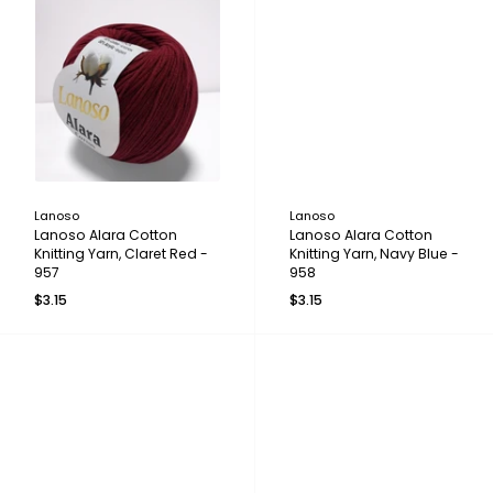
Lanoso
Lanoso
Lanoso Alara Cotton
Lanoso Alara Cotton
Knitting Yarn, Claret Red -
Knitting Yarn, Navy Blue -
957
958
$3.15
$3.15