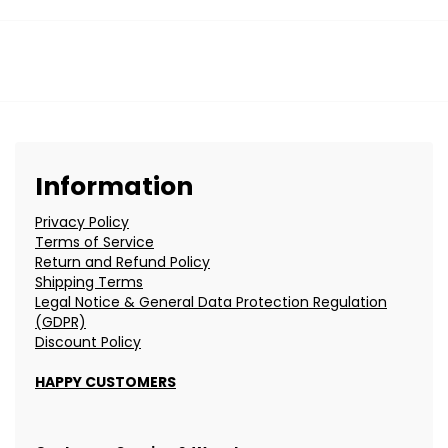
Information
Privacy Policy
Terms of Service
Return and Refund Policy
Shipping Terms
Legal Notice & General Data Protection Regulation
(GDPR)
Discount Policy
HAPPY CUSTOMERS