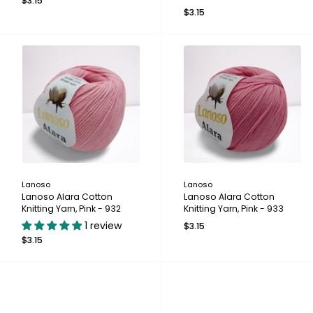
$3.15
$3.15
Lanoso
Lanoso
Lanoso Alara Cotton
Lanoso Alara Cotton
Knitting Yarn, Pink - 932
Knitting Yarn, Pink - 933
1 review
$3.15
$3.15