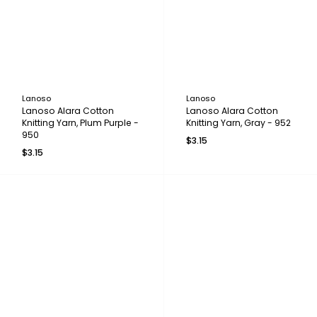
Lanoso
Lanoso
Lanoso Alara Cotton
Lanoso Alara Cotton
Knitting Yarn, Plum Purple -
Knitting Yarn, Gray - 952
950
$3.15
$3.15