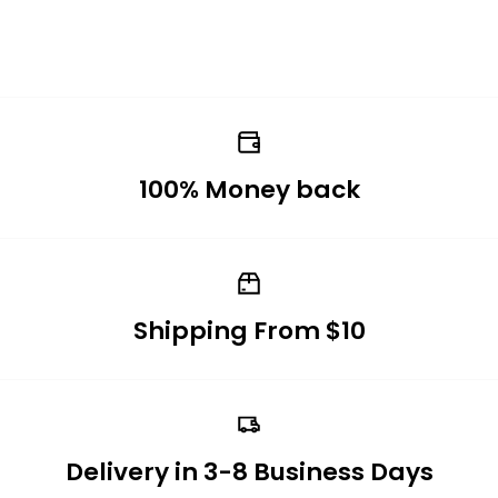
100% Money back
Shipping From $10
Delivery in 3-8 Business Days