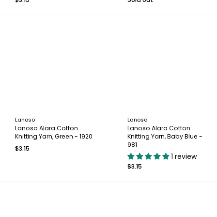
Lanoso
Lanoso
Lanoso Alara Cotton
Lanoso Alara Cotton
Knitting Yarn, Green - 1920
Knitting Yarn, Baby Blue -
981
$3.15
1 review
$3.15