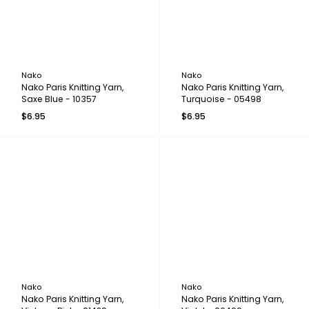
Nako
Nako
Nako Paris Knitting Yarn,
Nako Paris Knitting Yarn,
Saxe Blue - 10357
Turquoise - 05498
$6.95
$6.95
Nako
Nako
Nako Paris Knitting Yarn,
Nako Paris Knitting Yarn,