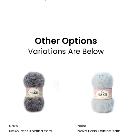
Other Options
Variations Are Below
Nako
Nako
Nako Paris Knitting Yarn,
Nako Paris Knitting Yarn,