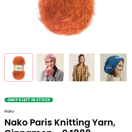
ONLY
8
LEFT IN STOCK
Nako
Nako Paris Knitting Yarn,