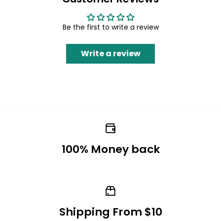
Be the first to write a review
Write a review
100% Money back
Shipping From $10