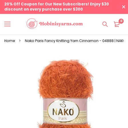
20% Off Coupon for Our New Subscribers! Enjoy $30
discount on every purchase over $300
0
Home
Nako Paris Fancy Knitting Yarn Cinnamon - 04888 | NAKO 