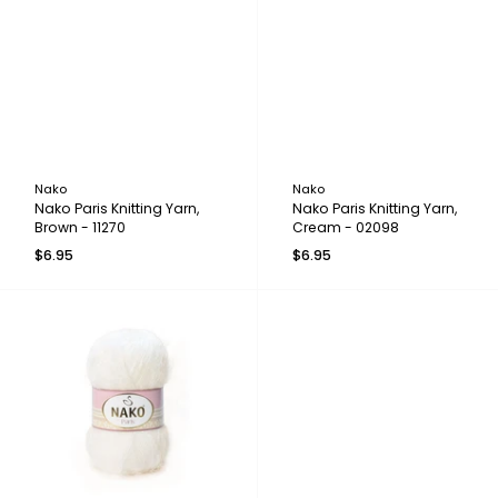
Nako
Nako
Nako Paris Knitting Yarn,
Nako Paris Knitting Yarn,
Brown - 11270
Cream - 02098
$6.95
$6.95