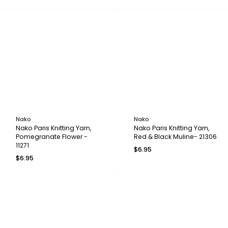
Nako
Nako
Nako Paris Knitting Yarn,
Nako Paris Knitting Yarn,
Pomegranate Flower -
Red & Black Muline- 21306
11271
$6.95
$6.95