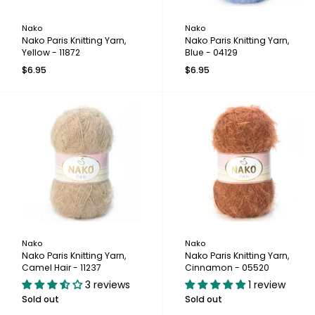
Nako
Nako
Nako Paris Knitting Yarn,
Nako Paris Knitting Yarn,
Yellow - 11872
Blue - 04129
$6.95
$6.95
Nako
Nako
Nako Paris Knitting Yarn,
Nako Paris Knitting Yarn,
Camel Hair - 11237
Cinnamon - 05520
3 reviews
1 review
Sold out
Sold out