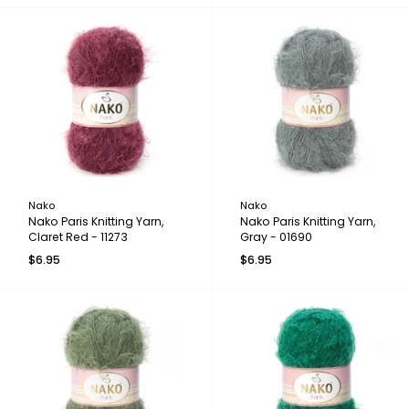
Nako
Nako
Nako Paris Knitting Yarn,
Nako Paris Knitting Yarn,
Claret Red - 11273
Gray - 01690
$6.95
$6.95