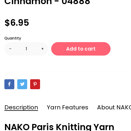
Cinnamon - 04888
$6.95
Quantity
Add to cart
-
+
Description
Yarn Features
About NAK
NAKO Paris Knitting Yarn