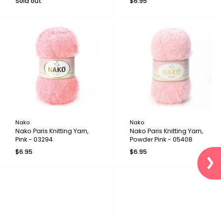
Sold out
$6.95
Nako
Nako
Nako Paris Knitting Yarn,
Nako Paris Knitting Yarn,
Pink - 03294
Powder Pink - 05408
$6.95
$6.95