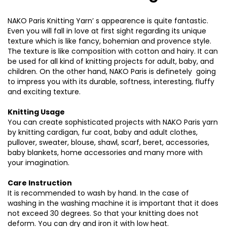
NAKO Paris Knitting Yarn’ s appearence is quite fantastic.
Even you will fall in love at first sight regarding its unique
texture which is like fancy, bohemian and provence style.
The texture is like composition with cotton and hairy. It can
be used for all kind of knitting projects for adult, baby, and
children. On the other hand, NAKO Paris is definetely going
to impress you with its durable, softness, interesting, fluffy
and exciting texture.
Knitting Usage
You can create sophisticated projects with NAKO Paris yarn
by knitting cardigan, fur coat, baby and adult clothes,
pullover, sweater, blouse, shawl, scarf, beret, accessories,
baby blankets, home accessories and many more with
your imagination.
Care Instruction
It is recommended to wash by hand. In the case of
washing in the washing machine it is important that it does
not exceed 30 degrees. So that your knitting does not
deform. You can dry and iron it with low heat.