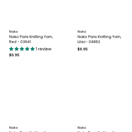
Nako
Nako
Nako Paris Knitting Yarn,
Nako Paris Knitting Yarn,
Red - 03641
Lilac- 04862
1 review
$6.95
$6.95
Nako
Nako