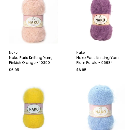
Nako
Nako
Nako Paris Knitting Yarn,
Nako Paris Knitting Yarn,
Pinkish Orange - 10390
Plum Purple - 06684
$6.95
$6.95