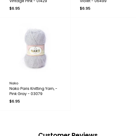
Vintage Pink - 01429
Violet - 06499
$6.95
$6.95
Nako
Nako Paris Knitting Yarn, -
Pink Gray - 03079
$6.95
Customer Reviews