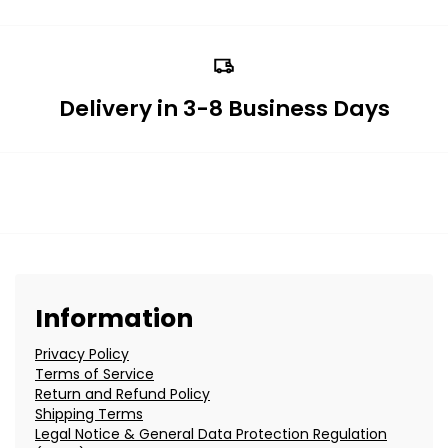
Delivery in 3-8 Business Days
Information
Privacy Policy
Terms of Service
Return and Refund Policy
Shipping Terms
Legal Notice & General Data Protection Regulation