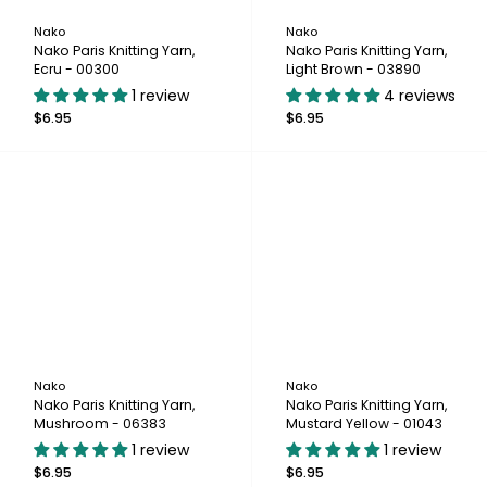
Nako
Nako
Nako Paris Knitting Yarn,
Nako Paris Knitting Yarn,
Ecru - 00300
Light Brown - 03890
1 review
4 reviews
$6.95
$6.95
Nako
Nako
Nako Paris Knitting Yarn,
Nako Paris Knitting Yarn,
Mushroom - 06383
Mustard Yellow - 01043
1 review
1 review
$6.95
$6.95