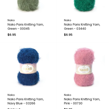
Nako
Nako
Nako Paris Knitting Yarn,
Nako Paris Knitting Yarn,
Green - 00045
Green - 03440
$6.95
$6.95
Nako
Nako
Nako Paris Knitting Yarn,
Nako Paris Knitting Yarn,
Navy Blue - 03266
Pink - 00730