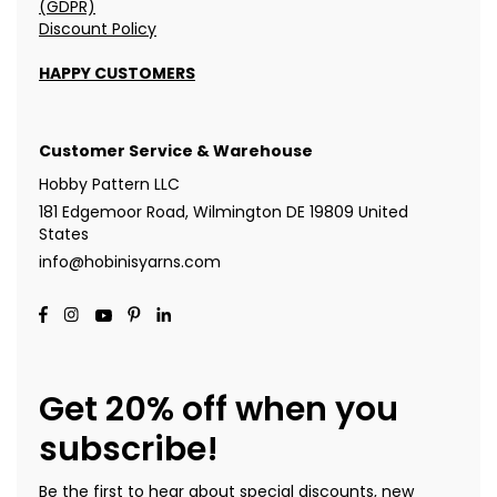
(GDPR)
Discount Policy
HAPPY CUSTOMERS
Customer Service & Warehouse
Hobby Pattern LLC
181 Edgemoor Road, Wilmington DE 19809 United
States
info@hobinisyarns.com
Get 20% off when you
subscribe!
Be the first to hear about special discounts, new