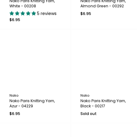
Nako Paris Knitting Yarn,
Nako Paris Knitting Yarn,
White - 00208
Almond Green - 00292
5 reviews
$6.95
$6.95
Nako
Nako
Nako Paris Knitting Yarn,
Nako Paris Knitting Yarn,
Azur - 04229
Black - 00217
$6.95
Sold out