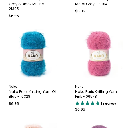
Gray & Black Muline -
Metal Gray - 10914
21305
$6.95
$6.95
Nako
Nako
Nako Paris Knitting Yarn, Oil
Nako Paris Knitting Yarn,
Blue - 10328
Pink - 06578
1 review
$6.95
$6.95