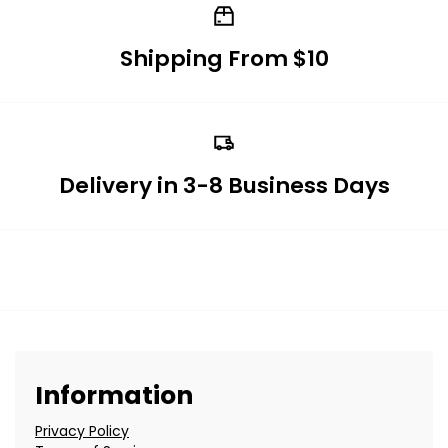
Shipping From $10
Delivery in 3-8 Business Days
Information
Privacy Policy