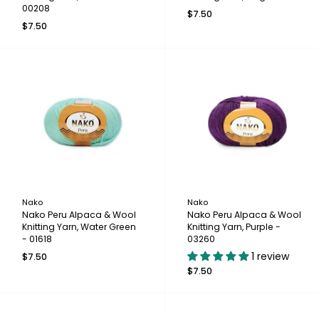
00208
$7.50
$7.50
Nako
Nako
Nako Peru Alpaca & Wool
Nako Peru Alpaca & Wool
Knitting Yarn, Water Green
Knitting Yarn, Purple -
- 01618
03260
1 review
$7.50
$7.50