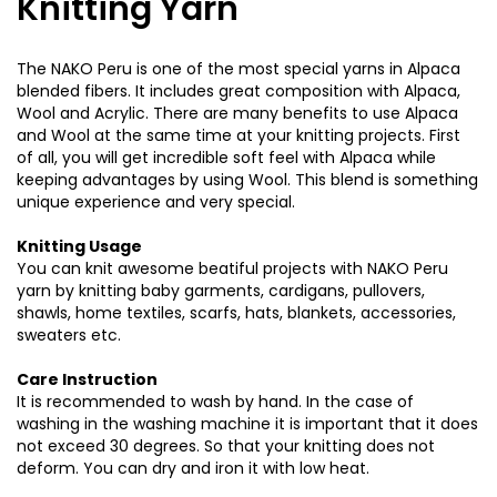
Knitting Yarn
The NAKO Peru is one of the most special yarns in Alpaca
blended fibers. It includes great composition with Alpaca,
Wool and Acrylic. There are many benefits to use Alpaca
and Wool at the same time at your knitting projects. First
of all, you will get incredible soft feel with Alpaca while
keeping advantages by using Wool. This blend is something
unique experience and very special.
Knitting Usage
You can knit awesome beatiful projects with NAKO Peru
yarn by knitting baby garments, cardigans, pullovers,
shawls, home textiles, scarfs, hats, blankets, accessories,
sweaters etc.
Care Instruction
It is recommended to wash by hand. In the case of
washing in the washing machine it is important that it does
not exceed 30 degrees. So that your knitting does not
deform. You can dry and iron it with low heat.