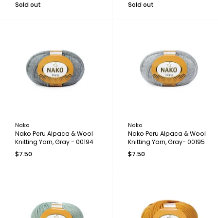
Sold out
Sold out
Nako
Nako
Nako Peru Alpaca & Wool
Nako Peru Alpaca & Wool
Knitting Yarn, Gray - 00194
Knitting Yarn, Gray- 00195
$7.50
$7.50