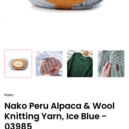
Nako
Nako Peru Alpaca & Wool
Knitting Yarn, Ice Blue -
03985