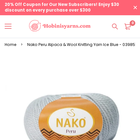
20% Off Coupon for Our New Subscribers! Enjoy $30
discount on every purchase over $300
0
Home
Nako Peru Alpaca & Wool Knitting Yarn Ice Blue - 03985| 