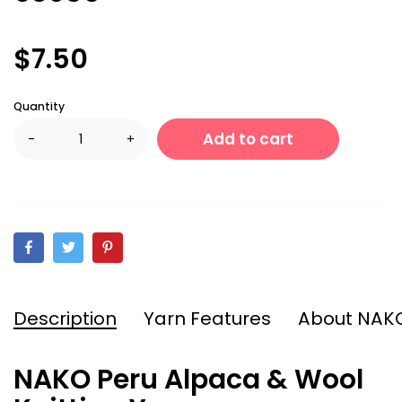
$7.50
Quantity
Add to cart
-
+
Description
Yarn Features
About NAK
NAKO Peru Alpaca & Wool