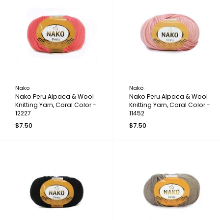
Nako
Nako
Nako Peru Alpaca & Wool
Nako Peru Alpaca & Wool
Knitting Yarn, Coral Color -
Knitting Yarn, Coral Color -
12227
11452
$7.50
$7.50