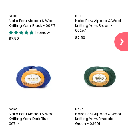
Nako
Nako
Nako Peru Alpaca & Wool
Nako Peru Alpaca & Wool
Knitting Yarn, Black - 00217
Knitting Yarn, Brown -
00257
1 review
$7.50
$7.50
Nako
Nako
Nako Peru Alpaca & Wool
Nako Peru Alpaca & Wool
Knitting Yarn, Dark Blue -
Knitting Yarn, Emerald
06744
Green - 03601