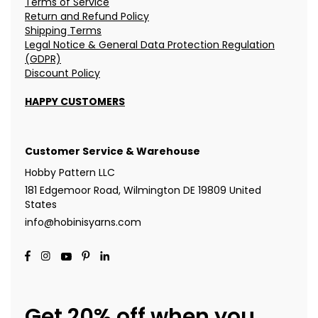
Terms of Service
Return and Refund Policy
Shipping Terms
Legal Notice & General Data Protection Regulation
(GDPR)
Discount Policy
HAPPY CUSTOMERS
Customer Service & Warehouse
Hobby Pattern LLC
181 Edgemoor Road, Wilmington DE 19809 United
States
info@hobinisyarns.com
Get 20% off when you