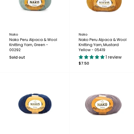
Nako
Nako
Nako Peru Alpaca & Wool
Nako Peru Alpaca & Wool
Knitting Yarn, Green -
Knitting Yarn, Mustard
00292
Yellow - 05419
1 review
Sold out
$7.50