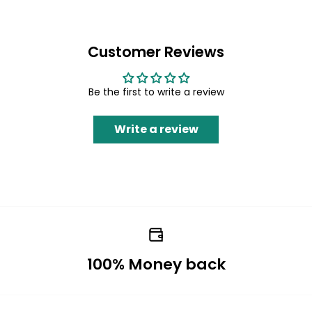
Customer Reviews
Be the first to write a review
Write a review
100% Money back