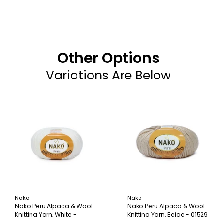
Other Options
Variations Are Below
Nako
Nako
Nako Peru Alpaca & Wool
Nako Peru Alpaca & Wool
Knitting Yarn, White -
Knitting Yarn, Beige - 01529