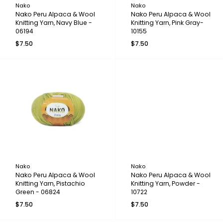
Nako
Nako
Nako Peru Alpaca & Wool
Nako Peru Alpaca & Wool
Knitting Yarn, Navy Blue -
Knitting Yarn, Pink Gray-
06194
10155
$7.50
$7.50
Nako
Nako
Nako Peru Alpaca & Wool
Nako Peru Alpaca & Wool
Knitting Yarn, Pistachio
Knitting Yarn, Powder -
Green - 06824
10722
$7.50
$7.50