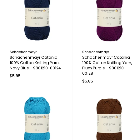
Schachenmayr
Schachenmayr
Schachenmayr Catania
Schachenmayr Catania
100% Cotton Knitting Yarn,
100% Cotton Knitting Yarn,
Navy Blue - 9801210-00124
Plum Purple - 9801210-
00128
$5.85
$5.85