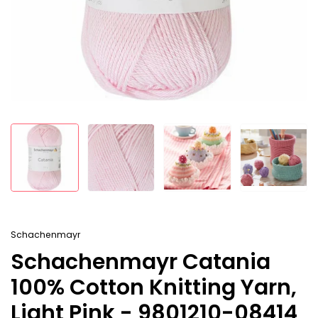
Schachenmayr
Schachenmayr Catania
100% Cotton Knitting Yarn,
Light Pink - 9801210-08414