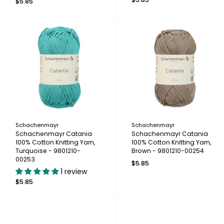
$5.85
Schachenmayr
Schachenmayr
Schachenmayr Catania
Schachenmayr Catania
100% Cotton Knitting Yarn,
100% Cotton Knitting Yarn,
Turquoise - 9801210-
Brown - 9801210-00254
00253
$5.85
1 review
$5.85