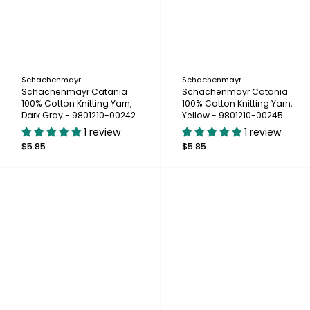
Schachenmayr
Schachenmayr
Schachenmayr Catania
Schachenmayr Catania
100% Cotton Knitting Yarn,
100% Cotton Knitting Yarn,
Dark Gray - 9801210-00242
Yellow - 9801210-00245
1 review
1 review
$5.85
$5.85