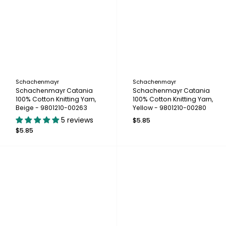
Schachenmayr
Schachenmayr
Schachenmayr Catania
Schachenmayr Catania
100% Cotton Knitting Yarn,
100% Cotton Knitting Yarn,
Beige - 9801210-00263
Yellow - 9801210-00280
5 reviews
$5.85
$5.85