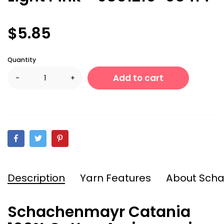
$5.85
Quantity
Add to cart
-
+
Description
Yarn Features
About Sch
Schachenmayr Catania