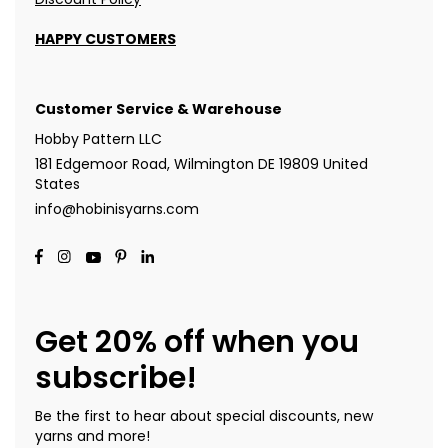
HAPPY CUSTOMERS
Customer Service & Warehouse
Hobby Pattern LLC
181 Edgemoor Road, Wilmington DE 19809 United
States
info@hobinisyarns.com
Get 20% off when you
subscribe!
Be the first to hear about special discounts, new
yarns and more!