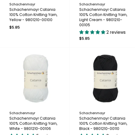
Schachenmayr
Schachenmayr
Schachenmayr Catania
Schachenmayr Catania
100% Cotton Knitting Yarn,
100% Cotton Knitting Yarn,
Yellow - 9801210-00100
Light Cream - 9801210-
00105
$5.85
2 reviews
$5.85
Schachenmayr
Schachenmayr
Schachenmayr Catania
Schachenmayr Catania
100% Cotton Knitting Yarn,
100% Cotton Knitting Yarn,
White - 9801210-00106
Black - 9801210-00110