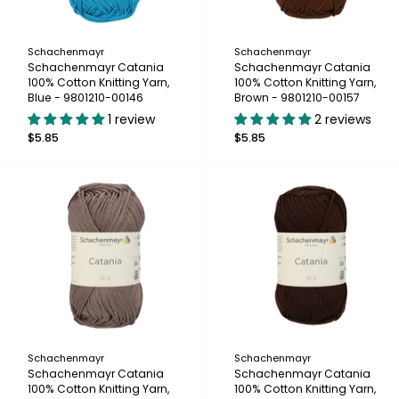
Schachenmayr
Schachenmayr
Schachenmayr Catania
Schachenmayr Catania
100% Cotton Knitting Yarn,
100% Cotton Knitting Yarn,
Blue - 9801210-00146
Brown - 9801210-00157
1 review
2 reviews
$5.85
$5.85
Schachenmayr
Schachenmayr
Schachenmayr Catania
Schachenmayr Catania
100% Cotton Knitting Yarn,
100% Cotton Knitting Yarn,