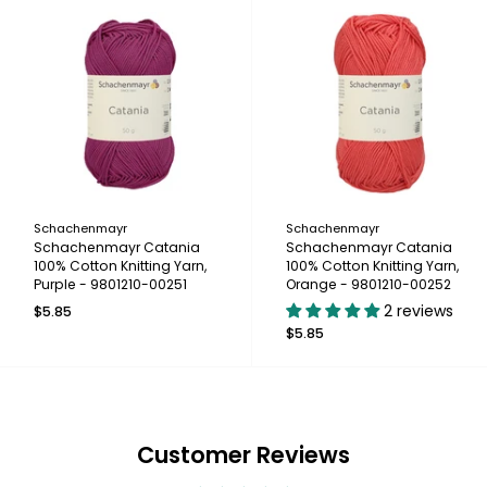
Schachenmayr
Schachenmayr
Schachenmayr Catania
Schachenmayr Catania
100% Cotton Knitting Yarn,
100% Cotton Knitting Yarn,
Purple - 9801210-00251
Orange - 9801210-00252
2 reviews
$5.85
$5.85
Customer Reviews