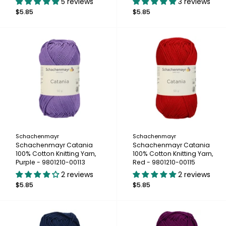
5 reviews
3 reviews
$5.85
$5.85
Schachenmayr
Schachenmayr
Schachenmayr Catania
Schachenmayr Catania
100% Cotton Knitting Yarn,
100% Cotton Knitting Yarn,
Purple - 9801210-00113
Red - 9801210-00115
2 reviews
2 reviews
$5.85
$5.85