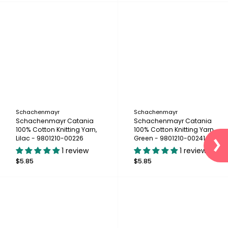
Schachenmayr
Schachenmayr
Schachenmayr Catania
Schachenmayr Catania
100% Cotton Knitting Yarn,
100% Cotton Knitting Yarn,
Lilac - 9801210-00226
Green - 9801210-00241
1 review
1 review
$5.85
$5.85