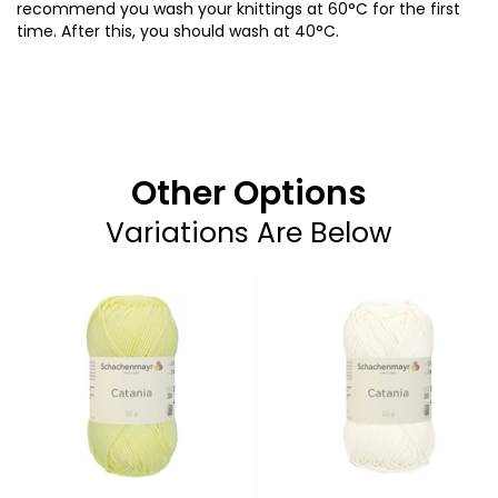
recommend you wash your knittings at 60°C for the first
time. After this, you should wash at 40°C.
Other Options
Variations Are Below