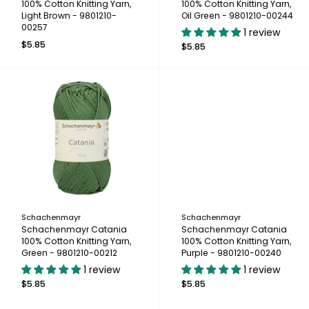
100% Cotton Knitting Yarn,
100% Cotton Knitting Yarn,
Light Brown - 9801210-
Oil Green - 9801210-00244
00257
1 review
$5.85
$5.85
Schachenmayr
Schachenmayr
Schachenmayr Catania
Schachenmayr Catania
100% Cotton Knitting Yarn,
100% Cotton Knitting Yarn,
Green - 9801210-00212
Purple - 9801210-00240
1 review
1 review
$5.85
$5.85