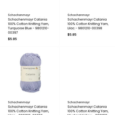
Schachenmayr
Schachenmayr
Schachenmayr Catania
Schachenmayr Catania
100% Cotton Knitting Yarn,
100% Cotton Knitting Yarn,
Turquoise Blue - 9801210-
Lilac - 9801210-00398
00397
$5.85
$5.85
Schachenmayr
Schachenmayr
Schachenmayr Catania
Schachenmayr Catania
100% Cotton Knitting Yarn,
100% Cotton Knitting Yarn,