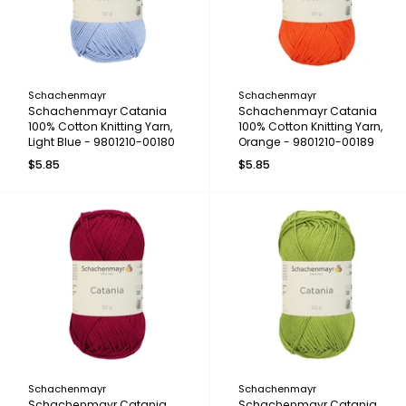
Schachenmayr
Schachenmayr
Schachenmayr Catania
Schachenmayr Catania
100% Cotton Knitting Yarn,
100% Cotton Knitting Yarn,
Light Blue - 9801210-00180
Orange - 9801210-00189
$5.85
$5.85
Schachenmayr
Schachenmayr
Schachenmayr Catania
Schachenmayr Catania