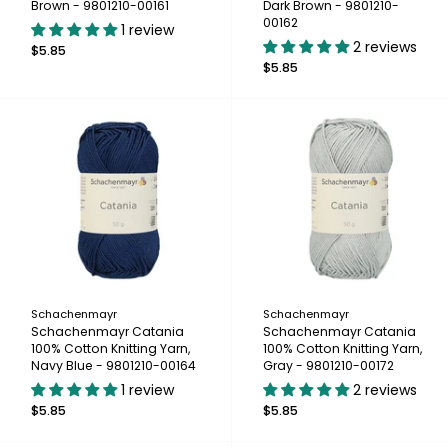
Brown - 9801210-00161
Dark Brown - 9801210-
00162
1 review
2 reviews
$5.85
$5.85
Schachenmayr
Schachenmayr
Schachenmayr Catania
Schachenmayr Catania
100% Cotton Knitting Yarn,
100% Cotton Knitting Yarn,
Navy Blue - 9801210-00164
Gray - 9801210-00172
1 review
2 reviews
$5.85
$5.85