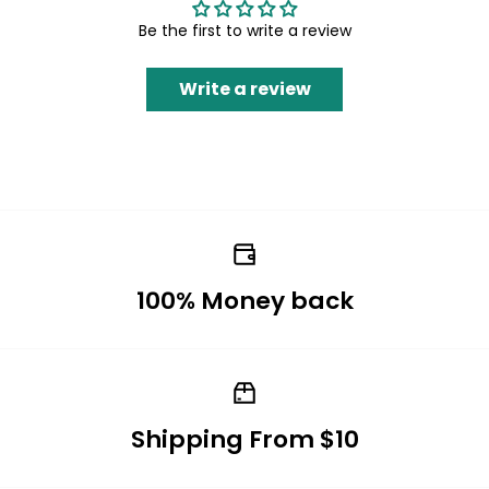
Be the first to write a review
Write a review
100% Money back
Shipping From $10