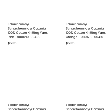
Schachenmayr
Schachenmayr
Schachenmayr Catania
Schachenmayr Catania
100% Cotton Knitting Yarn,
100% Cotton Knitting Yarn,
Pink - 9801210-00409
Orange - 9801210-00410
$5.85
$5.85
Schachenmayr
Schachenmayr
Schachenmayr Catania
Schachenmayr Catania