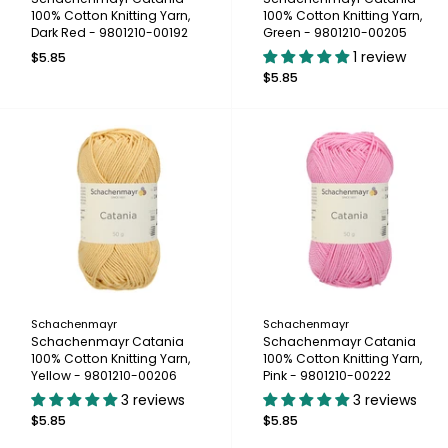
100% Cotton Knitting Yarn,
100% Cotton Knitting Yarn,
Dark Red - 9801210-00192
Green - 9801210-00205
1 review
$5.85
$5.85
Schachenmayr
Schachenmayr
Schachenmayr Catania
Schachenmayr Catania
100% Cotton Knitting Yarn,
100% Cotton Knitting Yarn,
Yellow - 9801210-00206
Pink - 9801210-00222
3 reviews
3 reviews
$5.85
$5.85