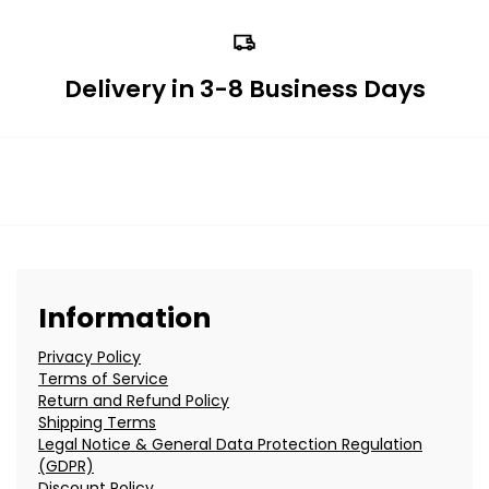
Delivery in 3-8 Business Days
Information
Privacy Policy
Terms of Service
Return and Refund Policy
Shipping Terms
Legal Notice & General Data Protection Regulation
(GDPR)
Discount Policy