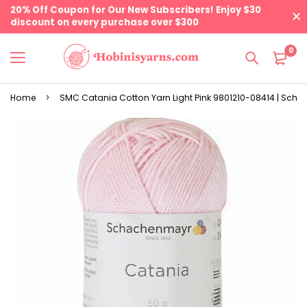
20% Off Coupon for Our New Subscribers! Enjoy $30
discount on every purchase over $300
0
Home
SMC Catania Cotton Yarn Light Pink 9801210-08414 | Sch