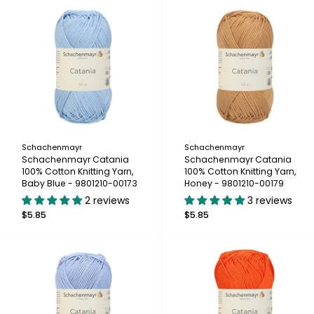
Schachenmayr
Schachenmayr
Schachenmayr Catania
Schachenmayr Catania
100% Cotton Knitting Yarn,
100% Cotton Knitting Yarn,
Baby Blue - 9801210-00173
Honey - 9801210-00179
2 reviews
3 reviews
$5.85
$5.85