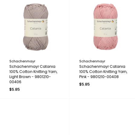
Schachenmayr
Schachenmayr
Schachenmayr Catania
Schachenmayr Catania
100% Cotton Knitting Yarn,
100% Cotton Knitting Yarn,
Light Brown - 9801210-
Pink - 9801210-00408
00406
$5.85
$5.85