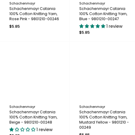
Schachenmayr
Schachenmayr
Schachenmayr Catania
Schachenmayr Catania
100% Cotton Knitting Yarn,
100% Cotton Knitting Yarn,
Rose Pink - 9801210-00246
Blue - 9801210-00247
1 review
$5.85
$5.85
Schachenmayr
Schachenmayr
Schachenmayr Catania
Schachenmayr Catania
100% Cotton Knitting Yarn,
100% Cotton Knitting Yarn,
Beige - 9801210-00248
Mustard Yellow - 9801210 -
00249
1 review
$5.85