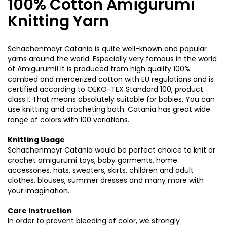
100% Cotton Amigurumi
Knitting Yarn
Schachenmayr Catania is quite well-known and popular
yarns around the world. Especially very famous in the world
of Amigurumi! It is produced from high quality 100%
combed and mercerized cotton with EU regulations and is
certified according to OEKO-TEX Standard 100, product
class I. That means absolutely suitable for babies. You can
use knitting and crocheting both. Catania has great wide
range of colors with 100 variations.
Knitting Usage
Schachenmayr Catania would be perfect choice to knit or
crochet amigurumi toys, baby garments, home
accessories, hats, sweaters, skirts, children and adult
clothes, blouses, summer dresses and many more with
your imagination.
Care Instruction
In order to prevent bleeding of color, we strongly