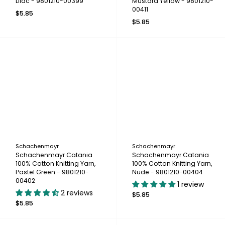
Lilac - 9801210-00399
Mustard Yellow - 9801210-
00411
$5.85
$5.85
Schachenmayr
Schachenmayr
Schachenmayr Catania
Schachenmayr Catania
100% Cotton Knitting Yarn,
100% Cotton Knitting Yarn,
Pastel Green - 9801210-
Nude - 9801210-00404
00402
1 review
2 reviews
$5.85
$5.85