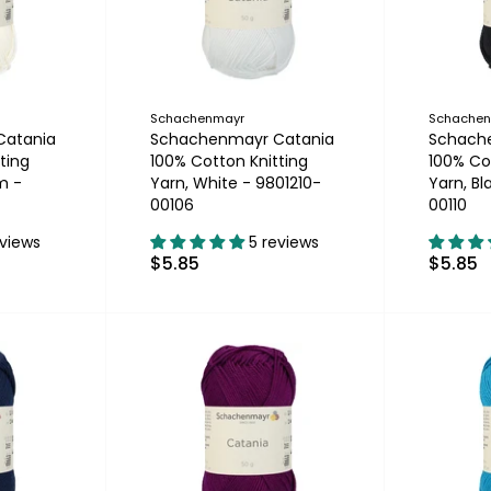
Schachenmayr
Schache
Catania
Schachenmayr Catania
Schach
ting
100% Cotton Knitting
100% Co
m -
Yarn, White - 9801210-
Yarn, Bl
00106
00110
eviews
5 reviews
$5.85
$5.85