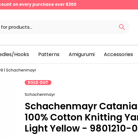
scount on every purchase over $300
edles/Hooks
Patterns
Amigurumi
Accessories
509 | Schachenmayr
SOLD OUT
Schachenmayr
Schachenmayr Catania
100% Cotton Knitting Ya
Light Yellow - 9801210-