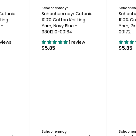
Schachenmayr
Schache
Catania
Schachenmayr Catania
Schach
ting
100% Cotton Knitting
100% Co
 -
Yarn, Navy Blue -
Yarn, Gr
9801210-00164
00172
eviews
1 review
$5.85
$5.85
Schachenmayr
Schache