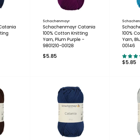
Schachenmayr
Schache
Catania
Schachenmayr Catania
Schach
ting
100% Cotton Knitting
100% Co
-
Yarn, Plum Purple -
Yarn, Bl
9801210-00128
00146
$5.85
$5.85