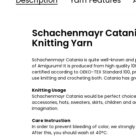
Description
Yarn Features
Schachenmayr Catani
Knitting Yarn
Schachenmayr Catania is quite well-known and po
of Amigurumi! It is produced from high quality 
certified according to OEKO-TEX Standard 100, pr
use knitting and crocheting both. Catania has gre
Knitting Usage
Schachenmayr Catania would be perfect choice 
accessories, hats, sweaters, skirts, children an
imagination.
Care Instruction
In order to prevent bleeding of color, we strongl
After this, you should wash at 40°C.