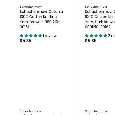
Schachenmayr
Schachenmayr
Schachenmayr Catania
Schachenmayr 
100% Cotton Knitting
100% Cotton Knit
Yarn, Brown - 9801210-
Yarn, Dark Brown
00161
9801210-00162
1 review
2 r
$5.85
$5.85
Schachenmayr
Schachenmayr