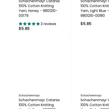
Schachenmayr Catania
Schachenmayr 
100% Cotton Knitting
100% Cotton Knit
Yarn, Honey - 9801210-
Yarn, Light Blue -
00179
9801210-00180
$5.85
3 reviews
$5.85
Schachenmayr
Schachenmayr
Schachenmayr Catania
Schachenmayr 
100% Cotton Knitting
100% Cotton Knit