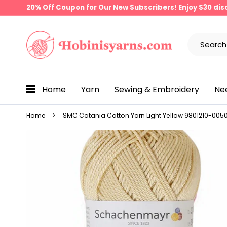
20% Off Coupon for Our New Subscribers! Enjoy $30 di
Home
Yarn
Sewing & Embroidery
Ne
Home
SMC Catania Cotton Yarn Light Yellow 9801210-00