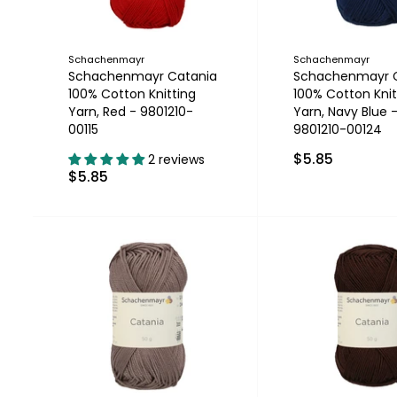
Schachenmayr
Schachenmayr
Schachenmayr Catania
Schachenmayr 
100% Cotton Knitting
100% Cotton Knit
Yarn, Red - 9801210-
Yarn, Navy Blue 
00115
9801210-00124
$5.85
2 reviews
$5.85