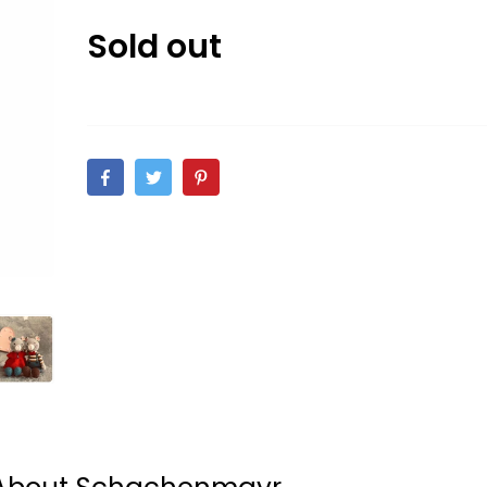
Sold out