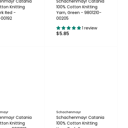
enmayr Catania
Schachenmayr Catania
tton Knitting
100% Cotton Knitting
rk Red -
Yarn, Green - 9801210-
-00192
00205
1 review
$5.85
nmayr
Schachenmayr
enmayr Catania
Schachenmayr Catania
tton Knitting
100% Cotton Knitting