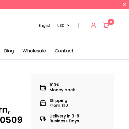
0
English
USD
Blog
Wholesale
Contact
100%
Money back
Shipping
From $10
rn,
Delivery in 3-8
00509
Business Days