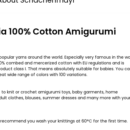
About Schachenmayr
a 100% Cotton Amigurumi
pular yarns around the world. Especially very famous in the wo
100% combed and mercerized cotton with EU regulations and is
oduct class I. That means absolutely suitable for babies. You c
at wide range of colors with 100 variations.
to knit or crochet amigurumi toys, baby garments, home
d adult clothes, blouses, summer dresses and many more with you
y recommend you wash your knittings at 60°C for the first time.