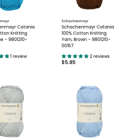
nmayr
Schachenmayr
enmayr Catania
Schachenmayr Catania
tton Knitting
100% Cotton Knitting
ue - 9801210-
Yarn, Brown - 9801210-
00157
1 review
2 reviews
$5.85