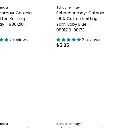
nmayr
Schachenmayr
enmayr Catania
Schachenmayr Catania
tton Knitting
100% Cotton Knitting
ay - 9801210-
Yarn, Baby Blue -
9801210-00173
2 reviews
2 reviews
$5.85
nmayr
Schachenmayr