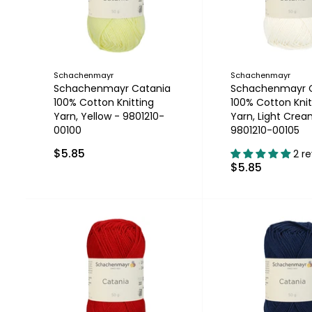
Schachenmayr
Schachenmayr
Schachenmayr Catania
Schachenmayr 
100% Cotton Knitting
100% Cotton Knit
Yarn, Yellow - 9801210-
Yarn, Light Crea
00100
9801210-00105
$5.85
2 r
$5.85