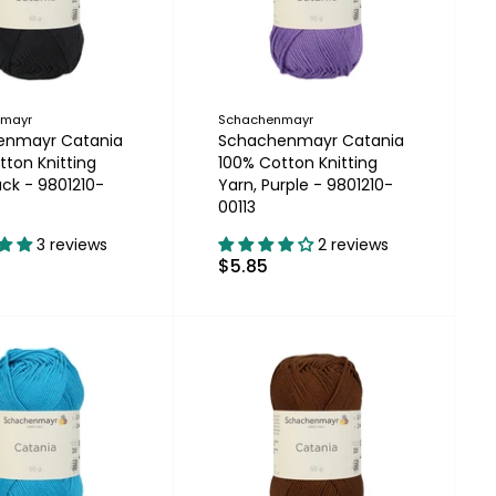
nmayr
Schachenmayr
enmayr Catania
Schachenmayr Catania
tton Knitting
100% Cotton Knitting
ack - 9801210-
Yarn, Purple - 9801210-
00113
3 reviews
2 reviews
$5.85