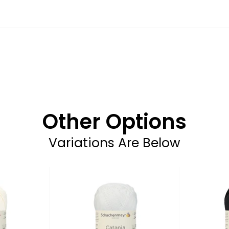
Other Options
Variations Are Below