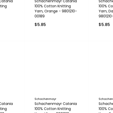
Catania
Schachenmayr Catania
Schach
ting
100% Cotton Knitting
100% Co
Yarn, Orange - 9801210-
Yarn, Da
00189
9801210
$5.85
$5.85
Schachenmayr
Schache
Catania
Schachenmayr Catania
Schach
ting
100% Cotton Knitting
100% Co