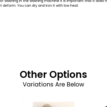
f washing in the washing machine it is important that it does 
t deform. You can dry and iron it with low heat.
Other Options
Variations Are Below