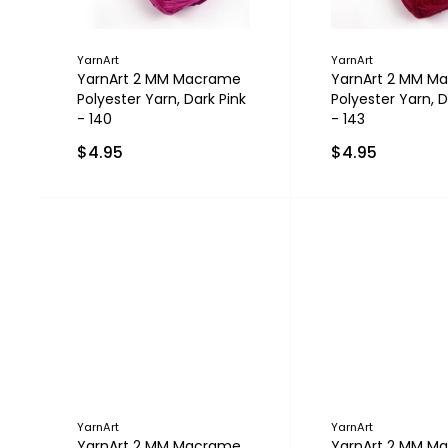
YarnArt
YarnArt
YarnArt 2 MM Macrame
YarnArt 2 MM M
Polyester Yarn, Dark Pink
Polyester Yarn, 
- 140
- 143
$4.95
$4.95
YarnArt
YarnArt
YarnArt 2 MM Macrame
YarnArt 2 MM M