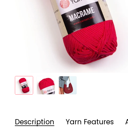
Description
Yarn Features