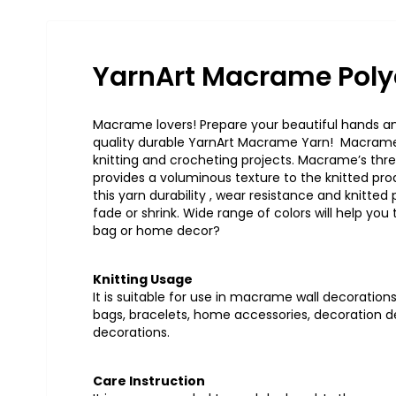
YarnArt Macrame Poly
Macrame lovers! Prepare your beautiful hands and
quality durable YarnArt Macrame Yarn! Macrame t
knitting and crocheting projects. Macrame’s thre
provides a voluminous texture to the knitted pr
this yarn durability , wear resistance and knitted
fade or shrink. Wide range of colors will help you 
bag or home decor?
Knitting Usage
It is suitable for use in macrame wall decorations 
bags, bracelets, home accessories, decoration de
decorations.
Care Instruction