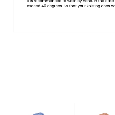
It is recommended to wash by hand. In the case o
exceed 40 degrees. So that your knitting does no