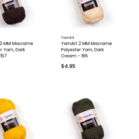
YarnArt
t 2 MM Macrame
YarnArt 2 MM Macrame
r Yarn, Dark
Polyester Yarn, Dark
 157
Cream - 165
$4.95