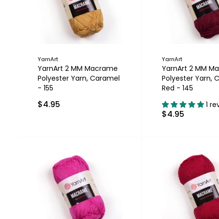
YarnArt
YarnArt
YarnArt 2 MM Macrame
YarnArt 2 MM M
Polyester Yarn, Caramel
Polyester Yarn, C
- 155
Red - 145
$4.95
1 re
$4.95