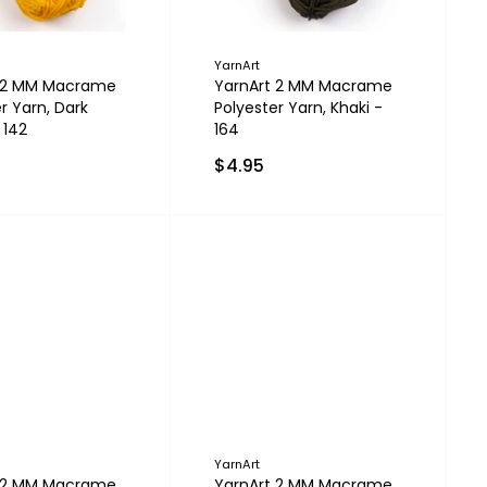
YarnArt
t 2 MM Macrame
YarnArt 2 MM Macrame
r Yarn, Dark
Polyester Yarn, Khaki -
 142
164
$4.95
YarnArt
t 2 MM Macrame
YarnArt 2 MM Macrame