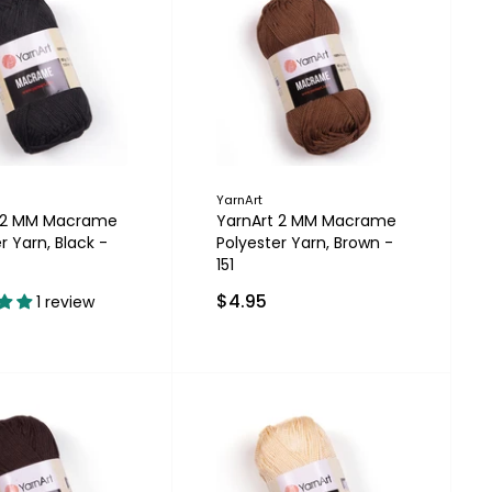
YarnArt
t 2 MM Macrame
YarnArt 2 MM Macrame
r Yarn, Black -
Polyester Yarn, Brown -
151
$4.95
1 review