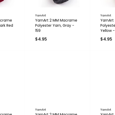
YarnArt
YarnArt
acrame
YarnArt 2 MM Macrame
YarnAr
Dark Red
Polyester Yarn, Gray -
Polyeste
159
Yellow -
$4.95
$4.95
YarnArt
YarnArt
acrame
YarnArt 2 MM Macrame
YarnAr