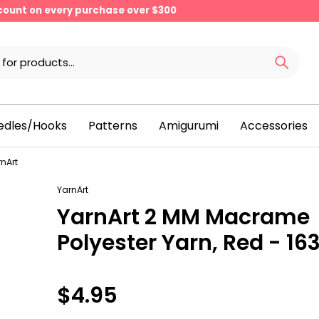
scount on every purchase over $300
edles/Hooks
Patterns
Amigurumi
Accessories
nArt
YarnArt
YarnArt 2 MM Macrame
Polyester Yarn, Red - 16
$4.95