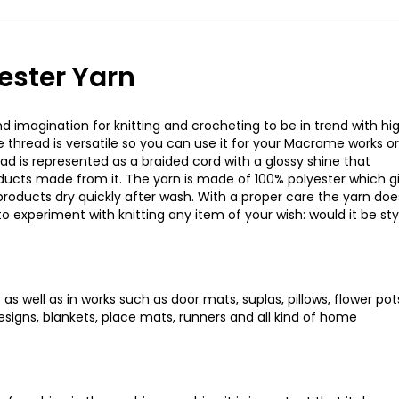
ester Yarn
 imagination for knitting and crocheting to be in trend with hi
hread is versatile so you can use it for your Macrame works or
ad is represented as a braided cord with a glossy shine that
oducts made from it. The yarn is made of 100% polyester which g
 products dry quickly after wash. With a proper care the yarn doe
to experiment with knitting any item of your wish: would it be sty
as well as in works such as door mats, suplas, pillows, flower pot
signs, blankets, place mats, runners and all kind of home