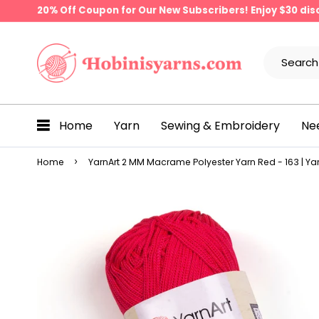
20% Off Coupon for Our New Subscribers! Enjoy $30 di
Home
Yarn
Sewing & Embroidery
Ne
Home
YarnArt 2 MM Macrame Polyester Yarn Red - 163 | Yar