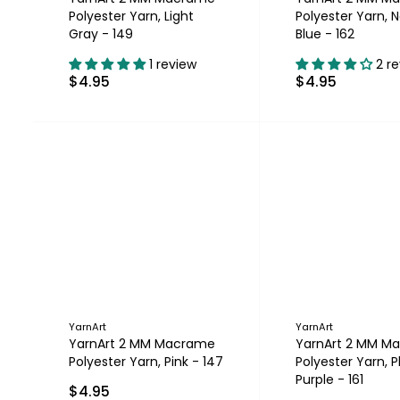
Polyester Yarn, Light
Polyester Yarn, 
Gray - 149
Blue - 162
1 review
2 r
$4.95
$4.95
YarnArt
YarnArt
YarnArt 2 MM Macrame
YarnArt 2 MM M
Polyester Yarn, Pink - 147
Polyester Yarn, 
Purple - 161
$4.95