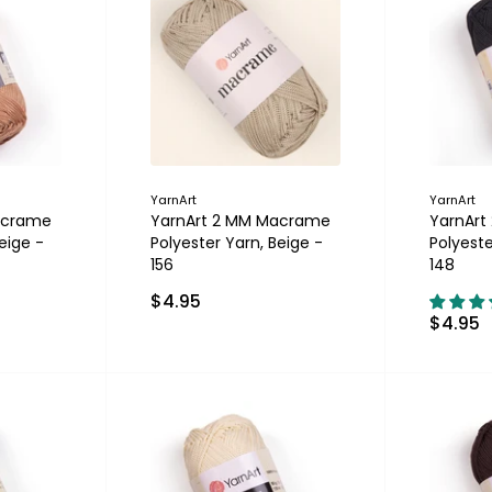
YarnArt
YarnArt
acrame
YarnArt 2 MM Macrame
YarnAr
eige -
Polyester Yarn, Beige -
Polyeste
156
148
$4.95
$4.95