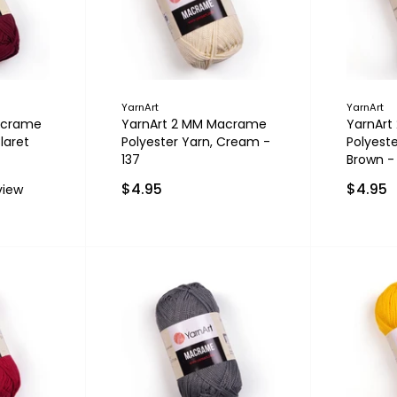
YarnArt
YarnArt
acrame
YarnArt 2 MM Macrame
YarnAr
laret
Polyester Yarn, Cream -
Polyeste
137
Brown -
$4.95
$4.95
view