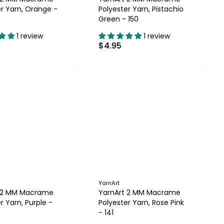
er Yarn, Orange -
Polyester Yarn, Pistachio
Green - 150
1 review
1 review
$4.95
YarnArt
t 2 MM Macrame
YarnArt 2 MM Macrame
r Yarn, Purple -
Polyester Yarn, Rose Pink
- 141