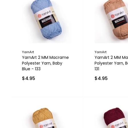
YarnArt
YarnArt
YarnArt 2 MM Macrame
YarnArt 2 MM M
Polyester Yarn, Baby
Polyester Yarn, B
Blue - 133
131
$4.95
$4.95