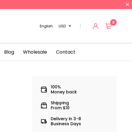
0
English
USD
Blog
Wholesale
Contact
100%
Money back
3
Shipping
From $10
Delivery in 3-8
Business Days