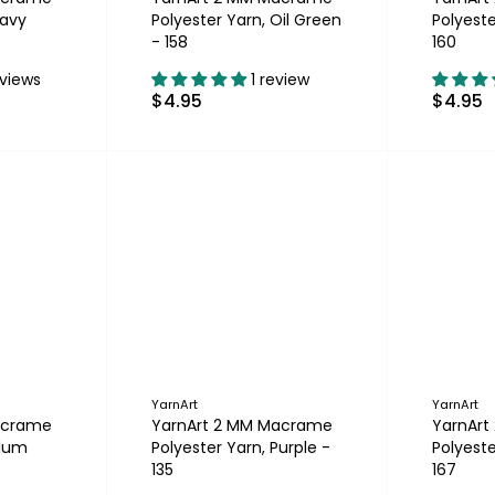
Navy
Polyester Yarn, Oil Green
Polyest
- 158
160
eviews
1 review
$4.95
$4.95
YarnArt
YarnArt
acrame
YarnArt 2 MM Macrame
YarnAr
Plum
Polyester Yarn, Purple -
Polyeste
135
167