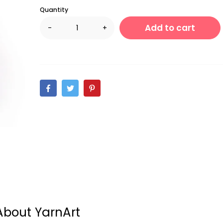
Quantity
Add to cart
-
+
About YarnArt