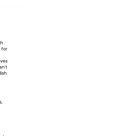
gh
 for
ives
sn’t
lish
s,