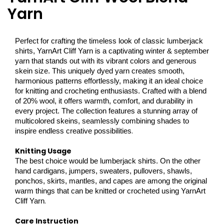
Yarn
Perfect for crafting the timeless look of classic lumberjack
shirts, YarnArt Cliff Yarn is a captivating winter & september
yarn that stands out with its vibrant colors and generous
skein size. This uniquely dyed yarn creates smooth,
harmonious patterns effortlessly, making it an ideal choice
for knitting and crocheting enthusiasts. Crafted with a blend
of 20% wool, it offers warmth, comfort, and durability in
every project. The collection features a stunning array of
multicolored skeins, seamlessly combining shades to
.
inspire endless creative possibilities
Knitting Usage
The best choice would be lumberjack shirts. On the other
hand cardigans, jumpers, sweaters, pullovers, shawls,
ponchos, skirts, mantles, and capes are among the original
warm things that can be knitted or crocheted using YarnArt
.
Cliff Yarn
Care Instruction