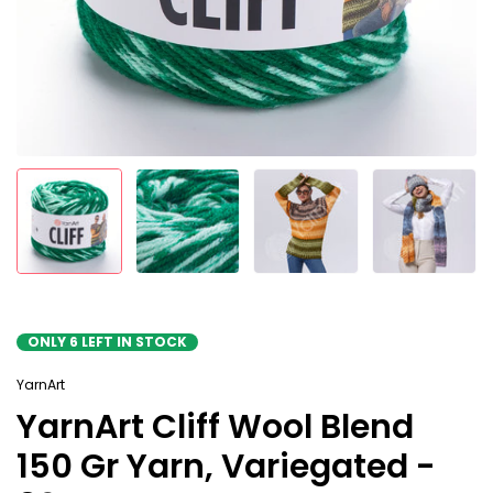
ONLY
6
LEFT IN STOCK
YarnArt
YarnArt Cliff Wool Blend
150 Gr Yarn, Variegated -