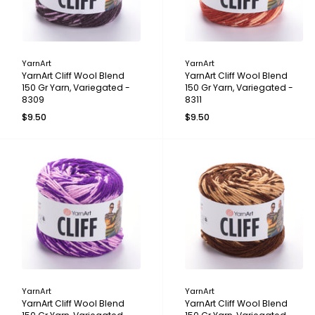
YarnArt
YarnArt
YarnArt Cliff Wool Blend
YarnArt Cliff Wool Blend
150 Gr Yarn, Variegated -
150 Gr Yarn, Variegated -
8309
8311
$9.50
$9.50
YarnArt
YarnArt
YarnArt Cliff Wool Blend
YarnArt Cliff Wool Blend