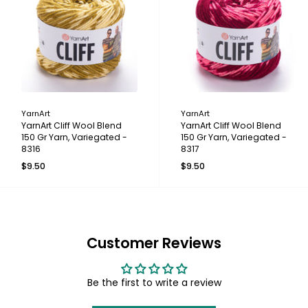
YarnArt
YarnArt
YarnArt Cliff Wool Blend
YarnArt Cliff Wool Blend
150 Gr Yarn, Variegated -
150 Gr Yarn, Variegated -
8316
8317
$9.50
$9.50
Customer Reviews
Be the first to write a review