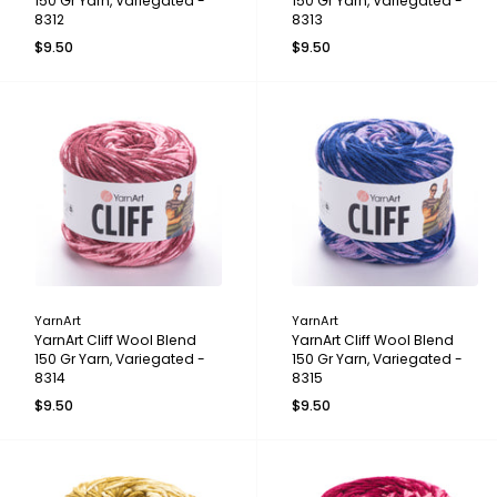
150 Gr Yarn, Variegated -
150 Gr Yarn, Variegated -
8312
8313
$9.50
$9.50
YarnArt
YarnArt
YarnArt Cliff Wool Blend
YarnArt Cliff Wool Blend
150 Gr Yarn, Variegated -
150 Gr Yarn, Variegated -
8314
8315
$9.50
$9.50