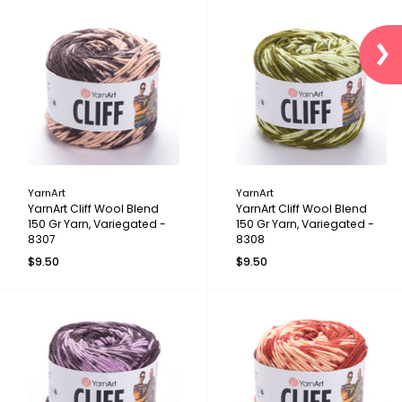
YarnArt
YarnArt
YarnArt Cliff Wool Blend
YarnArt Cliff Wool Blend
150 Gr Yarn, Variegated -
150 Gr Yarn, Variegated -
8307
8308
$9.50
$9.50