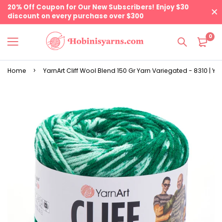
20% Off Coupon for Our New Subscribers! Enjoy $30
discount on every purchase over $300
0
Home
YarnArt Cliff Wool Blend 150 Gr Yarn Variegated - 8310 | Yar