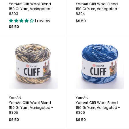
YarnArt Cliff Wool Blend
YarnArt Cliff Wool Blend
150 Gr Yarn, Variegated -
150 Gr Yarn, Variegated -
8303
8304
1 review
$9.50
$9.50
YarnArt
YarnArt
YarnArt Cliff Wool Blend
YarnArt Cliff Wool Blend
150 Gr Yarn, Variegated -
150 Gr Yarn, Variegated -
8305
8306
$9.50
$9.50