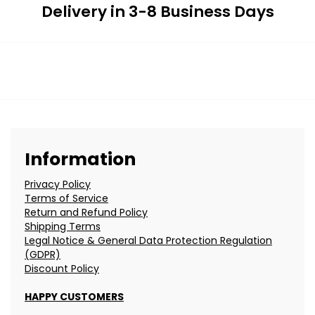
Delivery in 3-8 Business Days
Information
Privacy Policy
Terms of Service
Return and Refund Policy
Shipping Terms
Legal Notice & General Data Protection Regulation
(GDPR)
Discount Policy
HAPPY CUSTOMERS