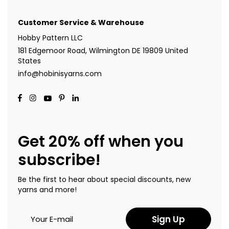
Customer Service & Warehouse
Hobby Pattern LLC
181 Edgemoor Road, Wilmington DE 19809 United
States
info@hobinisyarns.com
Get 20% off when you
subscribe!
Be the first to hear about special discounts, new
yarns and more!
Sign Up