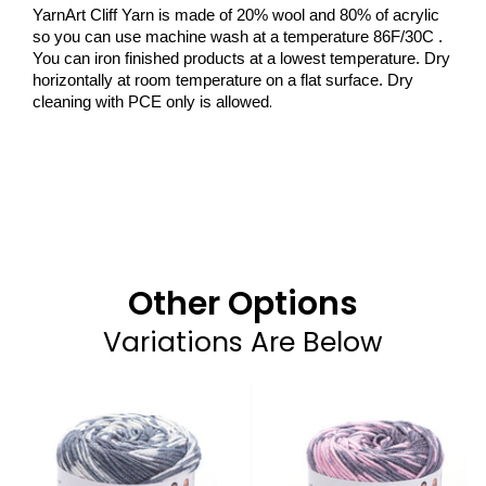
YarnArt Cliff Yarn is made of 20% wool and 80% of acrylic
so you can use machine wash at a temperature 86F/30C .
You can iron finished products at a lowest temperature. Dry
horizontally at room temperature on a flat surface. Dry
.
cleaning with PCE only is allowed
Other Options
Variations Are Below