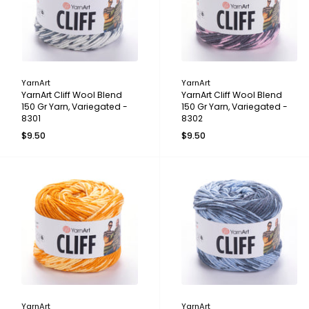
YarnArt
YarnArt
YarnArt Cliff Wool Blend
YarnArt Cliff Wool Blend
150 Gr Yarn, Variegated -
150 Gr Yarn, Variegated -
8301
8302
$9.50
$9.50
YarnArt
YarnArt