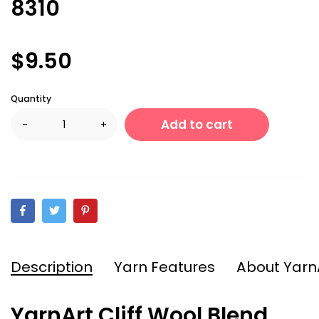
8310
$9.50
Quantity
Add to cart
-
+
Description
Yarn Features
About Yarn
YarnArt Cliff Wool Blend