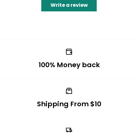
Write a review
100% Money back
Shipping From $10