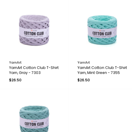
YarnArt
YarnArt
YarnArt Cotton Club T-Shirt
YarnArt Cotton Club T-Shirt
Yarn, Gray - 7303
Yarn, Mint Green - 7355
$26.50
$26.50