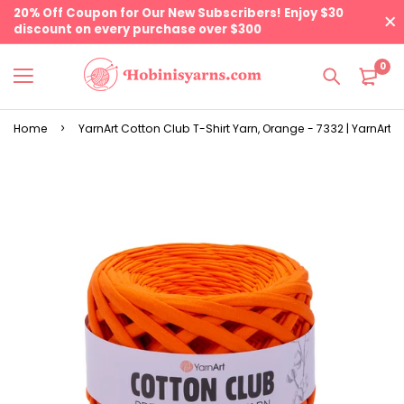
20% Off Coupon for Our New Subscribers! Enjoy $30
discount on every purchase over $300
0
Home
YarnArt Cotton Club T-Shirt Yarn, Orange - 7332 | YarnArt