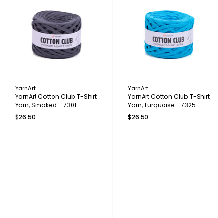
YarnArt
YarnArt
YarnArt Cotton Club T-Shirt
YarnArt Cotton Club T-Shirt
Yarn, Smoked - 7301
Yarn, Turquoise - 7325
$26.50
$26.50