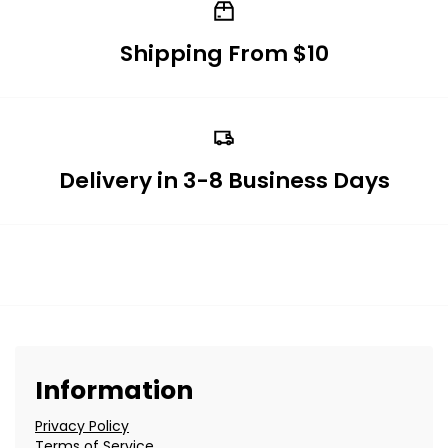
Shipping From $10
Delivery in 3-8 Business Days
Information
Privacy Policy
Terms of Service