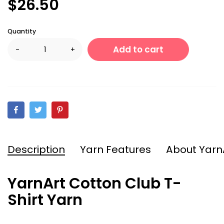
$26.50
Quantity
Add to cart
-
+
Description
Yarn Features
About Yarn
YarnArt Cotton Club T-
Shirt Yarn