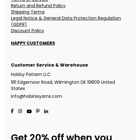
Return and Refund Policy
Shipping Terms
Legal Notice & General Data Protection Regulation
(GDPR)
Discount Policy
HAPPY CUSTOMERS
Customer Service & Warehouse
Hobby Pattern LLC
181 Edgemoor Road, Wilmington DE 19809 United
States
info@hobinisyarns.com
Get 20% off when you