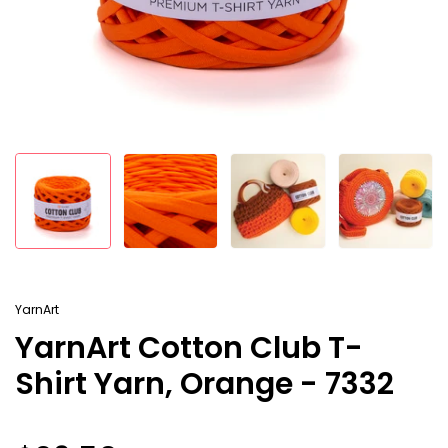
YarnArt
YarnArt Cotton Club T-
Shirt Yarn, Orange - 7332