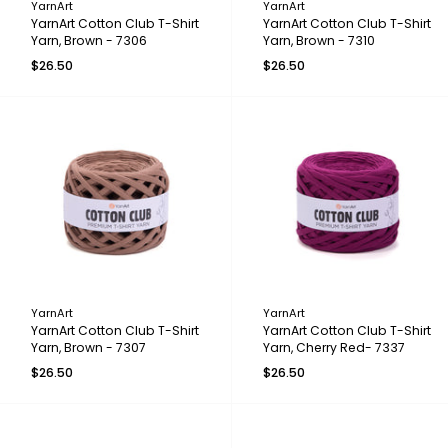
YarnArt
YarnArt
YarnArt Cotton Club T-Shirt
YarnArt Cotton Club T-Shirt
Yarn, Brown - 7306
Yarn, Brown - 7310
$26.50
$26.50
YarnArt
YarnArt
YarnArt Cotton Club T-Shirt
YarnArt Cotton Club T-Shirt
Yarn, Brown - 7307
Yarn, Cherry Red- 7337
$26.50
$26.50