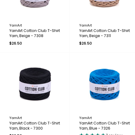
YarnArt
YarnArt
YarnArt Cotton Club T-Shirt
YarnArt Cotton Club T-Shirt
Yarn, Beige - 7308
Yarn, Beige - 7311
$26.50
$26.50
YarnArt
YarnArt
YarnArt Cotton Club T-Shirt
YarnArt Cotton Club T-Shirt
Yarn, Black - 7300
Yarn, Blue - 7326