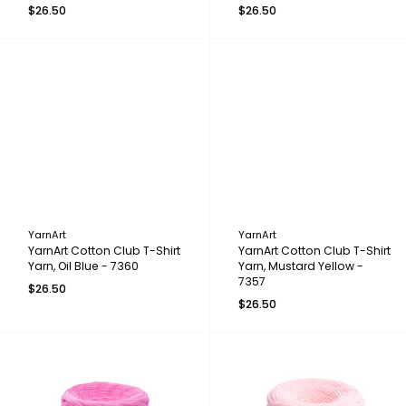
$26.50
$26.50
YarnArt
YarnArt
YarnArt Cotton Club T-Shirt
YarnArt Cotton Club T-Shirt
Yarn, Oil Blue - 7360
Yarn, Mustard Yellow -
7357
$26.50
$26.50