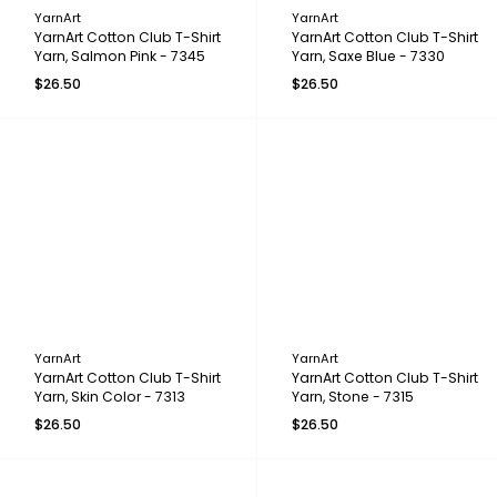
YarnArt
YarnArt
YarnArt Cotton Club T-Shirt
YarnArt Cotton Club T-Shirt
Yarn, Salmon Pink - 7345
Yarn, Saxe Blue - 7330
$26.50
$26.50
YarnArt
YarnArt
YarnArt Cotton Club T-Shirt
YarnArt Cotton Club T-Shirt
Yarn, Skin Color - 7313
Yarn, Stone - 7315
$26.50
$26.50