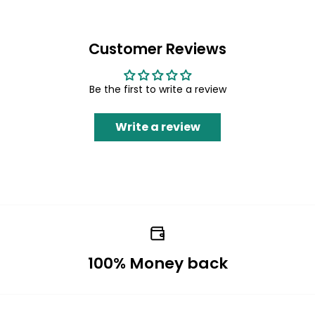
Customer Reviews
Be the first to write a review
Write a review
100% Money back