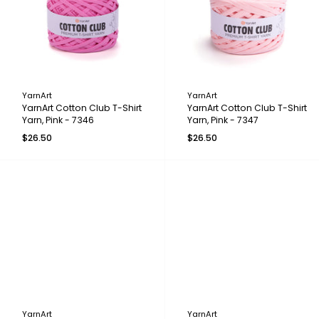
YarnArt
YarnArt
YarnArt Cotton Club T-Shirt
YarnArt Cotton Club T-Shirt
Yarn, Pink - 7346
Yarn, Pink - 7347
$26.50
$26.50
YarnArt
YarnArt