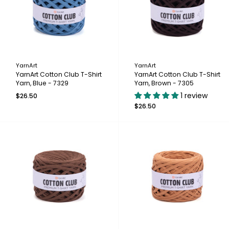
YarnArt
YarnArt
YarnArt Cotton Club T-Shirt
YarnArt Cotton Club T-Shirt
Yarn, Blue - 7329
Yarn, Brown - 7305
1 review
$26.50
$26.50