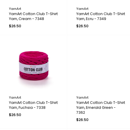
YarnArt
YarnArt
YarnArt Cotton Club T-Shirt
YarnArt Cotton Club T-Shirt
Yarn, Cream - 7348
Yarn, Ecru - 7349
$26.50
$26.50
YarnArt
YarnArt
YarnArt Cotton Club T-Shirt
YarnArt Cotton Club T-Shirt
Yarn, Fuchsia - 7338
Yarn, Emerald Green -
7362
$26.50
$26.50