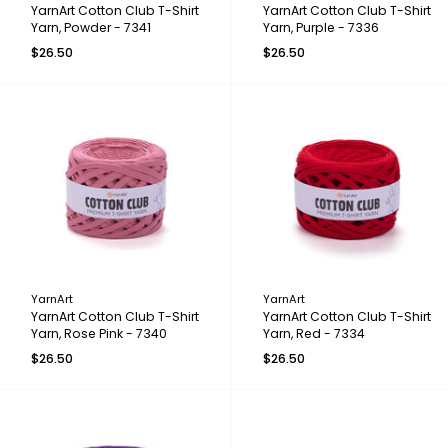
YarnArt Cotton Club T-Shirt
YarnArt Cotton Club T-Shirt
Yarn, Powder - 7341
Yarn, Purple - 7336
$26.50
$26.50
YarnArt
YarnArt
YarnArt Cotton Club T-Shirt
YarnArt Cotton Club T-Shirt
Yarn, Rose Pink - 7340
Yarn, Red - 7334
$26.50
$26.50