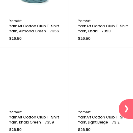
YarnArt
YarnArt
YarnArt Cotton Club T-Shirt
YarnArt Cotton Club T-Shirt
Yarn, Almond Green - 7356
Yarn, Khaki - 7358
$26.50
$26.50
YarnArt
YarnArt
YarnArt Cotton Club T-Shirt
YarnArt Cotton Club T-Shirt
Yarn, Khaki Green - 7359
Yarn, Light Beige - 7312
$26.50
$26.50