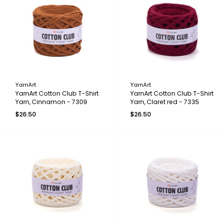
YarnArt
YarnArt
YarnArt Cotton Club T-Shirt
YarnArt Cotton Club T-Shirt
Yarn, Cinnamon - 7309
Yarn, Claret red - 7335
$26.50
$26.50