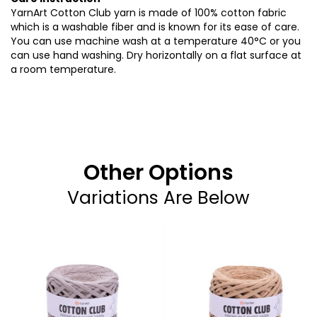
YarnArt Cotton Club yarn is made of 100% cotton fabric
which is a washable fiber and is known for its ease of care.
You can use machine wash at a temperature 40°C or you
can use hand washing. Dry horizontally on a flat surface at
a room temperature.
Other Options
Variations Are Below