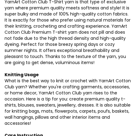
YarnArt Cotton Club T-Shirt yarn is that type of exclusive
yarn where premium quality meets softness and style! It is
super bulky and made of 100% high-quality cotton fabrics.
It is exactly for those who prefer using natural materials for
their knitting, crocheting and crafting experience. YarnArt
Cotton Club Premium T-shirt yarn does not pill and does
not fade due to the high thread density and high-quality
dyeing. Perfect for those breezy spring days or cozy
summer nights. It offers exceptional breathability and
pleasant to touch. Thanks to the texture of the yarn, you
are going to get dense, voluminous items!
Knitting Usage
What is the best way to knit or crochet with YarnArt Cotton
Club yarn? Whether you're crafting garments, accessories,
or home decor, YarnArt Cotton Club yarn rises to the
occasion. Here is a tip for you: create premium quality t-
shirts, blouses, sweaters, jewellery, dresses. It is also suitable
for knitting bags, mats, flowerpots, carpets, poufs, baskets,
wall hangings, pillows and other interior items and
accessories!
Care Instruction