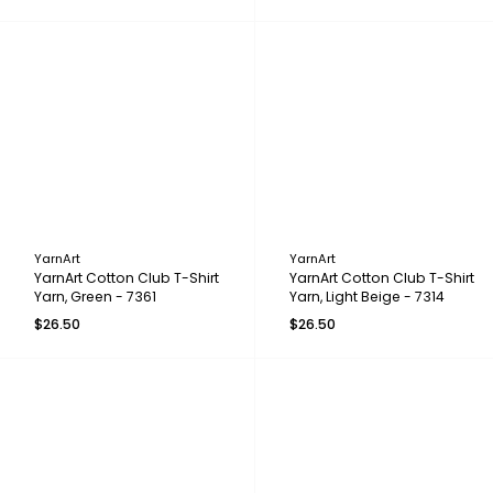
YarnArt
YarnArt
YarnArt Cotton Club T-Shirt
YarnArt Cotton Club T-Shirt
Yarn, Green - 7361
Yarn, Light Beige - 7314
$26.50
$26.50