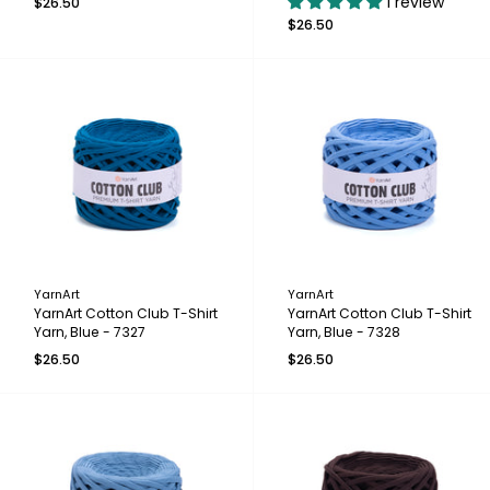
1 review
$26.50
$26.50
YarnArt
YarnArt
YarnArt Cotton Club T-Shirt
YarnArt Cotton Club T-Shirt
Yarn, Blue - 7327
Yarn, Blue - 7328
$26.50
$26.50