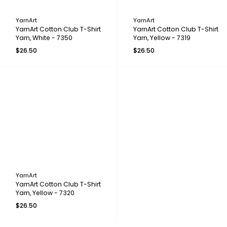
YarnArt
YarnArt
YarnArt Cotton Club T-Shirt
YarnArt Cotton Club T-Shirt
Yarn, White - 7350
Yarn, Yellow - 7319
$26.50
$26.50
YarnArt
YarnArt Cotton Club T-Shirt
Yarn, Yellow - 7320
$26.50