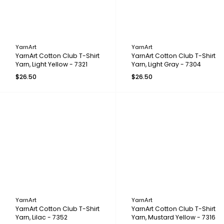
YarnArt
YarnArt
YarnArt Cotton Club T-Shirt
YarnArt Cotton Club T-Shirt
Yarn, Light Yellow - 7321
Yarn, Light Gray - 7304
$26.50
$26.50
YarnArt
YarnArt
YarnArt Cotton Club T-Shirt
YarnArt Cotton Club T-Shirt
Yarn, Lilac - 7352
Yarn, Mustard Yellow - 7316