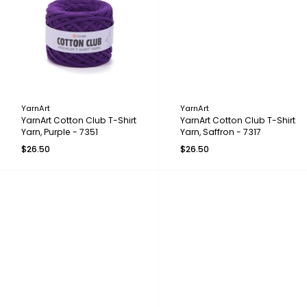
YarnArt
YarnArt
YarnArt Cotton Club T-Shirt
YarnArt Cotton Club T-Shirt
Yarn, Purple - 7351
Yarn, Saffron - 7317
$26.50
$26.50