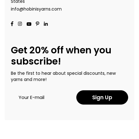
States
info@hobinisyarns.com
Get 20% off when you
subscribe!
Be the first to hear about special discounts, new
yarns and more!
Sign Up
Copyright © 2022 Hobinis Yarns. All Rights Reserved