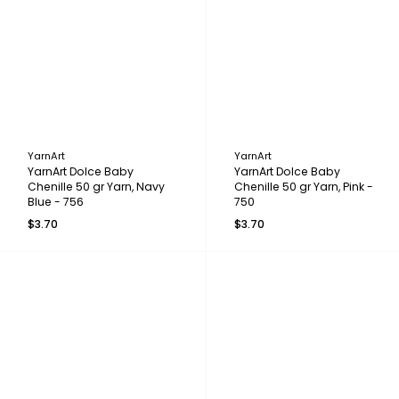
YarnArt
YarnArt
YarnArt Dolce Baby
YarnArt Dolce Baby
Chenille 50 gr Yarn, Navy
Chenille 50 gr Yarn, Pink -
Blue - 756
750
$3.70
$3.70