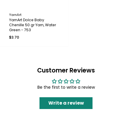
YarnArt
YarnArt Dolce Baby
Chenille 50 gr Yarn, Water
Green - 753
$3.70
Customer Reviews
Be the first to write a review
Write a review