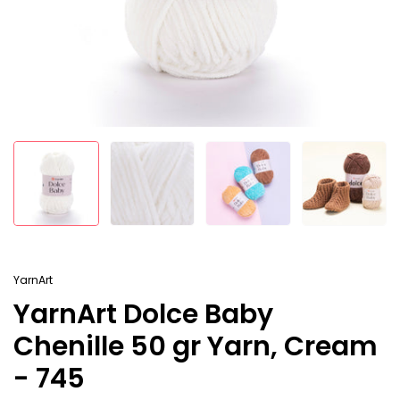
YarnArt
YarnArt Dolce Baby
Chenille 50 gr Yarn, Cream
- 745