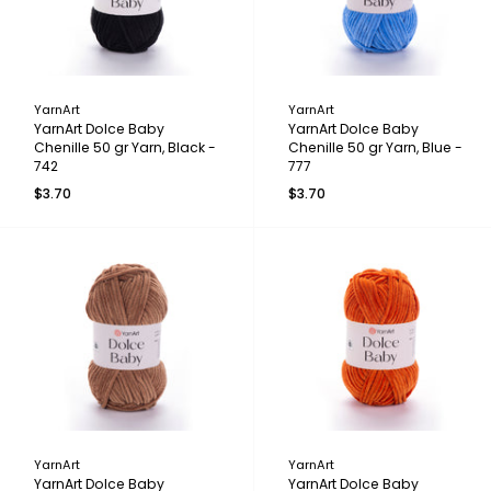
YarnArt
YarnArt
YarnArt Dolce Baby
YarnArt Dolce Baby
Chenille 50 gr Yarn, Black -
Chenille 50 gr Yarn, Blue -
742
777
$3.70
$3.70
YarnArt
YarnArt
YarnArt Dolce Baby
YarnArt Dolce Baby