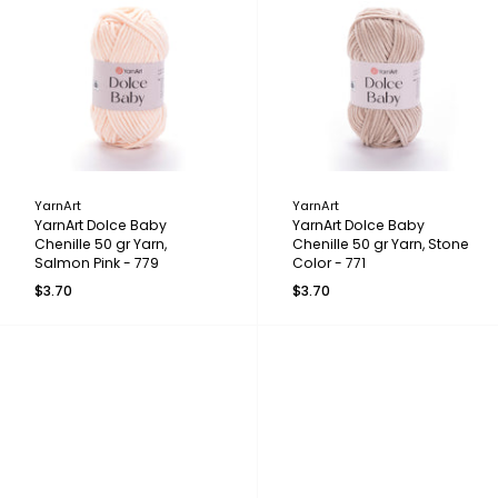
YarnArt
YarnArt
YarnArt Dolce Baby
YarnArt Dolce Baby
Chenille 50 gr Yarn,
Chenille 50 gr Yarn, Stone
Salmon Pink - 779
Color - 771
$3.70
$3.70