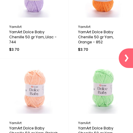
YarnArt
YarnArt
YarnArt Dolce Baby
YarnArt Dolce Baby
Chenille 50 gr Yarn, Lilac -
Chenille 50 gr Yarn,
744
Orange - 852
$3.70
$3.70
YarnArt
YarnArt
YarnArt Dolce Baby
YarnArt Dolce Baby