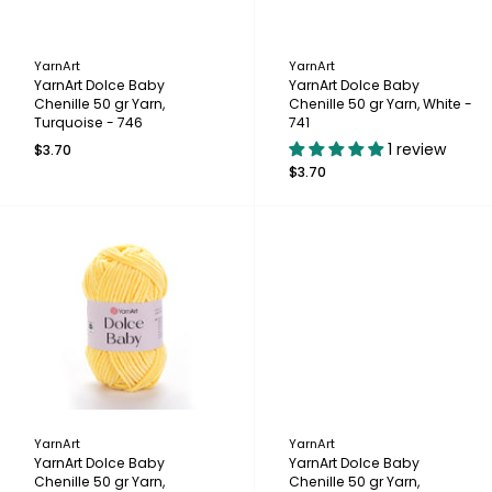
YarnArt
YarnArt
YarnArt Dolce Baby
YarnArt Dolce Baby
Chenille 50 gr Yarn,
Chenille 50 gr Yarn, White -
Turquoise - 746
741
1 review
$3.70
$3.70
YarnArt
YarnArt
YarnArt Dolce Baby
YarnArt Dolce Baby
Chenille 50 gr Yarn,
Chenille 50 gr Yarn,