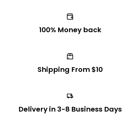
100% Money back
Shipping From $10
Delivery in 3-8 Business Days