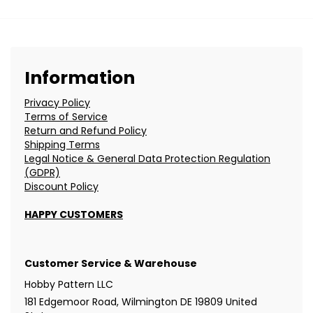
Information
Privacy Policy
Terms of Service
Return and Refund Policy
Shipping Terms
Legal Notice & General Data Protection Regulation
(GDPR)
Discount Policy
HAPPY CUSTOMERS
Customer Service & Warehouse
Hobby Pattern LLC
181 Edgemoor Road, Wilmington DE 19809 United