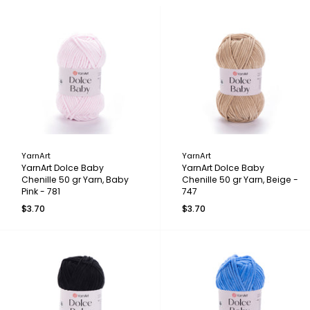
YarnArt
YarnArt
YarnArt Dolce Baby
YarnArt Dolce Baby
Chenille 50 gr Yarn, Baby
Chenille 50 gr Yarn, Beige -
Pink - 781
747
$3.70
$3.70