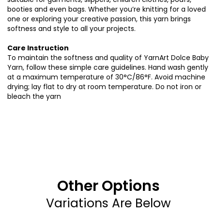
booties and even bags. Whether you’re knitting for a loved
one or exploring your creative passion, this yarn brings
softness and style to all your projects.
Care Instruction
To maintain the softness and quality of YarnArt Dolce Baby
Yarn, follow these simple care guidelines. Hand wash gently
at a maximum temperature of 30°C/86°F. Avoid machine
drying; lay flat to dry at room temperature. Do not iron or
bleach the yarn
Other Options
Variations Are Below