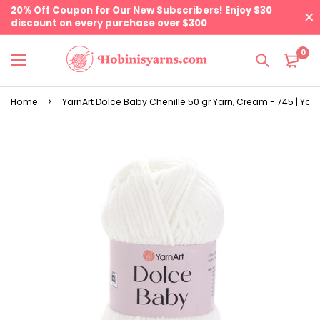
20% Off Coupon for Our New Subscribers! Enjoy $30
discount on every purchase over $300
0
Home
YarnArt Dolce Baby Chenille 50 gr Yarn, Cream - 745 | Yarn