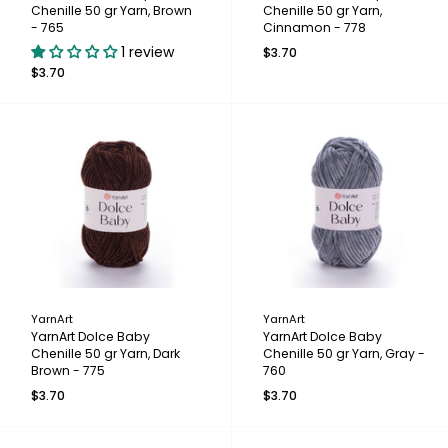
Chenille 50 gr Yarn, Brown
Chenille 50 gr Yarn,
- 765
Cinnamon - 778
1 review
$3.70
$3.70
YarnArt
YarnArt
YarnArt Dolce Baby
YarnArt Dolce Baby
Chenille 50 gr Yarn, Dark
Chenille 50 gr Yarn, Gray -
Brown - 775
760
$3.70
$3.70