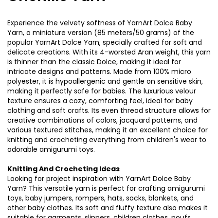
Experience the velvety softness of YarnArt Dolce Baby
Yarn, a miniature version (85 meters/50 grams) of the
popular YarnArt Dolce Yarn, specially crafted for soft and
delicate creations. With its 4-worsted Aran weight, this yarn
is thinner than the classic Dolce, making it ideal for
intricate designs and patterns. Made from 100% micro
polyester, it is hypoallergenic and gentle on sensitive skin,
making it perfectly safe for babies. The luxurious velour
texture ensures a cozy, comforting feel, ideal for baby
clothing and soft crafts. Its even thread structure allows for
creative combinations of colors, jacquard patterns, and
various textured stitches, making it an excellent choice for
knitting and crocheting everything from children's wear to
adorable amigurumi toys.
Knitting And Crocheting Ideas
Looking for project inspiration with YarnArt Dolce Baby
Yarn? This versatile yarn is perfect for crafting amigurumi
toys, baby jumpers, rompers, hats, socks, blankets, and
other baby clothes. Its soft and fluffy texture also makes it
suitable for garments, slippers, children clothes, poufs,