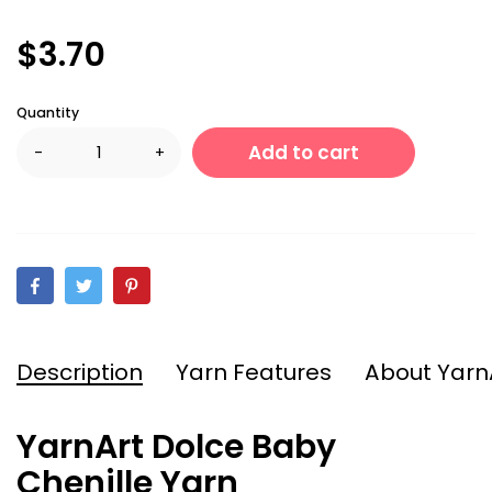
$3.70
Quantity
Add to cart
-
+
Description
Yarn Features
About Yarn
YarnArt Dolce Baby
Chenille Yarn