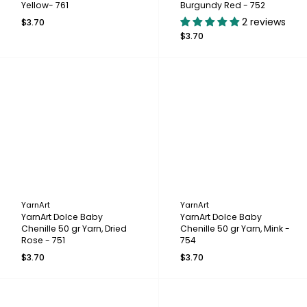
Yellow- 761
Burgundy Red - 752
2 reviews
$3.70
$3.70
YarnArt
YarnArt
YarnArt Dolce Baby
YarnArt Dolce Baby
Chenille 50 gr Yarn, Dried
Chenille 50 gr Yarn, Mink -
Rose - 751
754
$3.70
$3.70