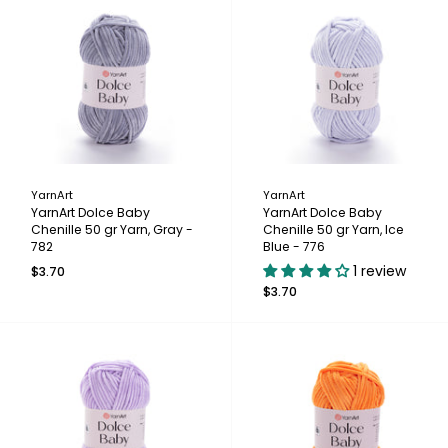
YarnArt
YarnArt
YarnArt Dolce Baby
YarnArt Dolce Baby
Chenille 50 gr Yarn, Gray -
Chenille 50 gr Yarn, Ice
782
Blue - 776
1 review
$3.70
$3.70