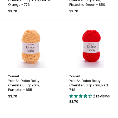
Chenille 50 gr Yarn, Pinkish
Chenille 50 gr Yarn,
Orange - 773
Pistachio Green - 850
$3.70
$3.70
YarnArt
YarnArt
YarnArt Dolce Baby
YarnArt Dolce Baby
Chenille 50 gr Yarn,
Chenille 50 gr Yarn, Red -
Pumpkin - 855
748
2 reviews
$3.70
$3.70