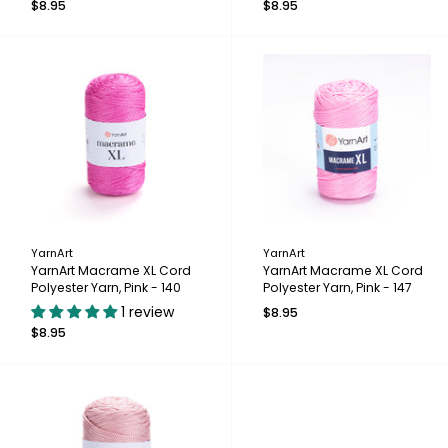
$8.95
$8.95
YarnArt
YarnArt
YarnArt Macrame XL Cord
YarnArt Macrame XL Cord
Polyester Yarn, Pink - 140
Polyester Yarn, Pink - 147
1 review
$8.95
$8.95