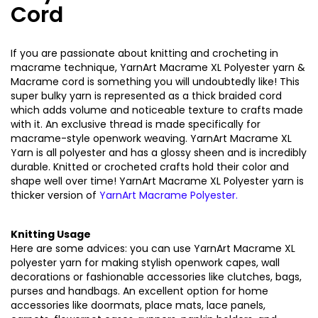
Cord
If you are passionate about knitting and crocheting in
macrame technique, YarnArt Macrame XL Polyester yarn &
Macrame cord is something you will undoubtedly like! This
super bulky yarn is represented as a thick braided cord
which adds volume and noticeable texture to crafts made
with it. An exclusive thread is made specifically for
macrame-style openwork weaving. YarnArt Macrame XL
Yarn is all polyester and has a glossy sheen and is incredibly
durable. Knitted or crocheted crafts hold their color and
shape well over time! YarnArt Macrame XL Polyester yarn is
thicker version of
YarnArt Macrame Polyester
.
Knitting Usage
Here are some advices: you can use YarnArt Macrame XL
polyester yarn for making stylish openwork capes, wall
decorations or fashionable accessories like clutches, bags,
purses and handbags. An excellent option for home
accessories like doormats, place mats, lace panels,