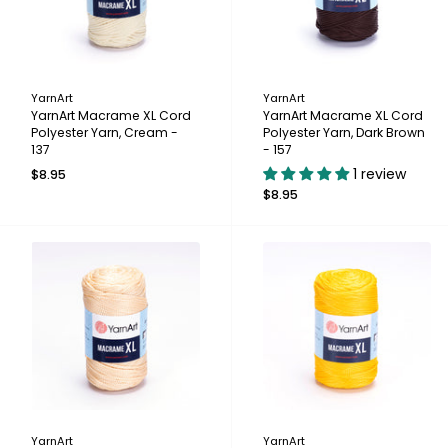
YarnArt
YarnArt
YarnArt Macrame XL Cord
YarnArt Macrame XL Cord
Polyester Yarn, Cream -
Polyester Yarn, Dark Brown
137
- 157
1 review
$8.95
$8.95
YarnArt
YarnArt