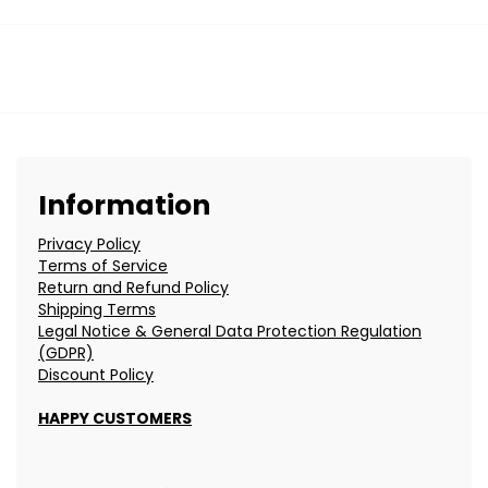
Information
Privacy Policy
Terms of Service
Return and Refund Policy
Shipping Terms
Legal Notice & General Data Protection Regulation
(GDPR)
Discount Policy
HAPPY CUSTOMERS