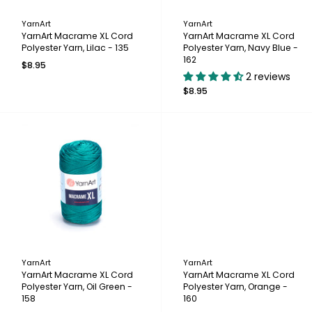
YarnArt
YarnArt
YarnArt Macrame XL Cord
YarnArt Macrame XL Cord
Polyester Yarn, Lilac - 135
Polyester Yarn, Navy Blue -
162
$8.95
2 reviews
$8.95
YarnArt
YarnArt
YarnArt Macrame XL Cord
YarnArt Macrame XL Cord
Polyester Yarn, Oil Green -
Polyester Yarn, Orange -
158
160