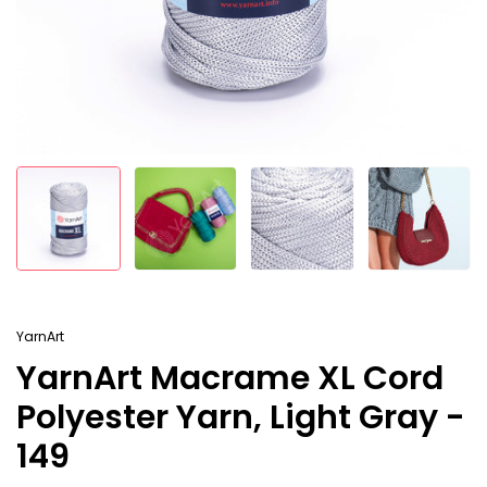
YarnArt
YarnArt Macrame XL Cord
Polyester Yarn, Light Gray -
149