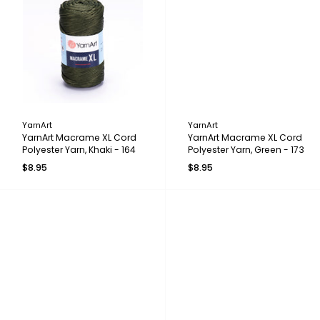
YarnArt
YarnArt
YarnArt Macrame XL Cord
YarnArt Macrame XL Cord
Polyester Yarn, Khaki - 164
Polyester Yarn, Green - 173
$8.95
$8.95