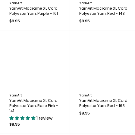
YarnArt
YarnArt
YarnArt Macrame XL Cord
YarnArt Macrame XL Cord
Polyester Yarn, Purple - 161
Polyester Yarn, Red - 143
$8.95
$8.95
YarnArt
YarnArt
YarnArt Macrame XL Cord
YarnArt Macrame XL Cord
Polyester Yarn, Rose Pink -
Polyester Yarn, Red - 163
141
$8.95
1 review
$8.95