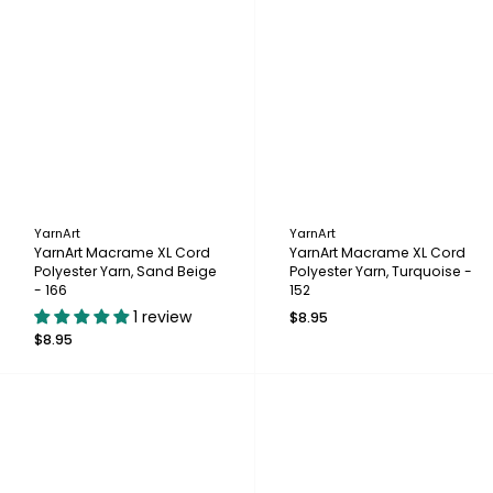
YarnArt
YarnArt
YarnArt Macrame XL Cord
YarnArt Macrame XL Cord
Polyester Yarn, Sand Beige
Polyester Yarn, Turquoise -
- 166
152
1 review
$8.95
$8.95