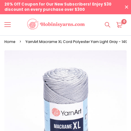
20% Off Coupon for Our New Subscribers! Enjoy $30
discount on every purchase over $300
0
Home
YarnArt Macrame XL Cord Polyester Yarn Light Gray - 149 | 