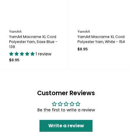
YarnArt
YarnArt
YarnArt Macrame XL Cord
YarnArt Macrame XL Cord
Polyester Yarn, Saxe Blue -
Polyester Yarn, White - 154
139
$8.95
1 review
$8.95
Customer Reviews
Be the first to write a review
Write a review