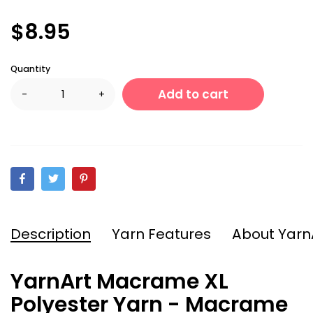
$8.95
Quantity
Add to cart
-
+
Description
Yarn Features
About Yarn
YarnArt Macrame XL
Polyester Yarn - Macrame