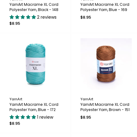
YarnArt Macrame XL Cord
YarnArt Macrame XL Cord
Polyester Yarn, Black - 148
Polyester Yarn, Blue - 169
2 reviews
$8.95
$8.95
YarnArt
YarnArt
YarnArt Macrame XL Cord
YarnArt Macrame XL Cord
Polyester Yarn, Blue - 172
Polyester Yarn, Brown - 151
1 review
$8.95
$8.95