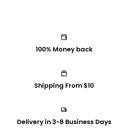
100% Money back
Shipping From $10
Delivery in 3-8 Business Days