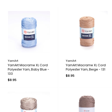
YarnArt
YarnArt
YarnArt Macrame XL Cord
YarnArt Macrame XL Cord
Polyester Yarn, Baby Blue -
Polyester Yarn, Beige - 131
133
$8.95
$8.95