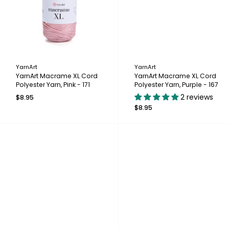
YarnArt
YarnArt
YarnArt Macrame XL Cord
YarnArt Macrame XL Cord
Polyester Yarn, Pink - 171
Polyester Yarn, Purple - 167
2 reviews
$8.95
$8.95