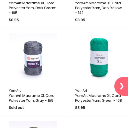
YarnArt Macrame XL Cord
YarnArt Macrame XL Cord
Polyester Yarn, Dark Cream
Polyester Yarn, Dark Yellow
- 165
- 142
$8.95
$8.95
YarnArt
YarnArt
YarnArt Macrame XL Cord
YarnArt Macrame XL Cord
Polyester Yarn, Gray - 159
Polyester Yarn, Green - 168
Sold out
$8.95