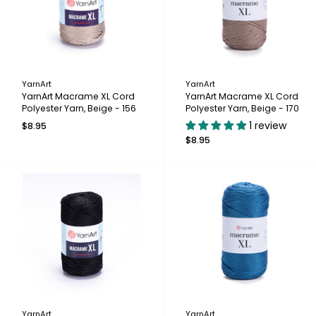
YarnArt
YarnArt
YarnArt Macrame XL Cord
YarnArt Macrame XL Cord
Polyester Yarn, Beige - 156
Polyester Yarn, Beige - 170
1 review
$8.95
$8.95
YarnArt
YarnArt