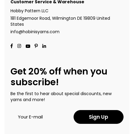
Customer Service & Warehouse
Hobby Pattern LLC
181 Edgemoor Road, Wilmington DE 19809 United
States
info@hobinisyarns.com
Get 20% off when you
subscribe!
Be the first to hear about special discounts, new
yarns and more!
Sign Up