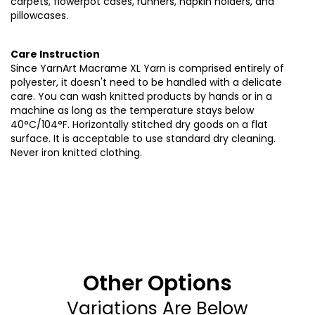
carpets, flowerpot cases, runners, napkin holders, and
pillowcases
.
Care Instruction
Since YarnArt Macrame XL Yarn is comprised entirely of
polyester, it doesn't need to be handled with a delicate
care. You can wash knitted products by hands or in a
machine as long as the temperature stays below
40°C/104°F. Horizontally stitched dry goods on a flat
surface. It is acceptable to use standard dry cleaning.
Never iron knitted clothing
.
Other Options
Variations Are Below