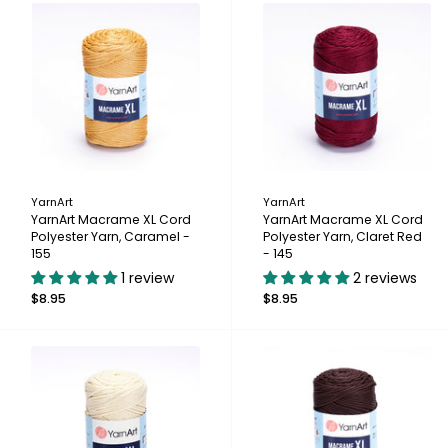
YarnArt
YarnArt
YarnArt Macrame XL Cord
YarnArt Macrame XL Cord
Polyester Yarn, Caramel -
Polyester Yarn, Claret Red
155
- 145
1 review
2 reviews
$8.95
$8.95