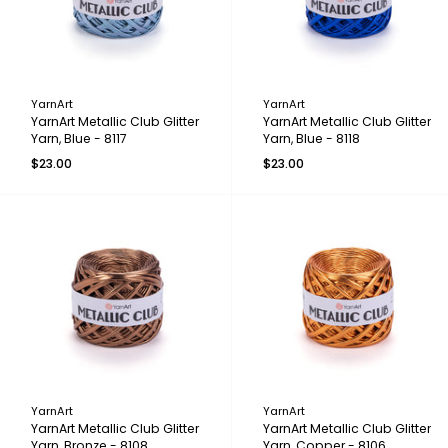
YarnArt
YarnArt
YarnArt Metallic Club Glitter
YarnArt Metallic Club Glitter
Yarn, Blue - 8117
Yarn, Blue - 8118
$23.00
$23.00
YarnArt
YarnArt
YarnArt Metallic Club Glitter
YarnArt Metallic Club Glitter
Yarn, Bronze - 8108
Yarn, Copper - 8106