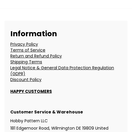
Information
Privacy Policy
Terms of Service
Return and Refund Policy
Shipping Terms
Legal Notice & General Data Protection Regulation
(GDPR)
Discount Policy
HAPPY CUSTOMERS
Customer Service & Warehouse
Hobby Pattern LLC
181 Edgemoor Road, Wilmington DE 19809 United