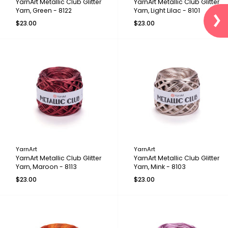
YarnArt Metallic Club Glitter
YarnArt Metallic Club Glitter
Yarn, Green - 8122
Yarn, Light Lilac - 8101
$23.00
$23.00
YarnArt
YarnArt
YarnArt Metallic Club Glitter
YarnArt Metallic Club Glitter
Yarn, Maroon - 8113
Yarn, Mink - 8103
$23.00
$23.00