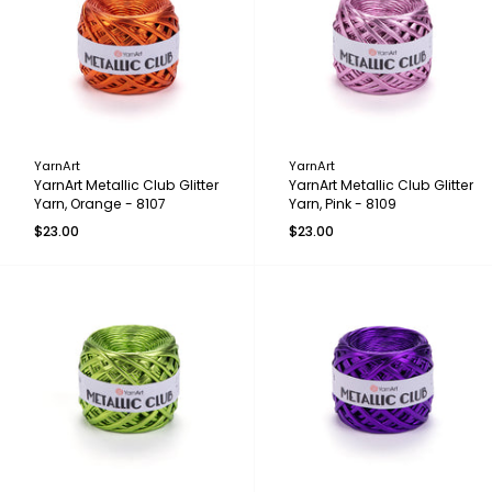
YarnArt
YarnArt
YarnArt Metallic Club Glitter
YarnArt Metallic Club Glitter
Yarn, Orange - 8107
Yarn, Pink - 8109
$23.00
$23.00