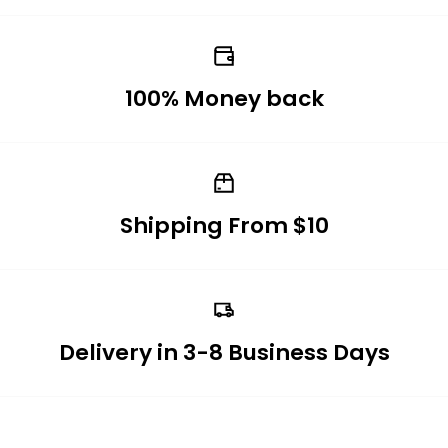
100% Money back
Shipping From $10
Delivery in 3-8 Business Days