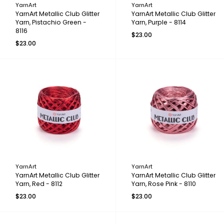
YarnArt
YarnArt
YarnArt Metallic Club Glitter
YarnArt Metallic Club Glitter
Yarn, Pistachio Green -
Yarn, Purple - 8114
8116
$23.00
$23.00
YarnArt
YarnArt
YarnArt Metallic Club Glitter
YarnArt Metallic Club Glitter
Yarn, Red - 8112
Yarn, Rose Pink - 8110
$23.00
$23.00