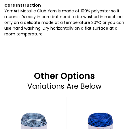
Care Instruction
YarnArt Metallic Club Yarn is made of 100% polyester so it
means it’s easy in care but need to be washed in machine
only on a delicate mode at a temperature 30°C or you can
use hand washing. Dry horizontally on a flat surface at a
room temperature.
Other Options
Variations Are Below