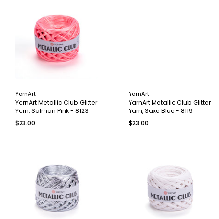
YarnArt
YarnArt
YarnArt Metallic Club Glitter
YarnArt Metallic Club Glitter
Yarn, Salmon Pink - 8123
Yarn, Saxe Blue - 8119
$23.00
$23.00