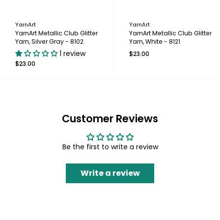
YarnArt
YarnArt
YarnArt Metallic Club Glitter
YarnArt Metallic Club Glitter
Yarn, Silver Gray - 8102
Yarn, White - 8121
1 review
$23.00
$23.00
Customer Reviews
Be the first to write a review
Write a review