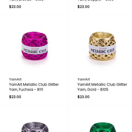
$23.00
$23.00
YarnArt
YarnArt
YarnArt Metallic Club Glitter
YarnArt Metallic Club Glitter
Yarn, Fuchsia - 8111
Yarn, Gold - 8105
$23.00
$23.00