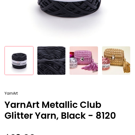
YarnArt
YarnArt Metallic Club
Glitter Yarn, Black - 8120