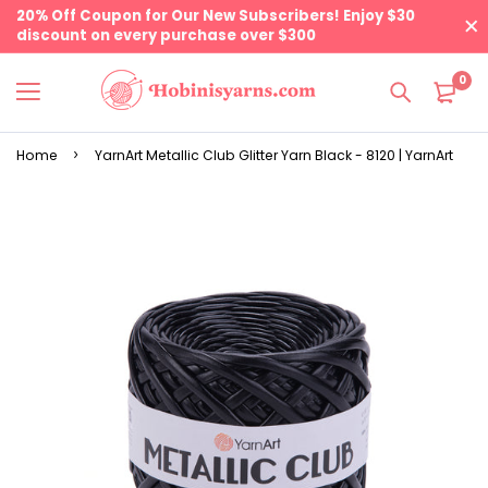
20% Off Coupon for Our New Subscribers! Enjoy $30
discount on every purchase over $300
0
Home
YarnArt Metallic Club Glitter Yarn Black - 8120 | YarnArt