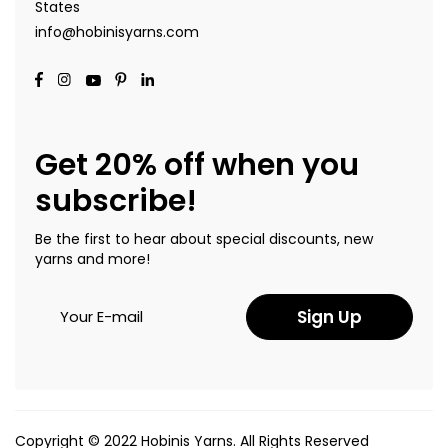
States
info@hobinisyarns.com
Get 20% off when you
subscribe!
Be the first to hear about special discounts, new
yarns and more!
Sign Up
Copyright © 2022 Hobinis Yarns. All Rights Reserved