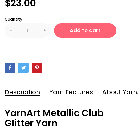
$23.00
Quantity
Add to cart
-
+
Description
Yarn Features
About Yarn
YarnArt Metallic Club
Glitter Yarn