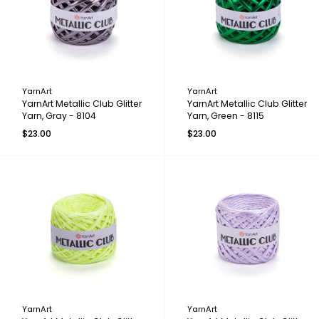
YarnArt
YarnArt
YarnArt Metallic Club Glitter
YarnArt Metallic Club Glitter
Yarn, Gray - 8104
Yarn, Green - 8115
$23.00
$23.00
YarnArt
YarnArt