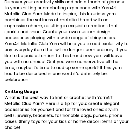
Discover your creativity skills and add a touch of glamour
to your knitting or crocheting experience with YarnArt
Metallic Club Yarn. Made to inspire, this luxurious yarn
combines the softness of metallic thread with an
impressive charm, resulting in exquisite creations that
sparkle and shine. Create your own custom design
accessories playing with a wide range of shiny colors.
YarnArt Metallic Club Yarn will help you to add exclusivity to
any everyday item that will no longer seem ordinary. If you
like to be paid attention to this brand new yarn will leave
you with no choice! Or if you were conservative all the
time, maybe it’s time to add up some spark? If this yarn
had to be described in one word it’d definitely be:
celebration!
Knitting Usage
What is the best way to knit or crochet with YarnArt
Metallic Club Yarn? Here is a tip for you: create elegant
accessories for yourself and for the loved ones: stylish
belts, jewelry, bracelets, fashionable bags, purses, phone
cases. Shiny toys for your kids or home decor items of your
choice!