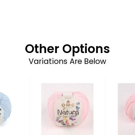
Other Options
Variations Are Below