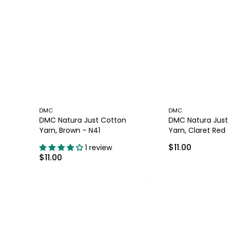
DMC
DMC
DMC Natura Just Cotton
DMC Natura Just
Yarn, Brown - N41
Yarn, Claret Red
$11.00
1 review
$11.00