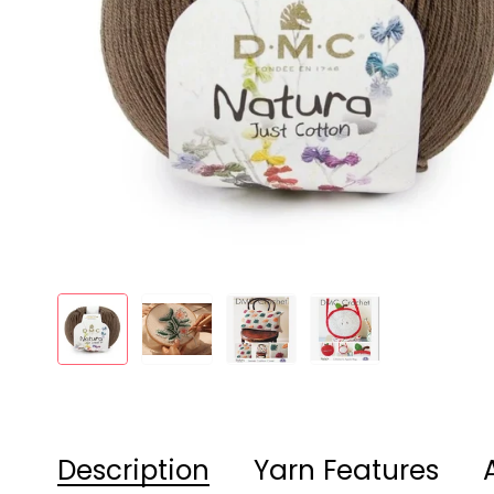
Description
Yarn Features