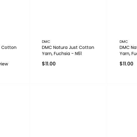
DMC
DMC
 Cotton
DMC Natura Just Cotton
DMC Nat
Yarn, Fuchsia - N61
Yarn, Fu
$11.00
$11.00
view