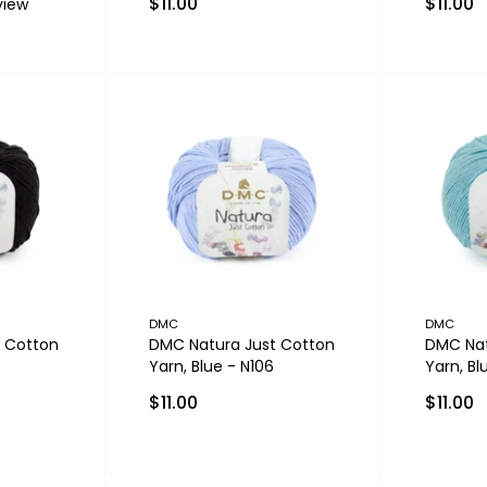
$11.00
$11.00
view
DMC
DMC
 Cotton
DMC Natura Just Cotton
DMC Nat
Yarn, Blue - N106
Yarn, Bl
$11.00
$11.00