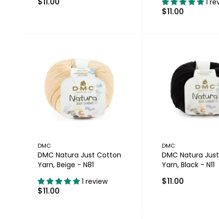
$11.00
1 re
$11.00
DMC
DMC
DMC Natura Just Cotton
DMC Natura Just
Yarn, Beige - N81
Yarn, Black - N11
$11.00
1 review
$11.00