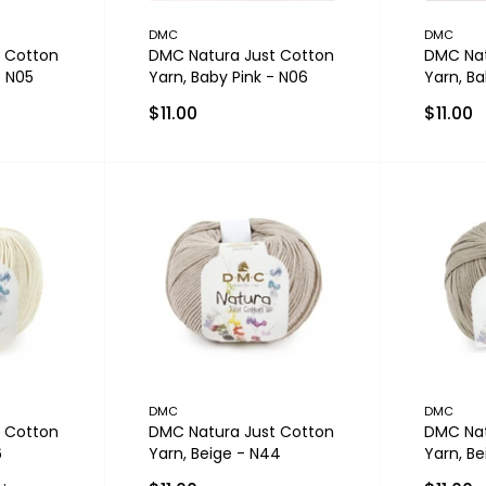
DMC
DMC
 Cotton
DMC Natura Just Cotton
DMC Nat
- N05
Yarn, Baby Pink - N06
Yarn, B
$11.00
$11.00
DMC
DMC
 Cotton
DMC Natura Just Cotton
DMC Nat
6
Yarn, Beige - N44
Yarn, Be