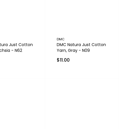
DMC
ura Just Cotton
DMC Natura Just Cotton
chsia - N62
Yarn, Gray - N09
$11.00