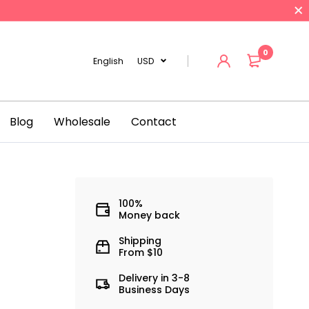
0
English
USD
Blog
Wholesale
Contact
n
100%
Money back
Shipping
From $10
Delivery in 3-8
Business Days