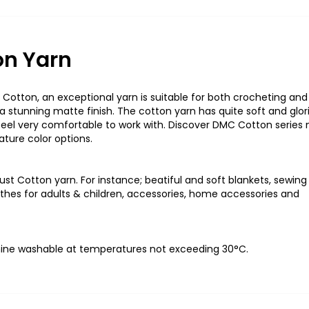
on Yarn
Cotton, an exceptional yarn is suitable for both crocheting and
a stunning matte finish. The cotton yarn has quite soft and glor
feel
v
ery comfortable
to work with. Discover DMC Cotton series
ature color options
.
st Cotton yarn. For
instance;
beatiful
and soft blankets, sewing
clothes for adults & children, accessories, home accessories and
ine washable at temperatures not exceeding 30°C
.