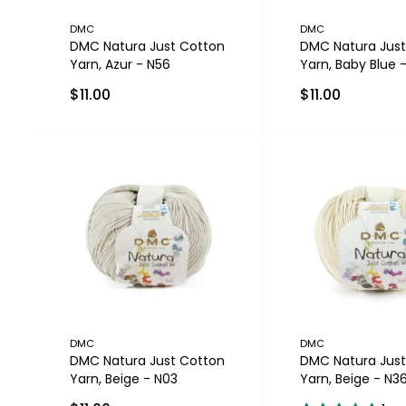
DMC
DMC
DMC Natura Just Cotton
DMC Natura Just
Yarn, Azur - N56
Yarn, Baby Blue 
$11.00
$11.00
DMC
DMC
DMC Natura Just Cotton
DMC Natura Just
Yarn, Beige - N03
Yarn, Beige - N3