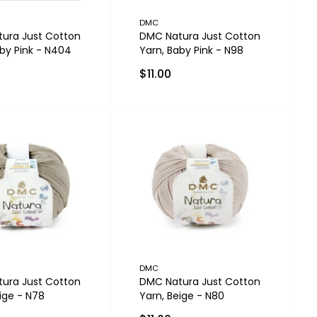
DMC
ura Just Cotton
DMC Natura Just Cotton
aby Pink - N404
Yarn, Baby Pink - N98
$11.00
DMC
ura Just Cotton
DMC Natura Just Cotton
ige - N78
Yarn, Beige - N80