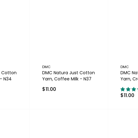
DMC
DMC
 Cotton
DMC Natura Just Cotton
DMC Nat
 - N34
Yarn, Coffee Milk - N37
Yarn, C
$11.00
$11.00