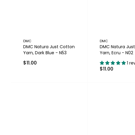
DMC
DMC
DMC Natura Just Cotton
DMC Natura Just
Yarn, Dark Blue - N53
Yarn, Ecru - N02
$11.00
1 re
$11.00