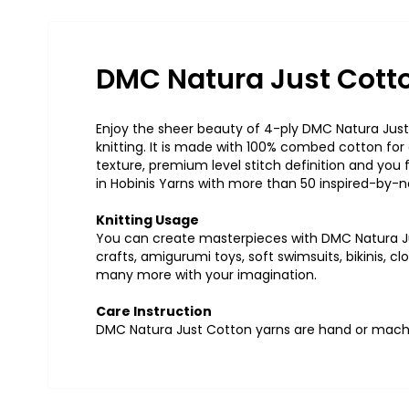
DMC Natura Just Cott
Enjoy the sheer beauty of 4-ply DMC Natura Just 
knitting. It is made with 100% combed cotton for 
texture, premium level stitch definition and you 
in
H
obinis
Yarns with more than 50 inspired-by-n
Knitting Usage
You can create masterpieces with DMC Natura Ju
crafts, amigurumi toys, soft swimsuits, bikinis, 
many more with your imagination
.
Care Instruction
DMC Natura Just Cotton yarns are hand or mach