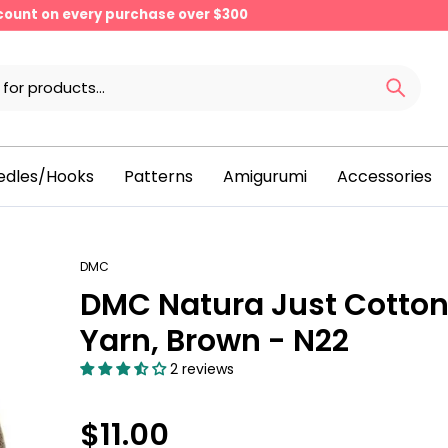
scount on every purchase over $300
edles/Hooks
Patterns
Amigurumi
Accessories
DMC
DMC Natura Just Cotto
Yarn, Brown - N22
2 reviews
$11.00