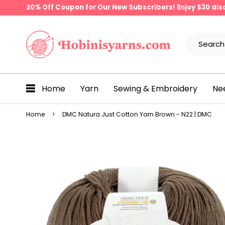
20% Off Coupon for Our New Subscribers! Enjoy $30 di
Home
Yarn
Sewing & Embroidery
Ne
Home
DMC Natura Just Cotton Yarn Brown - N22 | DMC