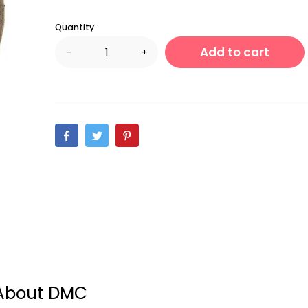
Quantity
Add to cart
-
+
About DMC