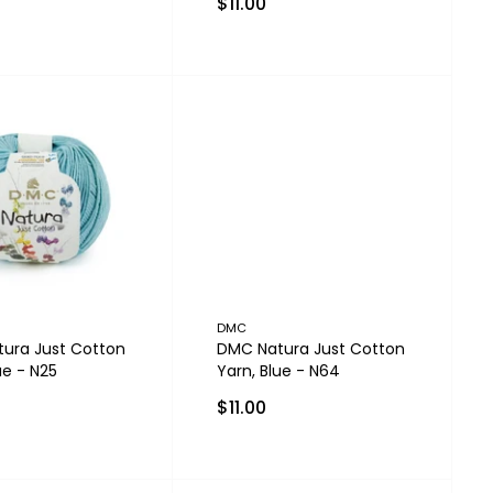
$11.00
DMC
ura Just Cotton
DMC Natura Just Cotton
ue - N25
Yarn, Blue - N64
$11.00