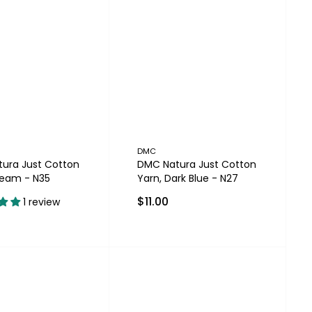
DMC
ura Just Cotton
DMC Natura Just Cotton
ream - N35
Yarn, Dark Blue - N27
$11.00
1 review