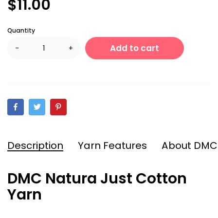
$11.00
Quantity
Add to cart
-
+
Description
Yarn Features
About DMC
DMC Natura Just Cotton
Yarn