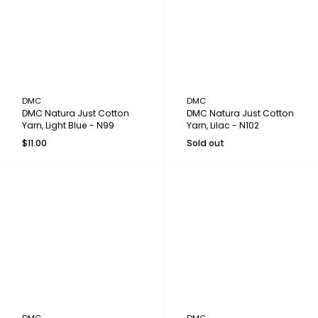
DMC
DMC
DMC Natura Just Cotton
DMC Natura Just Cotton
Yarn, Light Blue - N99
Yarn, Lilac - N102
$11.00
Sold out