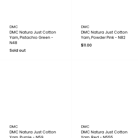
DMC
DMC
DMC Natura Just Cotton
DMC Natura Just Cotton
Yarn, Pistachio Green -
Yarn, Powder Pink - N82
N48
$11.00
Sold out
DMC
DMC
DMC Natura Just Cotton
DMC Natura Just Cotton
Yarn, Purple - N59
Yarn, Red - N555