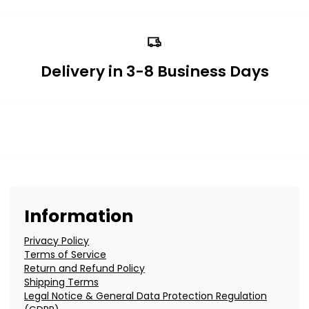
Delivery in 3-8 Business Days
Information
Privacy Policy
Terms of Service
Return and Refund Policy
Shipping Terms
Legal Notice & General Data Protection Regulation