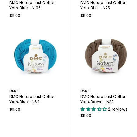
DMC Natura Just Cotton
DMC Natura Just Cotton
Yarn, Blue - N106
Yarn, Blue - N25
$11.00
$11.00
DMC
DMC
DMC Natura Just Cotton
DMC Natura Just Cotton
Yarn, Blue - N64
Yarn, Brown - N22
2 reviews
$11.00
$11.00