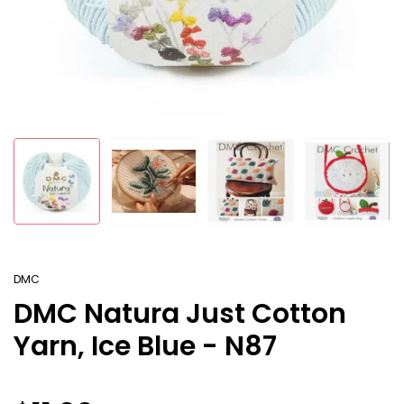
DMC
DMC Natura Just Cotton
Yarn, Ice Blue - N87