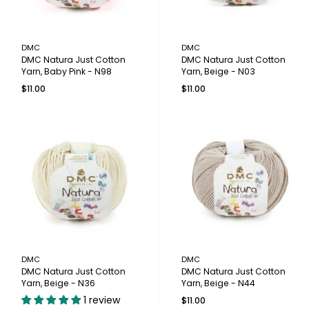
DMC
DMC
DMC Natura Just Cotton
DMC Natura Just Cotton
Yarn, Baby Pink - N98
Yarn, Beige - N03
$11.00
$11.00
DMC
DMC
DMC Natura Just Cotton
DMC Natura Just Cotton
Yarn, Beige - N36
Yarn, Beige - N44
1 review
$11.00