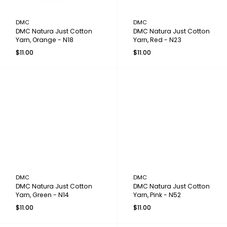
DMC
DMC
DMC Natura Just Cotton
DMC Natura Just Cotton
Yarn, Orange - N18
Yarn, Red - N23
$11.00
$11.00
DMC
DMC
DMC Natura Just Cotton
DMC Natura Just Cotton
Yarn, Green - N14
Yarn, Pink - N52
$11.00
$11.00