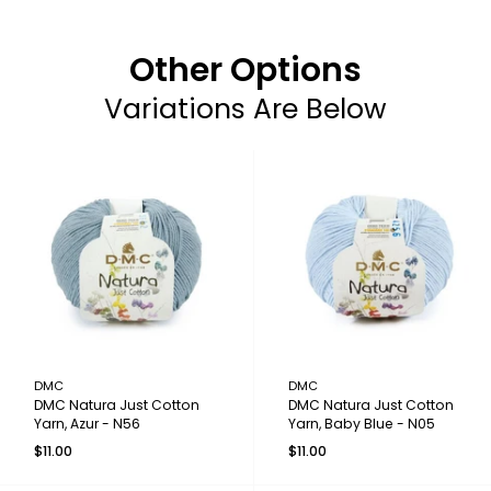
Other Options
Variations Are Below
DMC
DMC
DMC Natura Just Cotton
DMC Natura Just Cotton
Yarn, Azur - N56
Yarn, Baby Blue - N05
$11.00
$11.00