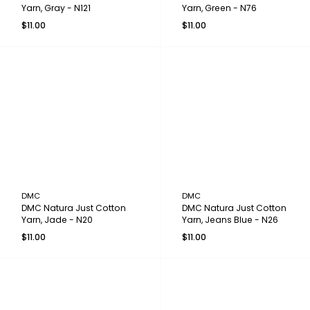
Yarn, Gray - N121
Yarn, Green - N76
$11.00
$11.00
DMC
DMC
DMC Natura Just Cotton
DMC Natura Just Cotton
Yarn, Jade - N20
Yarn, Jeans Blue - N26
$11.00
$11.00