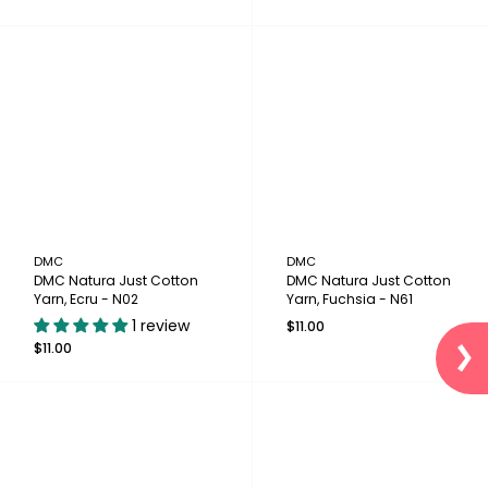
DMC
DMC
DMC Natura Just Cotton
DMC Natura Just Cotton
Yarn, Ecru - N02
Yarn, Fuchsia - N61
1 review
$11.00
$11.00