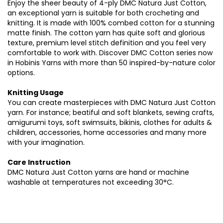
Enjoy the sheer beauty of 4-ply DMC Natura Just Cotton,
an exceptional yarn is suitable for both crocheting and
knitting. It is made with 100% combed cotton for a stunning
matte finish. The cotton yarn has quite soft and glorious
texture, premium level stitch definition and you feel
v
ery
comfortable
to work with. Discover DMC Cotton series now
in
H
obinis
Yarns with more than 50 inspired-by-nature color
options
.
Knitting Usage
You can create masterpieces with DMC Natura Just Cotton
yarn. For
instance;
beatiful
and soft blankets, sewing crafts,
amigurumi toys, soft swimsuits, bikinis, clothes for adults &
children, accessories, home accessories and many more
with your imagination
.
Care Instruction
DMC Natura Just Cotton yarns are hand or machine
washable at temperatures not exceeding 30°C
.