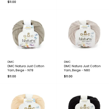
$11.00
DMC
DMC
DMC Natura Just Cotton
DMC Natura Just Cotton
Yarn, Beige - N78
Yarn, Beige - N80
$11.00
$11.00