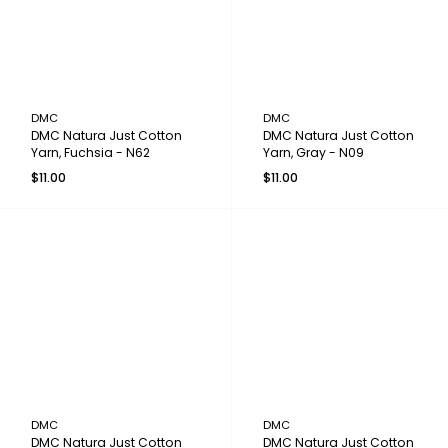
DMC
DMC
DMC Natura Just Cotton
DMC Natura Just Cotton
Yarn, Fuchsia - N62
Yarn, Gray - N09
$11.00
$11.00
DMC
DMC
DMC Natura Just Cotton
DMC Natura Just Cotton