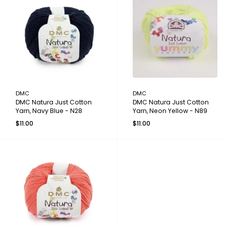
DMC
DMC
DMC Natura Just Cotton
DMC Natura Just Cotton
Yarn, Navy Blue - N28
Yarn, Neon Yellow - N89
$11.00
$11.00