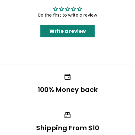
Be the first to write a review
Write a review
100% Money back
Shipping From $10