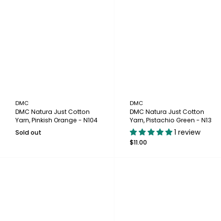
DMC
DMC
DMC Natura Just Cotton
DMC Natura Just Cotton
Yarn, Pinkish Orange - N104
Yarn, Pistachio Green - N13
1 review
Sold out
$11.00