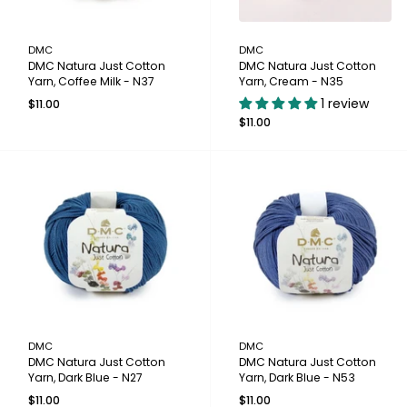
DMC
DMC
DMC Natura Just Cotton
DMC Natura Just Cotton
Yarn, Coffee Milk - N37
Yarn, Cream - N35
1 review
$11.00
$11.00
DMC
DMC
DMC Natura Just Cotton
DMC Natura Just Cotton
Yarn, Dark Blue - N27
Yarn, Dark Blue - N53
$11.00
$11.00