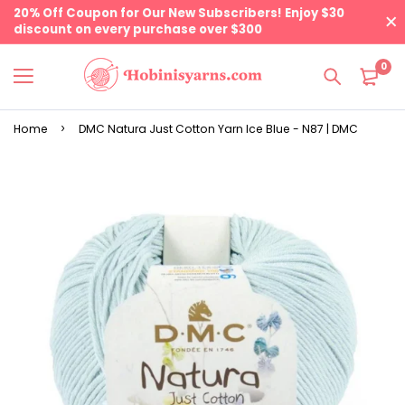
20% Off Coupon for Our New Subscribers! Enjoy $30
discount on every purchase over $300
0
Home
DMC Natura Just Cotton Yarn Ice Blue - N87 | DMC