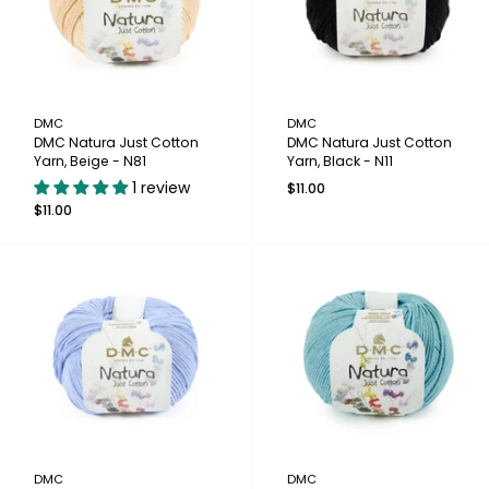
DMC
DMC
DMC Natura Just Cotton
DMC Natura Just Cotton
Yarn, Beige - N81
Yarn, Black - N11
1 review
$11.00
$11.00
DMC
DMC