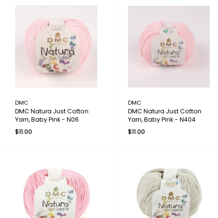
DMC
DMC
DMC Natura Just Cotton
DMC Natura Just Cotton
Yarn, Baby Pink - N06
Yarn, Baby Pink - N404
$11.00
$11.00