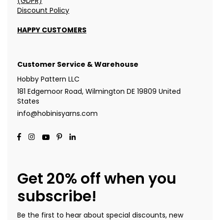
(GDPR)
Discount Policy
HAPPY CUSTOMERS
Customer Service & Warehouse
Hobby Pattern LLC
181 Edgemoor Road, Wilmington DE 19809 United
States
info@hobinisyarns.com
Get 20% off when you
subscribe!
Be the first to hear about special discounts, new