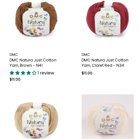
DMC
DMC
DMC Natura Just Cotton
DMC Natura Just Cotton
Yarn, Brown - N41
Yarn, Claret Red - N34
1 review
$11.00
$11.00