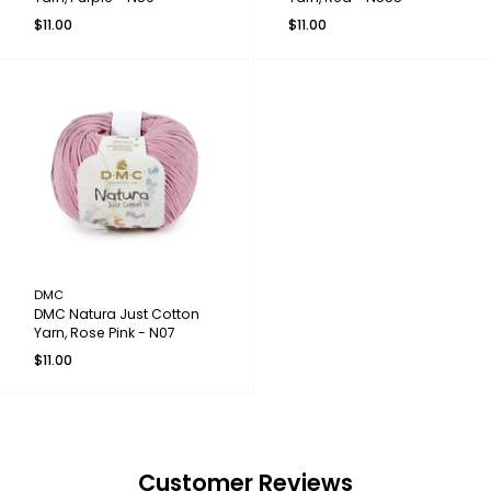
$11.00
$11.00
DMC
DMC Natura Just Cotton
Yarn, Rose Pink - N07
$11.00
Customer Reviews