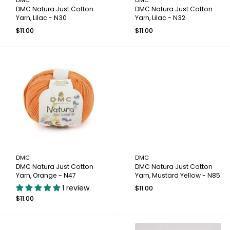
DMC
DMC
DMC Natura Just Cotton
DMC Natura Just Cotton
Yarn, Lilac - N30
Yarn, Lilac - N32
$11.00
$11.00
DMC
DMC
DMC Natura Just Cotton
DMC Natura Just Cotton
Yarn, Orange - N47
Yarn, Mustard Yellow - N85
1 review
$11.00
$11.00